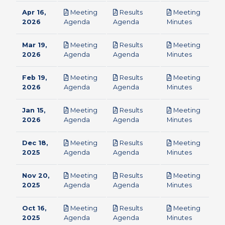
Apr 16,
Meeting
Results
Meeting
pdf
pdf
pdf
2026
Agenda
Agenda
Minutes
Mar 19,
Meeting
Results
Meeting
pdf
pdf
pdf
2026
Agenda
Agenda
Minutes
Feb 19,
Meeting
Results
Meeting
pdf
pdf
pdf
2026
Agenda
Agenda
Minutes
Jan 15,
Meeting
Results
Meeting
pdf
pdf
pdf
2026
Agenda
Agenda
Minutes
Dec 18,
Meeting
Results
Meeting
pdf
pdf
pdf
2025
Agenda
Agenda
Minutes
Nov 20,
Meeting
Results
Meeting
pdf
pdf
pdf
2025
Agenda
Agenda
Minutes
Oct 16,
Meeting
Results
Meeting
pdf
pdf
pdf
2025
Agenda
Agenda
Minutes