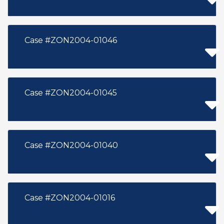
Case #ZON2004-01046
Case #ZON2004-01045
Case #ZON2004-01040
Case #ZON2004-01016