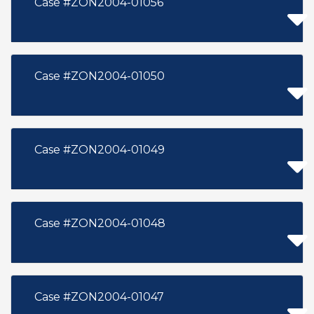
Case #ZON2004-01056
Case #ZON2004-01050
Case #ZON2004-01049
Case #ZON2004-01048
Case #ZON2004-01047