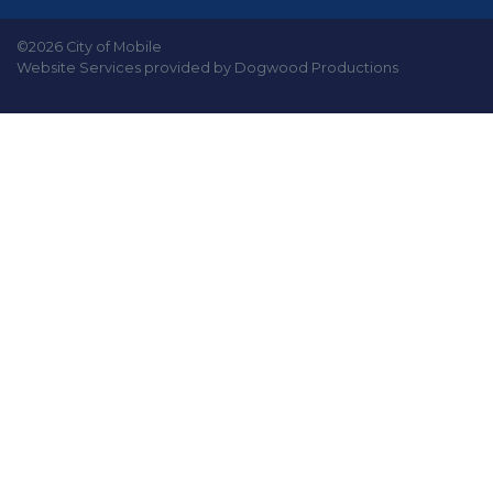
©2026 City of Mobile
Website Services provided by Dogwood Productions