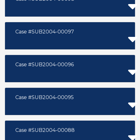
Case #SUB2004-00097
Case #SUB2004-00096
Case #SUB2004-00095
Case #SUB2004-00088