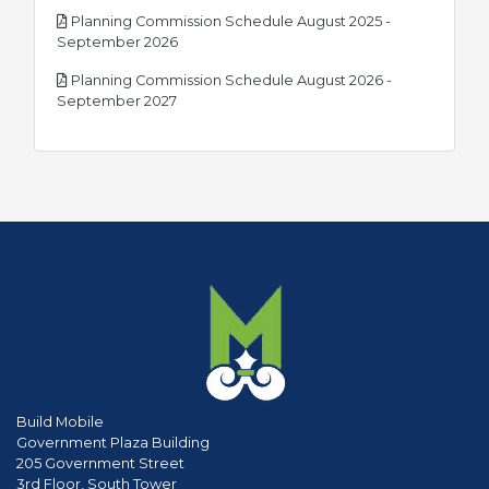
Planning Commission Schedule August 2025 -
pdf
September 2026
Planning Commission Schedule August 2026 -
pdf
September 2027
Build Mobile
Government Plaza Building
205 Government Street
3rd Floor, South Tower