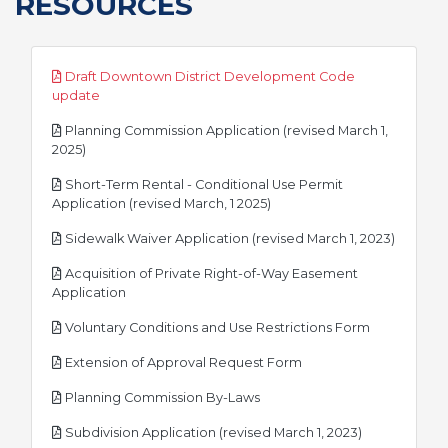
RESOURCES
Draft Downtown District Development Code
pdf
update
Planning Commission Application (revised March 1,
pdf
2025)
Short-Term Rental - Conditional Use Permit
pdf
Application (revised March, 1 2025)
pdf
Sidewalk Waiver Application (revised March 1, 2023)
Acquisition of Private Right-of-Way Easement
pdf
Application
pdf
Voluntary Conditions and Use Restrictions Form
pdf
Extension of Approval Request Form
pdf
Planning Commission By-Laws
pdf
Subdivision Application (revised March 1, 2023)