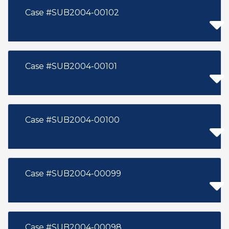
Case #SUB2004-00102
Case #SUB2004-00101
Case #SUB2004-00100
Case #SUB2004-00099
Case #SUB2004-00098