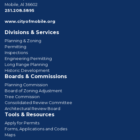
Mobile, Al 36602
phone
251.208.5895
www.cityofmobile.org
Divisions & Services
Planning & Zoning
Permitting
Inspections
Engineering Permitting
Long Range Planning
Historic Development
Boards & Commissions
Planning Commission
Board of Zoning Adjustment
Tree Commission
Consolidated Review Committee
Architectural Review Board
Tools & Resources
Apply for Permits
Forms, Applications and Codes
Maps