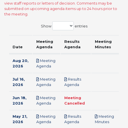
view staff reports or letters of decision. Comments may be
submitted on upcoming agenda items up to 24 hours prior to
the meeting.
Show
entries
Meeting
Results
Meeting
Date
Agenda
Agenda
Minutes
Aug 20,
Meeting
pdf
2026
Agenda
Jul 16,
Meeting
Results
pdf
pdf
2026
Agenda
Agenda
Jun 18,
Meeting
Meeting
pdf
2026
Agenda
Cancelled
May 21,
Meeting
Results
Meeting
pdf
pdf
pdf
2026
Agenda
Agenda
Minutes