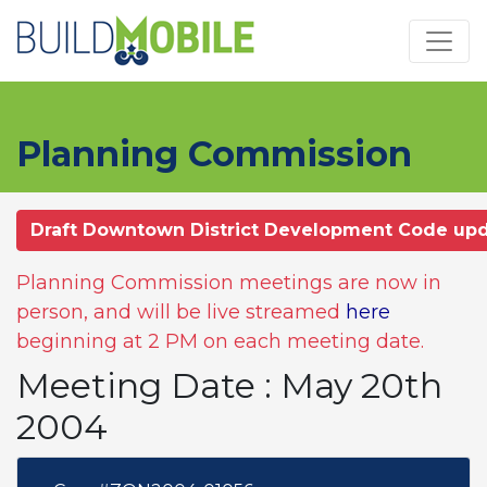
Skip to main content
Planning Commission
Draft Downtown District Development Code up
Planning Commission meetings are now in
person, and will be live streamed
here
beginning at 2 PM on each meeting date.
Meeting Date : May 20th
2004