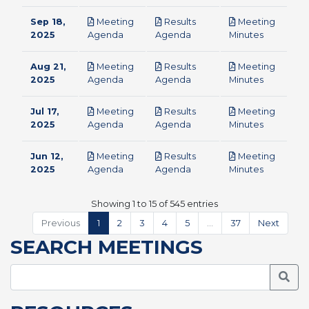
Sep 18,
Meeting
Results
Meeting
pdf
pdf
pdf
2025
Agenda
Agenda
Minutes
Aug 21,
Meeting
Results
Meeting
pdf
pdf
pdf
2025
Agenda
Agenda
Minutes
Jul 17,
Meeting
Results
Meeting
pdf
pdf
pdf
2025
Agenda
Agenda
Minutes
Jun 12,
Meeting
Results
Meeting
pdf
pdf
pdf
2025
Agenda
Agenda
Minutes
Showing 1 to 15 of 545 entries
Previous
1
2
3
4
5
…
37
Next
SEARCH MEETINGS
Searc