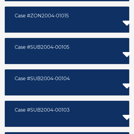
Case #ZON2004-01015
Case #SUB2004-00105
Case #SUB2004-00104
Case #SUB2004-00103