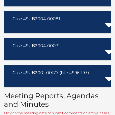
Case #SUB2004-00081
Case #SUB2004-00071
Case #SUB2001-00177 (File #S96-193)
Meeting Reports, Agendas
and Minutes
Click on the meeting date to submit comments on active cases,