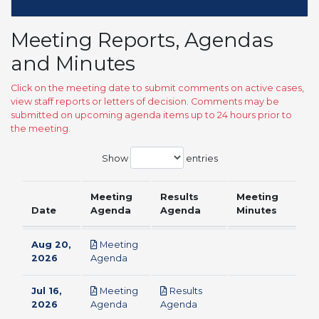
Meeting Reports, Agendas
and Minutes
Click on the meeting date to submit comments on active cases,
view staff reports or letters of decision. Comments may be
submitted on upcoming agenda items up to 24 hours prior to
the meeting.
Show
entries
Meeting
Results
Meeting
Date
Agenda
Agenda
Minutes
Aug 20,
Meeting
pdf
2026
Agenda
Jul 16,
Meeting
Results
pdf
pdf
2026
Agenda
Agenda