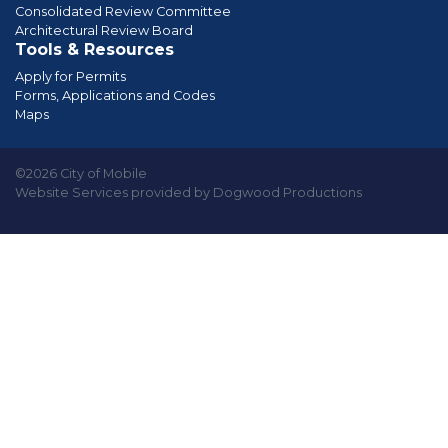
Consolidated Review Committee
Architectural Review Board
Tools & Resources
Apply for Permits
Forms, Applications and Codes
Maps
©2026 City of Mobile
Website Services provided by Dogwood Productions