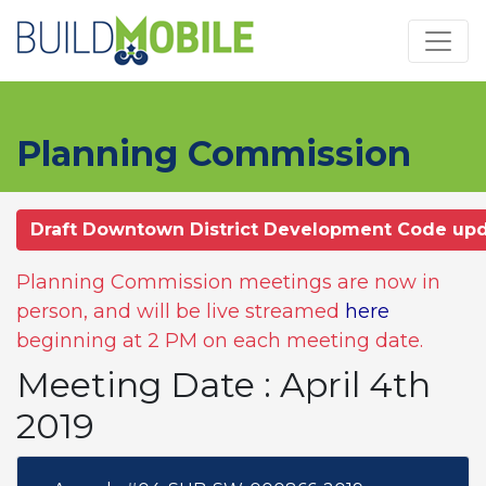
Skip to main content
Planning Commission
Draft Downtown District Development Code up
Planning Commission meetings are now in
person, and will be live streamed
here
beginning at 2 PM on each meeting date.
Meeting Date : April 4th
2019