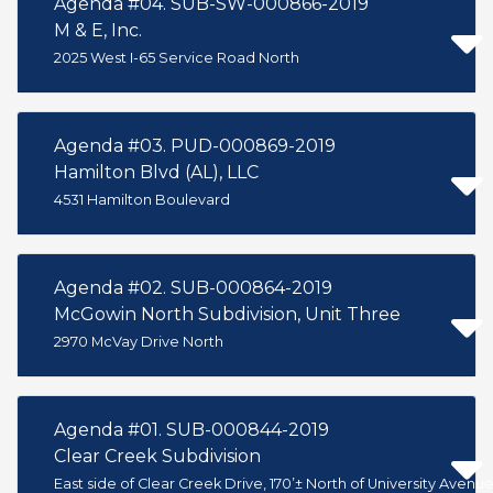
Agenda #04. SUB-SW-000866-2019
M & E, Inc.
2025 West I-65 Service Road North
Agenda #03. PUD-000869-2019
Hamilton Blvd (AL), LLC
4531 Hamilton Boulevard
Agenda #02. SUB-000864-2019
McGowin North Subdivision, Unit Three
2970 McVay Drive North
Agenda #01. SUB-000844-2019
Clear Creek Subdivision
East side of Clear Creek Drive, 170’± North of University Avenu