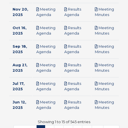
Nov 20,
Meeting
Results
Meeting
pdf
pdf
pdf
2025
Agenda
Agenda
Minutes
Oct 16,
Meeting
Results
Meeting
pdf
pdf
pdf
2025
Agenda
Agenda
Minutes
Sep 18,
Meeting
Results
Meeting
pdf
pdf
pdf
2025
Agenda
Agenda
Minutes
Aug 21,
Meeting
Results
Meeting
pdf
pdf
pdf
2025
Agenda
Agenda
Minutes
Jul 17,
Meeting
Results
Meeting
pdf
pdf
pdf
2025
Agenda
Agenda
Minutes
Jun 12,
Meeting
Results
Meeting
pdf
pdf
pdf
2025
Agenda
Agenda
Minutes
Showing 1 to 15 of 545 entries