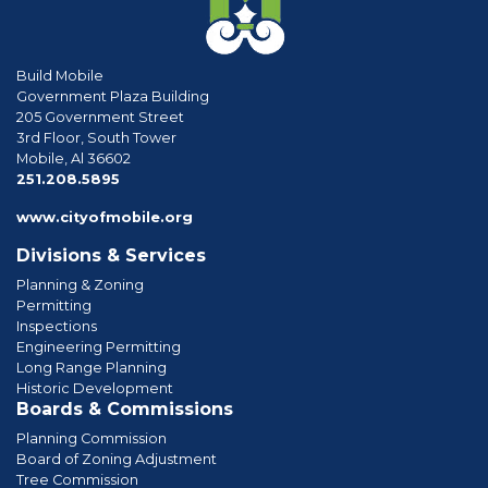
Build Mobile
Government Plaza Building
205 Government Street
3rd Floor, South Tower
Mobile, Al 36602
phone
251.208.5895
www.cityofmobile.org
Divisions & Services
Planning & Zoning
Permitting
Inspections
Engineering Permitting
Long Range Planning
Historic Development
Boards & Commissions
Planning Commission
Board of Zoning Adjustment
Tree Commission