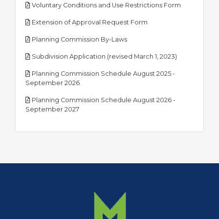
pdf
Voluntary Conditions and Use Restrictions Form
pdf
Extension of Approval Request Form
pdf
Planning Commission By-Laws
pdf
Subdivision Application (revised March 1, 2023)
Planning Commission Schedule August 2025 -
pdf
September 2026
Planning Commission Schedule August 2026 -
pdf
September 2027