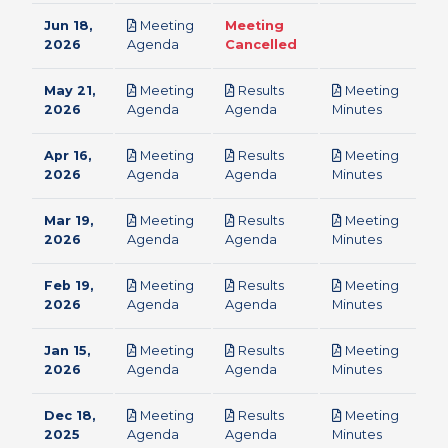
Jun 18,
Meeting
Meeting
pdf
2026
Agenda
Cancelled
May 21,
Meeting
Results
Meeting
pdf
pdf
pdf
2026
Agenda
Agenda
Minutes
Apr 16,
Meeting
Results
Meeting
pdf
pdf
pdf
2026
Agenda
Agenda
Minutes
Mar 19,
Meeting
Results
Meeting
pdf
pdf
pdf
2026
Agenda
Agenda
Minutes
Feb 19,
Meeting
Results
Meeting
pdf
pdf
pdf
2026
Agenda
Agenda
Minutes
Jan 15,
Meeting
Results
Meeting
pdf
pdf
pdf
2026
Agenda
Agenda
Minutes
Dec 18,
Meeting
Results
Meeting
pdf
pdf
pdf
2025
Agenda
Agenda
Minutes