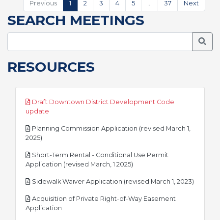
Previous
1
2
3
4
5
…
37
Next
SEARCH MEETINGS
Searc
RESOURCES
Draft Downtown District Development Code
pdf
update
Planning Commission Application (revised March 1,
pdf
2025)
Short-Term Rental - Conditional Use Permit
pdf
Application (revised March, 1 2025)
pdf
Sidewalk Waiver Application (revised March 1, 2023)
Acquisition of Private Right-of-Way Easement
pdf
Application