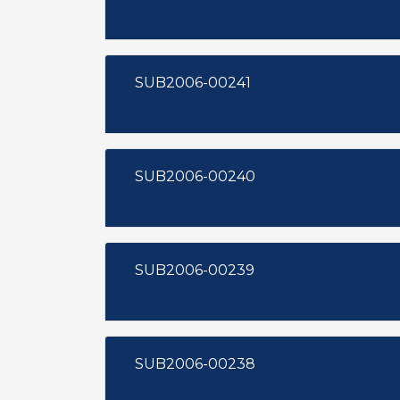
SUB2006-00241
SUB2006-00240
SUB2006-00239
SUB2006-00238