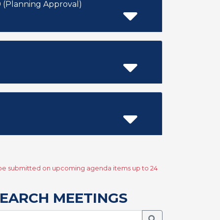
(Planning Approval)
y be submitted on upcoming agenda items up to 24
EARCH MEETINGS
Search Meetings