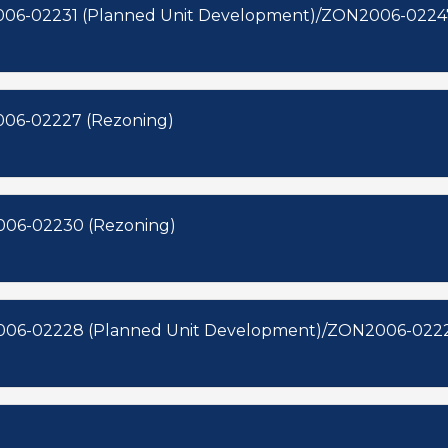
06-02231 (Planned Unit Development)/ZON2006-02247
006-02227 (Rezoning)
006-02230 (Rezoning)
006-02228 (Planned Unit Development)/ZON2006-0222