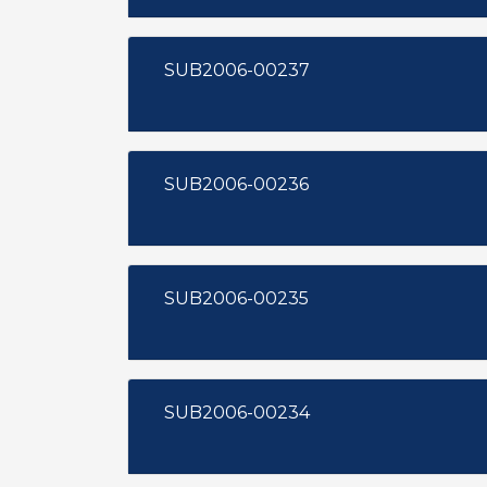
SUB2006-00237
SUB2006-00236
SUB2006-00235
SUB2006-00234