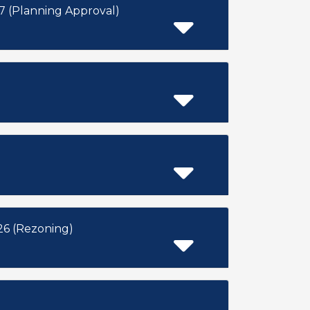
 (Planning Approval)
6 (Rezoning)