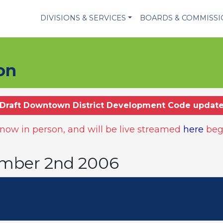
DIVISIONS & SERVICES
BOARDS & COMMISS
on
Draft Downtown District Development Code updat
ow in person, and will be live streamed
here
beg
ember 2nd 2006