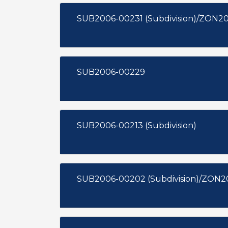
SUB2006-00231 (Subdivision)/ZON20
SUB2006-00229
SUB2006-00213 (Subdivision)
SUB2006-00202 (Subdivision)/ZON2