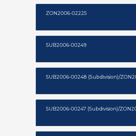
ZON2006-02225
SUB2006-00249
SUB2006-00248 (Subdivision)/ZON2
SUB2006-00247 (Subdivision)/ZON2