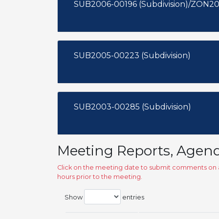
SUB2006-00196 (Subdivision)/ZON20
SUB2005-00223 (Subdivision)
SUB2003-00285 (Subdivision)
Meeting Reports, Agen
Click on the meeting date to submit comments on a
hours prior to the meeting.
Show
entries