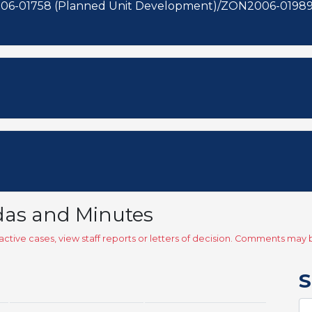
06-01758 (Planned Unit Development)/ZON2006-01989 
das and Minutes
ctive cases, view staff reports or letters of decision. Comments ma
S