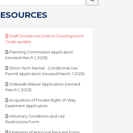
RESOURCES
Draft Downtown District Development
pdf
Code update
Planning Commission Application
pdf
(revised March 1, 2025)
Short-Term Rental - Conditional Use
pdf
Permit Application (revised March, 1 2025)
Sidewalk Waiver Application (revised
pdf
March 1, 2023)
Acquisition of Private Right-of-Way
pdf
Easement Application
Voluntary Conditions and Use
pdf
Restrictions Form
pdf
Extension of Approval Request Form