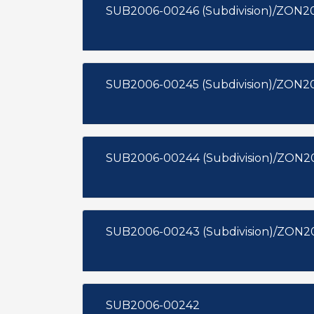
SUB2006-00246 (Subdivision)/ZON20
SUB2006-00245 (Subdivision)/ZON2
SUB2006-00244 (Subdivision)/ZON2
SUB2006-00243 (Subdivision)/ZON2
SUB2006-00242