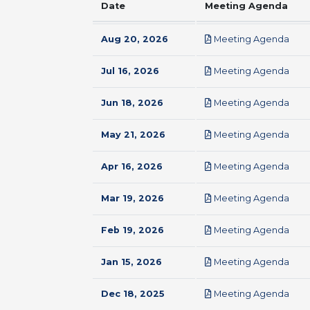
Date
Meeting Agenda
pdf
Aug 20, 2026
Meeting Agenda
pdf
Jul 16, 2026
Meeting Agenda
pdf
Jun 18, 2026
Meeting Agenda
pdf
May 21, 2026
Meeting Agenda
pdf
Apr 16, 2026
Meeting Agenda
pdf
Mar 19, 2026
Meeting Agenda
pdf
Feb 19, 2026
Meeting Agenda
pdf
Jan 15, 2026
Meeting Agenda
pdf
Dec 18, 2025
Meeting Agenda