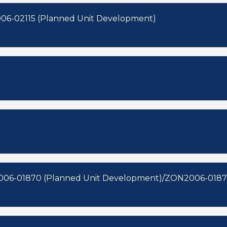
06-02115 (Planned Unit Development)
006-01870 (Planned Unit Development)/ZON2006-01871