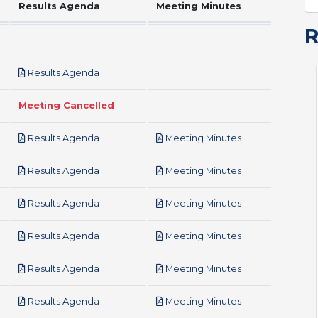
Results Agenda
Meeting Minutes
pdf
Results Agenda
Meeting Cancelled
pdf
pdf
Results Agenda
Meeting Minutes
pdf
pdf
Results Agenda
Meeting Minutes
pdf
pdf
Results Agenda
Meeting Minutes
pdf
pdf
Results Agenda
Meeting Minutes
pdf
pdf
Results Agenda
Meeting Minutes
pdf
pdf
Results Agenda
Meeting Minutes