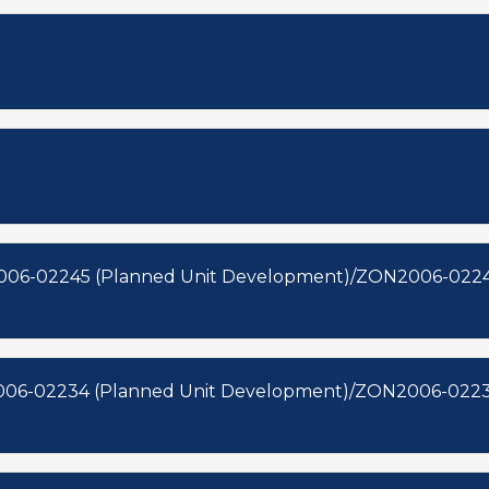
006-02245 (Planned Unit Development)/ZON2006-0224
006-02234 (Planned Unit Development)/ZON2006-0223