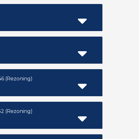
6 (Rezoning)
2 (Rezoning)