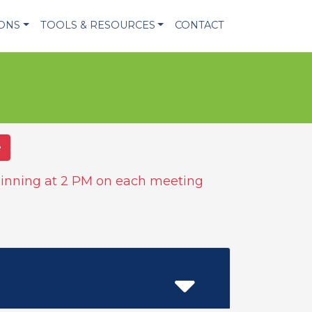
IONS
TOOLS & RESOURCES
CONTACT
e
inning at 2 PM on each meeting