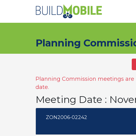
Skip to main content
Planning Commissi
Planning Commission meetings are n
date.
Meeting Date : Nov
ZON2006-02242