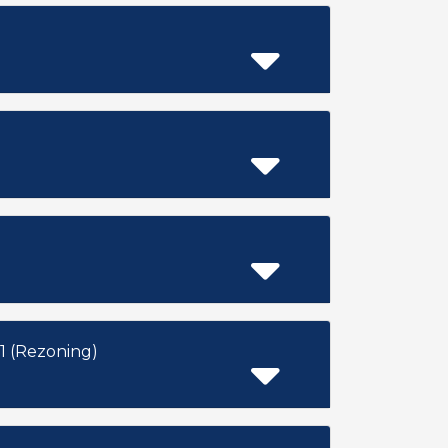
 (Rezoning)