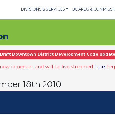
DIVISIONS & SERVICES
BOARDS & COMMISS
on
Draft Downtown District Development Code updat
ow in person, and will be live streamed
here
beg
mber 18th 2010