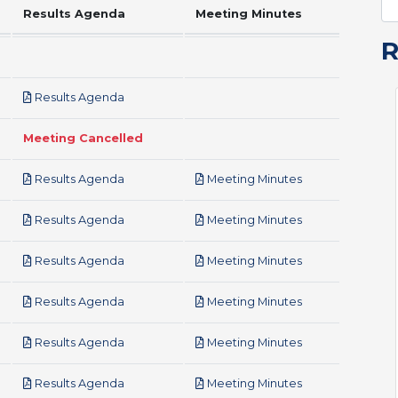
Results Agenda
Meeting Minutes
pdf
Results Agenda
Meeting Cancelled
pdf
pdf
Results Agenda
Meeting Minutes
pdf
pdf
Results Agenda
Meeting Minutes
pdf
pdf
Results Agenda
Meeting Minutes
pdf
pdf
Results Agenda
Meeting Minutes
pdf
pdf
Results Agenda
Meeting Minutes
pdf
pdf
Results Agenda
Meeting Minutes