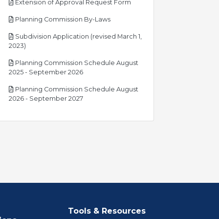
pdf
Extension of Approval Request Form
pdf
Planning Commission By-Laws
Subdivision Application (revised March 1,
pdf
2023)
Planning Commission Schedule August
pdf
2025 - September 2026
Planning Commission Schedule August
pdf
2026 - September 2027
Tools & Resources