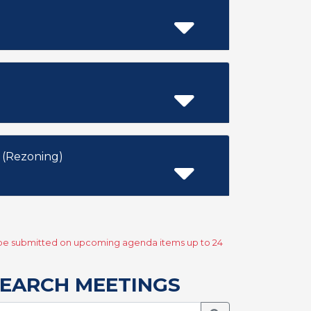
 (Rezoning)
y be submitted on upcoming agenda items up to 24
EARCH MEETINGS