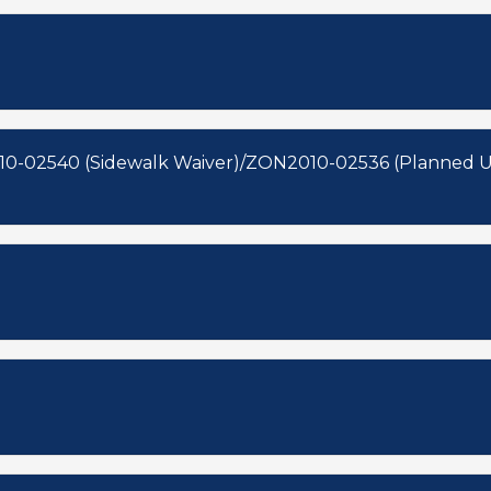
10-02540 (Sidewalk Waiver)/ZON2010-02536 (Planned 