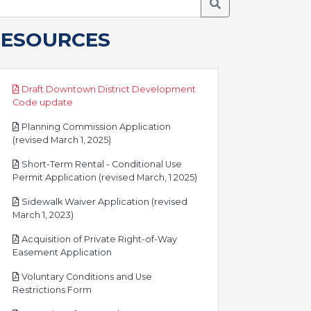
Search Meetings
RESOURCES
Draft Downtown District Development
pdf
Code update
Planning Commission Application
pdf
(revised March 1, 2025)
Short-Term Rental - Conditional Use
pdf
Permit Application (revised March, 1 2025)
Sidewalk Waiver Application (revised
pdf
March 1, 2023)
Acquisition of Private Right-of-Way
pdf
Easement Application
Voluntary Conditions and Use
pdf
Restrictions Form