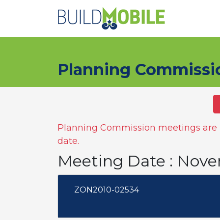
Skip to main content
Planning Commissi
Planning Commission meetings are n
date.
Meeting Date : Nove
ZON2010-02534