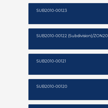
SUB2010-00123
SUB2010-00122 (Subdivision)/ZON20
SUB2010-00121
SUB2010-00120