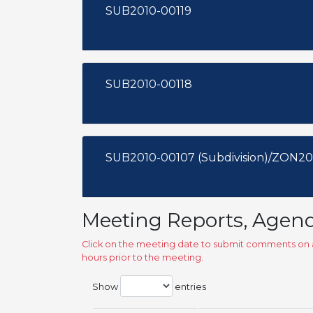
SUB2010-00119
SUB2010-00118
SUB2010-00107 (Subdivision)/ZON20
Meeting Reports, Agen
Click on the meeting date to submit comments on a
hours prior to the meeting.
Show
entries