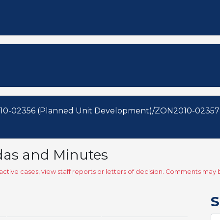
10-02356 (Planned Unit Development)/ZON2010-02357
das and Minutes
ctive cases, view staff reports or letters of decision. Comments ma
S