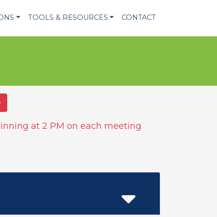
IONS
TOOLS & RESOURCES
CONTACT
e
inning at 2 PM on each meeting