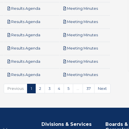
pdf
pdf
Results Agenda
Meeting Minutes
pdf
pdf
Results Agenda
Meeting Minutes
pdf
pdf
Results Agenda
Meeting Minutes
pdf
pdf
Results Agenda
Meeting Minutes
pdf
pdf
Results Agenda
Meeting Minutes
pdf
pdf
Results Agenda
Meeting Minutes
Previous
1
2
3
4
5
…
37
Next
Divisions & Services
Boards &