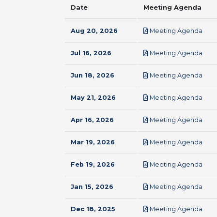
Date
Meeting Agenda
pdf
Aug 20, 2026
Meeting Agenda
pdf
Jul 16, 2026
Meeting Agenda
pdf
Jun 18, 2026
Meeting Agenda
pdf
May 21, 2026
Meeting Agenda
pdf
Apr 16, 2026
Meeting Agenda
pdf
Mar 19, 2026
Meeting Agenda
pdf
Feb 19, 2026
Meeting Agenda
pdf
Jan 15, 2026
Meeting Agenda
pdf
Dec 18, 2025
Meeting Agenda