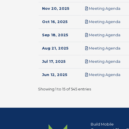
pdf
Nov 20, 2025
Meeting Agenda
pdf
Oct 16, 2025
Meeting Agenda
pdf
Sep 18, 2025
Meeting Agenda
pdf
Aug 21, 2025
Meeting Agenda
pdf
Jul 17, 2025
Meeting Agenda
pdf
Jun 12, 2025
Meeting Agenda
Showing 1 to 15 of 545 entries
Build Mobile