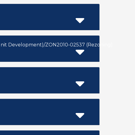
Unit Development)/ZON2010-02537 (Rezoning)