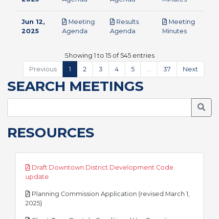
Jun 12,
Meeting
Results
Meeting
pdf
pdf
pdf
2025
Agenda
Agenda
Minutes
Showing 1 to 15 of 545 entries
Previous
1
2
3
4
5
…
37
Next
SEARCH MEETINGS
Searc
RESOURCES
Draft Downtown District Development Code
pdf
update
Planning Commission Application (revised March 1,
pdf
2025)