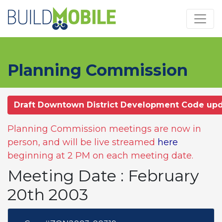
Skip to main content
Planning Commission
Draft Downtown District Development Code up
Planning Commission meetings are now in
person, and will be live streamed
here
beginning at 2 PM on each meeting date.
Meeting Date : February
20th 2003