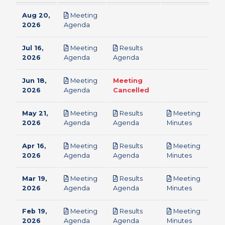
Aug 20,
Meeting
pdf
2026
Agenda
Jul 16,
Meeting
Results
pdf
pdf
2026
Agenda
Agenda
Jun 18,
Meeting
Meeting
pdf
2026
Agenda
Cancelled
May 21,
Meeting
Results
Meeting
pdf
pdf
pdf
2026
Agenda
Agenda
Minutes
Apr 16,
Meeting
Results
Meeting
pdf
pdf
pdf
2026
Agenda
Agenda
Minutes
Mar 19,
Meeting
Results
Meeting
pdf
pdf
pdf
2026
Agenda
Agenda
Minutes
Feb 19,
Meeting
Results
Meeting
pdf
pdf
pdf
2026
Agenda
Agenda
Minutes