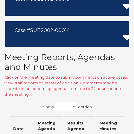
Case #SUB2002-00014
Meeting Reports, Agendas
and Minutes
Click on the meeting date to submit comments on active cases,
view staff reports or letters of decision. Comments may be
submitted on upcoming agenda items up to 24 hours prior to
the meeting.
Show
entries
Meeting
Results
Meeting
Date
Agenda
Agenda
Minutes