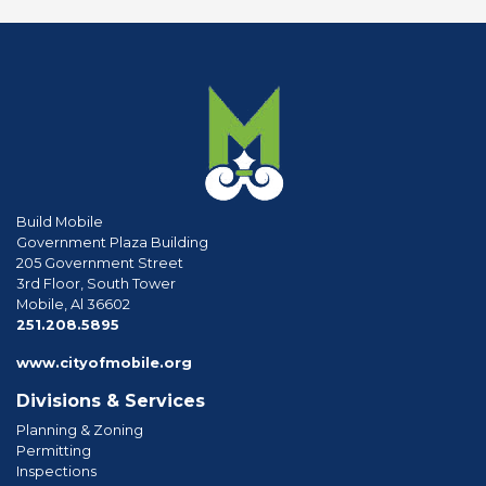
Build Mobile
Government Plaza Building
205 Government Street
3rd Floor, South Tower
Mobile, Al 36602
phone
251.208.5895
www.cityofmobile.org
Divisions & Services
Planning & Zoning
Permitting
Inspections