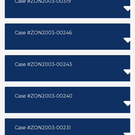
Case #ZON2003-00319
Case #ZON2003-00246
Case #ZON2003-00243
Case #ZON2003-00240
Case #ZON2003-00231