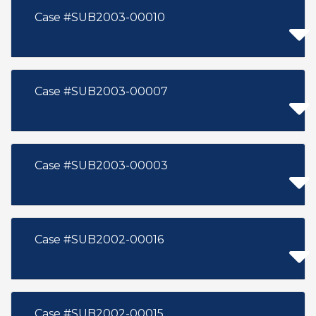
Case #SUB2003-00010
Case #SUB2003-00007
Case #SUB2003-00003
Case #SUB2002-00016
Case #SUB2002-00015