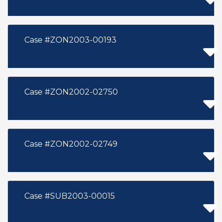
Case #ZON2003-00193
Case #ZON2002-02750
Case #ZON2002-02749
Case #SUB2003-00015