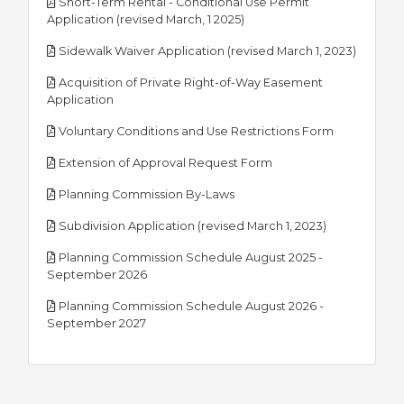
Short-Term Rental - Conditional Use Permit
pdf
Application (revised March, 1 2025)
pdf
Sidewalk Waiver Application (revised March 1, 2023)
Acquisition of Private Right-of-Way Easement
pdf
Application
pdf
Voluntary Conditions and Use Restrictions Form
pdf
Extension of Approval Request Form
pdf
Planning Commission By-Laws
pdf
Subdivision Application (revised March 1, 2023)
Planning Commission Schedule August 2025 -
pdf
September 2026
Planning Commission Schedule August 2026 -
pdf
September 2027