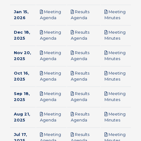
Jan 15,
Meeting
Results
Meeting
pdf
pdf
pdf
2026
Agenda
Agenda
Minutes
Dec 18,
Meeting
Results
Meeting
pdf
pdf
pdf
2025
Agenda
Agenda
Minutes
Nov 20,
Meeting
Results
Meeting
pdf
pdf
pdf
2025
Agenda
Agenda
Minutes
Oct 16,
Meeting
Results
Meeting
pdf
pdf
pdf
2025
Agenda
Agenda
Minutes
Sep 18,
Meeting
Results
Meeting
pdf
pdf
pdf
2025
Agenda
Agenda
Minutes
Aug 21,
Meeting
Results
Meeting
pdf
pdf
pdf
2025
Agenda
Agenda
Minutes
Jul 17,
Meeting
Results
Meeting
pdf
pdf
pdf
2025
Agenda
Agenda
Minutes