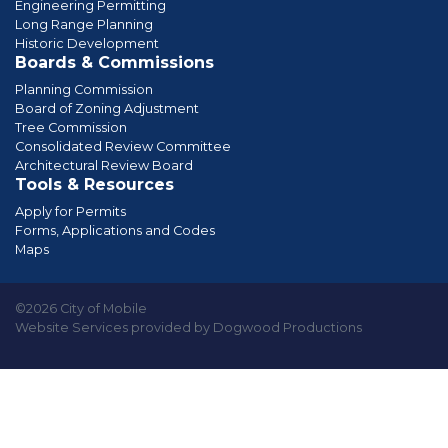
Engineering Permitting
Long Range Planning
Historic Development
Boards & Commissions
Planning Commission
Board of Zoning Adjustment
Tree Commission
Consolidated Review Committee
Architectural Review Board
Tools & Resources
Apply for Permits
Forms, Applications and Codes
Maps
©2026 City of Mobile
Website Services provided by Dogwood Productions