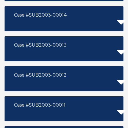
Case #SUB2003-00014
Case #SUB2003-00013
Case #SUB2003-00012
Case #SUB2003-00011