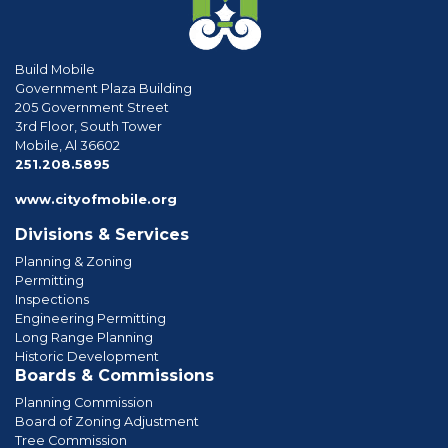
Build Mobile
Government Plaza Building
205 Government Street
3rd Floor, South Tower
Mobile, Al 36602
phone
251.208.5895
www.cityofmobile.org
Divisions & Services
Planning & Zoning
Permitting
Inspections
Engineering Permitting
Long Range Planning
Historic Development
Boards & Commissions
Planning Commission
Board of Zoning Adjustment
Tree Commission