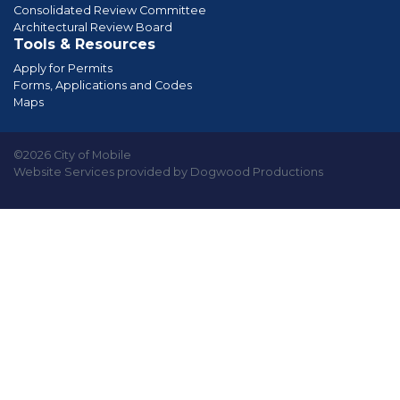
Consolidated Review Committee
Architectural Review Board
Tools & Resources
Apply for Permits
Forms, Applications and Codes
Maps
©2026 City of Mobile
Website Services provided by Dogwood Productions