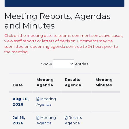
Meeting Reports, Agendas
and Minutes
Click on the meeting date to submit comments on active cases,
view staff reports or letters of decision. Comments may be
submitted on upcoming agenda items up to 24 hours prior to
the meeting.
Show
entries
Meeting
Results
Meeting
Date
Agenda
Agenda
Minutes
Aug 20,
Meeting
pdf
2026
Agenda
Jul 16,
Meeting
Results
pdf
pdf
2026
Agenda
Agenda