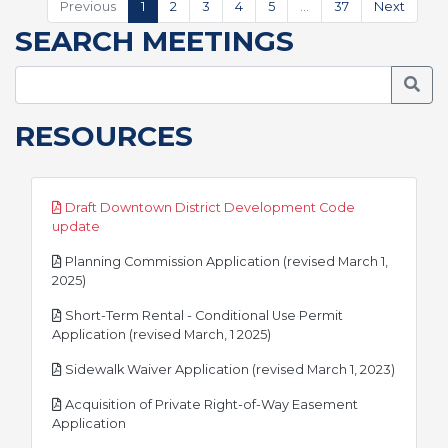
Previous
1
2
3
4
5
…
37
Next
SEARCH MEETINGS
Searc
RESOURCES
Draft Downtown District Development Code
pdf
update
Planning Commission Application (revised March 1,
pdf
2025)
Short-Term Rental - Conditional Use Permit
pdf
Application (revised March, 1 2025)
pdf
Sidewalk Waiver Application (revised March 1, 2023)
Acquisition of Private Right-of-Way Easement
pdf
Application