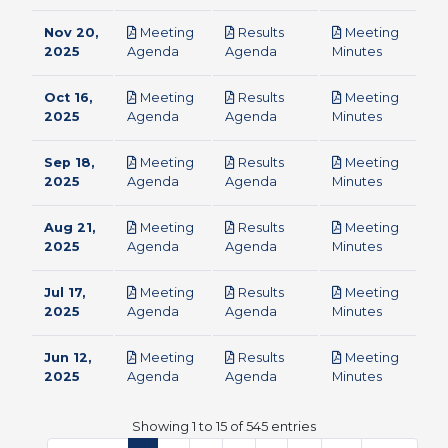
Nov 20,
Meeting
Results
Meeting
pdf
pdf
pdf
2025
Agenda
Agenda
Minutes
Oct 16,
Meeting
Results
Meeting
pdf
pdf
pdf
2025
Agenda
Agenda
Minutes
Sep 18,
Meeting
Results
Meeting
pdf
pdf
pdf
2025
Agenda
Agenda
Minutes
Aug 21,
Meeting
Results
Meeting
pdf
pdf
pdf
2025
Agenda
Agenda
Minutes
Jul 17,
Meeting
Results
Meeting
pdf
pdf
pdf
2025
Agenda
Agenda
Minutes
Jun 12,
Meeting
Results
Meeting
pdf
pdf
pdf
2025
Agenda
Agenda
Minutes
Showing 1 to 15 of 545 entries