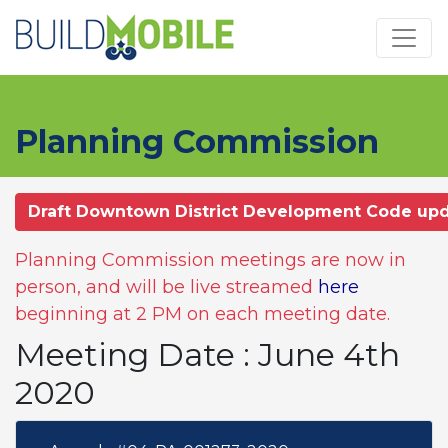
Skip to main content
Planning Commission
Draft Downtown District Development Code up
Planning Commission meetings are now in
person, and will be live streamed
here
beginning at 2 PM on each meeting date.
Meeting Date : June 4th
2020