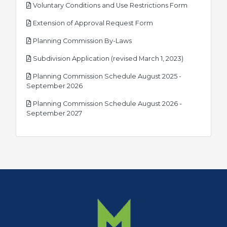
pdf
Voluntary Conditions and Use Restrictions Form
pdf
Extension of Approval Request Form
pdf
Planning Commission By-Laws
pdf
Subdivision Application (revised March 1, 2023)
Planning Commission Schedule August 2025 -
pdf
September 2026
Planning Commission Schedule August 2026 -
pdf
September 2027