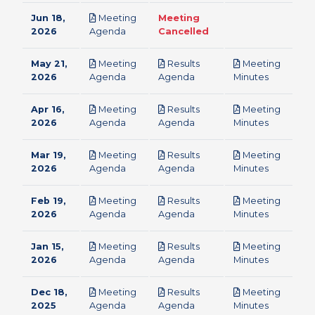
Jun 18,
Meeting
Meeting
pdf
2026
Agenda
Cancelled
May 21,
Meeting
Results
Meeting
pdf
pdf
pdf
2026
Agenda
Agenda
Minutes
Apr 16,
Meeting
Results
Meeting
pdf
pdf
pdf
2026
Agenda
Agenda
Minutes
Mar 19,
Meeting
Results
Meeting
pdf
pdf
pdf
2026
Agenda
Agenda
Minutes
Feb 19,
Meeting
Results
Meeting
pdf
pdf
pdf
2026
Agenda
Agenda
Minutes
Jan 15,
Meeting
Results
Meeting
pdf
pdf
pdf
2026
Agenda
Agenda
Minutes
Dec 18,
Meeting
Results
Meeting
pdf
pdf
pdf
2025
Agenda
Agenda
Minutes