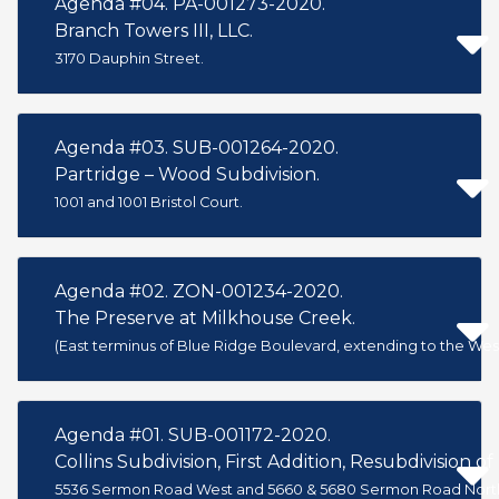
Agenda #04. PA-001273-2020.
Branch Towers III, LLC.
3170 Dauphin Street.
Agenda #03. SUB-001264-2020.
Partridge – Wood Subdivision.
1001 and 1001 Bristol Court.
Agenda #02. ZON-001234-2020.
The Preserve at Milkhouse Creek.
(East terminus of Blue Ridge Boulevard, extending to the West
Agenda #01. SUB-001172-2020.
Collins Subdivision, First Addition, Resubdivision of 
5536 Sermon Road West and 5660 & 5680 Sermon Road Nort