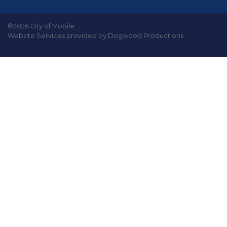
©2026 City of Mobile
Website Services provided by Dogwood Productions