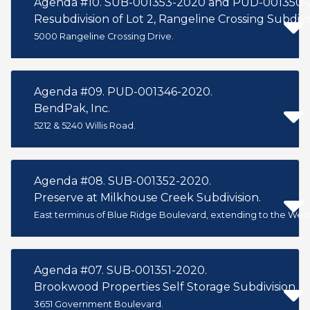
Agenda #10. SUB-001353-2020 and PUD-001350-
Resubdivision of Lot 2, Rangeline Crossing Subdivisi
5000 Rangeline Crossing Drive.
Agenda #09. PUD-001346-2020.
BendPak, Inc.
5212 & 5240 Willis Road.
Agenda #08. SUB-001352-2020.
Preserve at Milkhouse Creek Subdivision.
East terminus of Blue Ridge Boulevard, extending to the West 
Agenda #07. SUB-001351-2020.
Brookwood Properties Self Storage Subdivision.
3651 Government Boulevard.