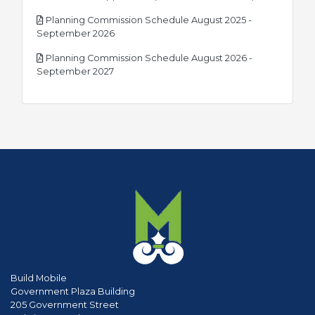
Planning Commission Schedule August 2025 -
pdf
September 2026
Planning Commission Schedule August 2026 -
pdf
September 2027
Build Mobile
Government Plaza Building
205 Government Street