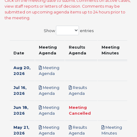
Click on the meeting date to submit comments on active cases,
view staff reports or letters of decision. Comments may be
submitted on upcoming agenda items up to 24 hours prior to
the meeting.
Show
entries
Meeting
Results
Meeting
Date
Agenda
Agenda
Minutes
Aug 20,
Meeting
pdf
2026
Agenda
Jul 16,
Meeting
Results
pdf
pdf
2026
Agenda
Agenda
Jun 18,
Meeting
Meeting
pdf
2026
Agenda
Cancelled
May 21,
Meeting
Results
Meeting
pdf
pdf
pdf
2026
Agenda
Agenda
Minutes