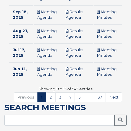
Sep 18,
Meeting
Results
Meeting
pdf
pdf
pdf
2025
Agenda
Agenda
Minutes
Aug 21,
Meeting
Results
Meeting
pdf
pdf
pdf
2025
Agenda
Agenda
Minutes
Jul 17,
Meeting
Results
Meeting
pdf
pdf
pdf
2025
Agenda
Agenda
Minutes
Jun 12,
Meeting
Results
Meeting
pdf
pdf
pdf
2025
Agenda
Agenda
Minutes
Showing 1 to 15 of 545 entries
Previous
1
2
3
4
5
…
37
Next
SEARCH MEETINGS
Searc