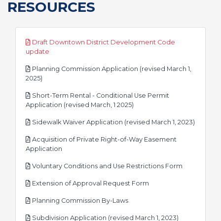
RESOURCES
Draft Downtown District Development Code
pdf
update
Planning Commission Application (revised March 1,
pdf
2025)
Short-Term Rental - Conditional Use Permit
pdf
Application (revised March, 1 2025)
pdf
Sidewalk Waiver Application (revised March 1, 2023)
Acquisition of Private Right-of-Way Easement
pdf
Application
pdf
Voluntary Conditions and Use Restrictions Form
pdf
Extension of Approval Request Form
pdf
Planning Commission By-Laws
pdf
Subdivision Application (revised March 1, 2023)