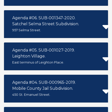
Agenda #06. SUB-001347-2020.
Satchel Selma Street Subdivision.
957 Selma Street.
Agenda #05. SUB-001027-2019.
Leighton Village.
East terminus of Leighton Place.
Agenda #04. SUB-000965-2019.
Mobile County Jail Subdivision.
450 St. Emanuel Street.