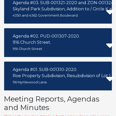
Agenda #03. SUB-001321-2020 and ZON-001324-
Skyland Park Subdivision, Addition to / Circle K at 
4350 and 4362 Government Boulevard.
Agenda #02. PUD-001307-2020.
916 Church Street.
916 Church Street.
Agenda #01. SUB-001310-2020.
Roe Property Subdivision, Resubdivision of Lot 1.
116 Myrtlewood Lane.
Meeting Reports, Agendas
and Minutes