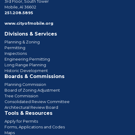
3rd Floor, South Tower
Mobile, Al 36602
phone
251.208.5895
www.cityofmobile.org
Divisions & Services
Planning & Zoning
Permitting
Inspections
Engineering Permitting
Long Range Planning
Historic Development
Boards & Commissions
Planning Commission
Board of Zoning Adjustment
Tree Commission
Consolidated Review Committee
Architectural Review Board
Tools & Resources
Apply for Permits
Forms, Applications and Codes
Maps