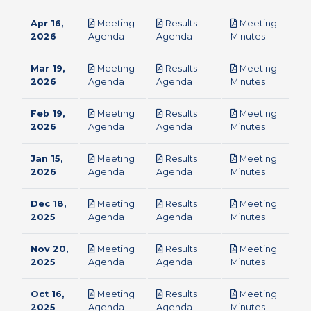
Apr 16,
Meeting
Results
Meeting
pdf
pdf
pdf
2026
Agenda
Agenda
Minutes
Mar 19,
Meeting
Results
Meeting
pdf
pdf
pdf
2026
Agenda
Agenda
Minutes
Feb 19,
Meeting
Results
Meeting
pdf
pdf
pdf
2026
Agenda
Agenda
Minutes
Jan 15,
Meeting
Results
Meeting
pdf
pdf
pdf
2026
Agenda
Agenda
Minutes
Dec 18,
Meeting
Results
Meeting
pdf
pdf
pdf
2025
Agenda
Agenda
Minutes
Nov 20,
Meeting
Results
Meeting
pdf
pdf
pdf
2025
Agenda
Agenda
Minutes
Oct 16,
Meeting
Results
Meeting
pdf
pdf
pdf
2025
Agenda
Agenda
Minutes