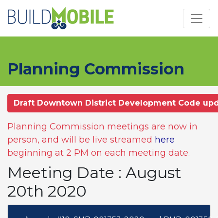
Skip to main content
Planning Commission
Draft Downtown District Development Code up
Planning Commission meetings are now in
person, and will be live streamed
here
beginning at 2 PM on each meeting date.
Meeting Date : August
20th 2020