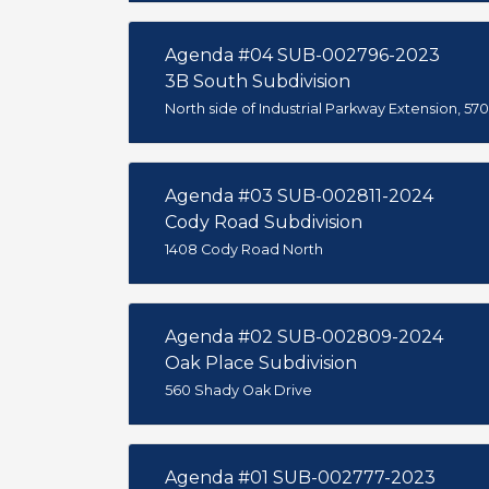
Agenda #04 SUB-002796-2023
3B South Subdivision
North side of Industrial Parkway Extension, 570
Agenda #03 SUB-002811-2024
Cody Road Subdivision
1408 Cody Road North
Agenda #02 SUB-002809-2024
Oak Place Subdivision
560 Shady Oak Drive
Agenda #01 SUB-002777-2023