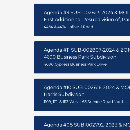
Agenda #9 SUB-002813-2024 & MO
First Addition to, Resubdivision of, P
4464 & 4474 Halls Mill Road
Agenda #11 SUB-002807-2024 & Z
4600 Business Park Subdivision
4600 Cypress Business Park Drive
Agenda #10 SUB-002816-2024 & MO
Harris Subdivision
1109, 1111, & 1113 West I-65 Service Road North
Agenda #08 SUB-002792-2023 & M