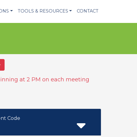
IONS
TOOLS & RESOURCES
CONTACT
e
inning at 2 PM on each meeting
ent Code