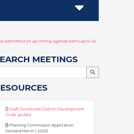
y be submitted on upcoming agenda items up to 24
EARCH MEETINGS
Search Meetings
RESOURCES
Draft Downtown District Development
pdf
Code update
Planning Commission Application
pdf
(revised March 1, 2025)