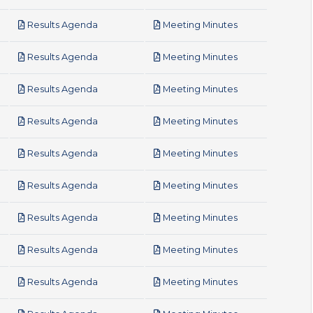
pdf
pdf
Results Agenda
Meeting Minutes
pdf
pdf
Results Agenda
Meeting Minutes
pdf
pdf
Results Agenda
Meeting Minutes
pdf
pdf
Results Agenda
Meeting Minutes
pdf
pdf
Results Agenda
Meeting Minutes
pdf
pdf
Results Agenda
Meeting Minutes
pdf
pdf
Results Agenda
Meeting Minutes
pdf
pdf
Results Agenda
Meeting Minutes
pdf
pdf
Results Agenda
Meeting Minutes