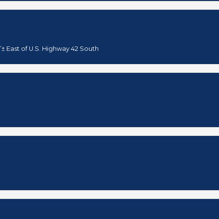
’± East of U.S. Highway 42 South