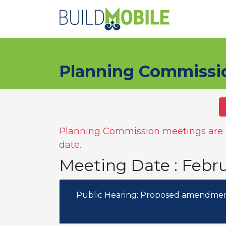
Skip to main content
Planning Commissi
Planning Commission meetings are n
date.
Meeting Date : Febr
Public Hearing: Proposed amendment 