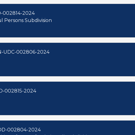
D-002814-2024
aul Persons Subdivision
ON-UDC-002806-2024
D-002815-2024
OD-002804-2024