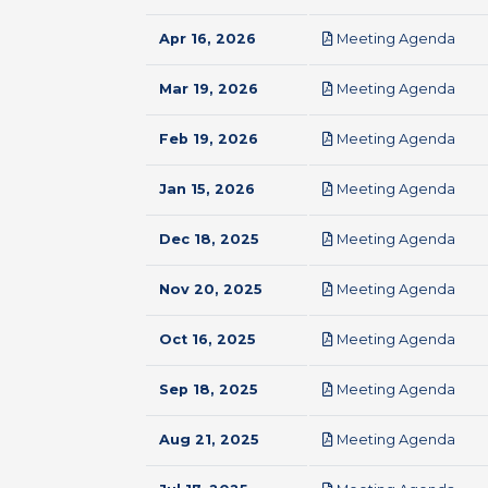
pdf
Apr 16, 2026
Meeting Agenda
pdf
Mar 19, 2026
Meeting Agenda
pdf
Feb 19, 2026
Meeting Agenda
pdf
Jan 15, 2026
Meeting Agenda
pdf
Dec 18, 2025
Meeting Agenda
pdf
Nov 20, 2025
Meeting Agenda
pdf
Oct 16, 2025
Meeting Agenda
pdf
Sep 18, 2025
Meeting Agenda
pdf
Aug 21, 2025
Meeting Agenda