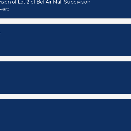
sion of Lot 2 of Bel Air Mall Subdivision
evard
4