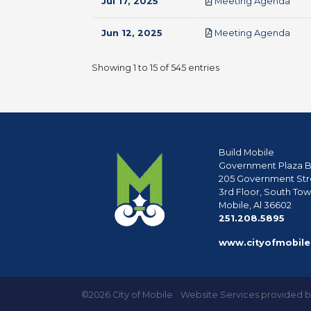
pdf
Jul 17, 2025
Meeting Agenda
pdf
Jun 12, 2025
Meeting Agenda
Showing 1 to 15 of 545 entries
Build Mobile
Government Plaza B
205 Government Str
3rd Floor, South To
Mobile, Al 36602
phon
251.208.5895
www.cityofmobile
©2026 City of Mobile
Website Services provided 