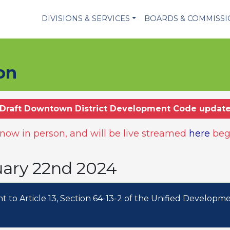
DIVISIONS & SERVICES
BOARDS & COMMISS
on
Draft Downtown District Development Code updat
ow in person, and will be live streamed
here
beg
uary 22nd 2024
to Article 13, Section 64-13-2 of the Unified Developm