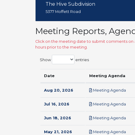
The Hive Subdivision
5377 Moffett Road
Meeting Reports, Agen
Click on the meeting date to submit comments on a
hours prior to the meeting.
Show
entries
Date
Meeting Agenda
pdf
Aug 20, 2026
Meeting Agenda
pdf
Jul 16, 2026
Meeting Agenda
pdf
Jun 18, 2026
Meeting Agenda
pdf
May 21, 2026
Meeting Agenda