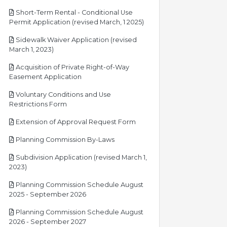
Short-Term Rental - Conditional Use
pdf
Permit Application (revised March, 1 2025)
Sidewalk Waiver Application (revised
pdf
March 1, 2023)
Acquisition of Private Right-of-Way
pdf
Easement Application
Voluntary Conditions and Use
pdf
Restrictions Form
pdf
Extension of Approval Request Form
pdf
Planning Commission By-Laws
Subdivision Application (revised March 1,
pdf
2023)
Planning Commission Schedule August
pdf
2025 - September 2026
Planning Commission Schedule August
pdf
2026 - September 2027