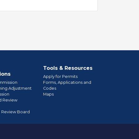
Tools & Resources
ions
Apply for Permits
mmission
Forms, Applications and
ning Adjustment
Codes
sion
Maps
d Review
l Review Board