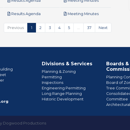
pdf
pdf
Results Agenda
Meeting Minutes
pdf
pdf
Results Agenda
Meeting Minutes
Previous
1
2
3
4
5
…
37
Next
Divisions & Services
Boards &
Commiss
uilding
Planning & Zoning
eet
Permitting
Planning Co
wer
Inspections
Board of Zo
Engineering Permitting
Tree Commis
e
Long Range Planning
Consolidate
Historic Development
Committee
.org
Architectura
by Dogwood Productions