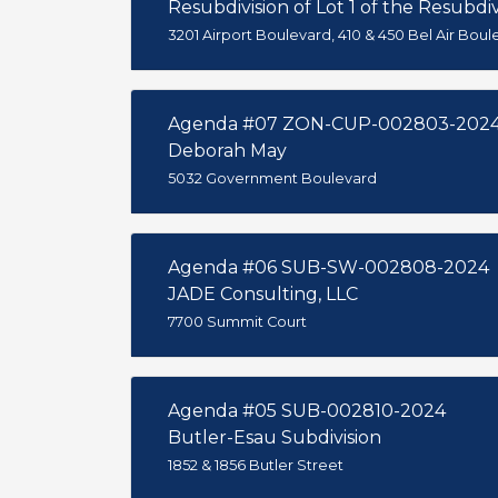
Resubdivision of Lot 1 of the Resubdivi
3201 Airport Boulevard, 410 & 450 Bel Air Boul
Agenda #07 ZON-CUP-002803-202
Deborah May
5032 Government Boulevard
Agenda #06 SUB-SW-002808-2024
JADE Consulting, LLC
7700 Summit Court
Agenda #05 SUB-002810-2024
Butler-Esau Subdivision
1852 & 1856 Butler Street