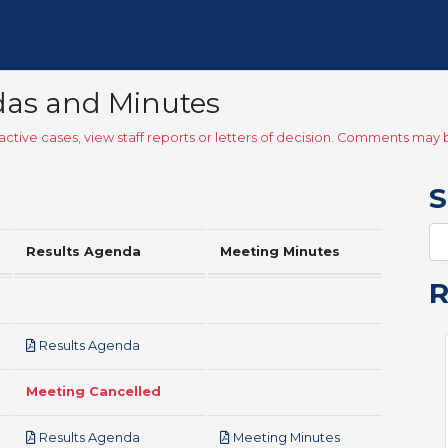
das and Minutes
ctive cases, view staff reports or letters of decision. Comments ma
S
Results Agenda
Meeting Minutes
pdf
Results Agenda
Meeting Cancelled
pdf
pdf
Results Agenda
Meeting Minutes