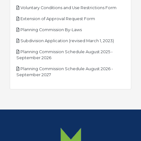
pdf
Voluntary Conditions and Use Restrictions Form
pdf
Extension of Approval Request Form
pdf
Planning Commission By-Laws
pdf
Subdivision Application (revised March 1, 2023)
Planning Commission Schedule August 2025 -
pdf
September 2026
Planning Commission Schedule August 2026 -
pdf
September 2027