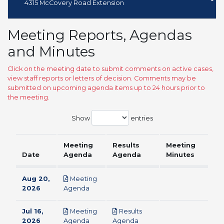
4315 McCovery Road Extension
Meeting Reports, Agendas
and Minutes
Click on the meeting date to submit comments on active cases,
view staff reports or letters of decision. Comments may be
submitted on upcoming agenda items up to 24 hours prior to
the meeting.
Show
entries
Meeting
Results
Meeting
Date
Agenda
Agenda
Minutes
Aug 20,
Meeting
pdf
2026
Agenda
Jul 16,
Meeting
Results
pdf
pdf
2026
Agenda
Agenda