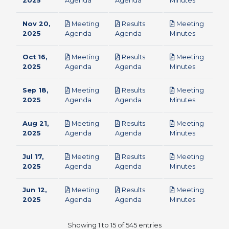
2025
Agenda
Agenda
Minutes
Nov 20,
Meeting
Results
Meeting
pdf
pdf
pdf
2025
Agenda
Agenda
Minutes
Oct 16,
Meeting
Results
Meeting
pdf
pdf
pdf
2025
Agenda
Agenda
Minutes
Sep 18,
Meeting
Results
Meeting
pdf
pdf
pdf
2025
Agenda
Agenda
Minutes
Aug 21,
Meeting
Results
Meeting
pdf
pdf
pdf
2025
Agenda
Agenda
Minutes
Jul 17,
Meeting
Results
Meeting
pdf
pdf
pdf
2025
Agenda
Agenda
Minutes
Jun 12,
Meeting
Results
Meeting
pdf
pdf
pdf
2025
Agenda
Agenda
Minutes
Showing 1 to 15 of 545 entries