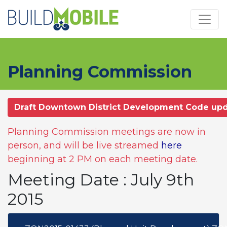
Skip to main content
Planning Commission
Draft Downtown District Development Code up
Planning Commission meetings are now in
person, and will be live streamed
here
beginning at 2 PM on each meeting date.
Meeting Date : July 9th
2015