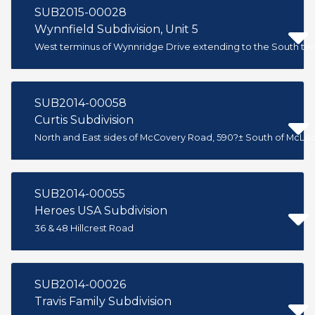
SUB2015-00028
Wynnfield Subdivision, Unit 5
West terminus of Wynnridge Drive extending to the South te
SUB2014-00058
Curtis Subdivision
North and East sides of McCovery Road, 590?± South of McL
SUB2014-00055
Heroes USA Subdivision
36 & 48 Hillcrest Road
SUB2014-00026
Travis Family Subdivision