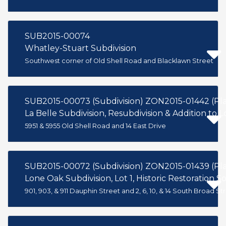
SUB2015-00074
Whatley-Stuart Subdivision
Southwest corner of Old Shell Road and Blacklawn Street
SUB2015-00073 (Subdivision) ZON2015-01442 (P
La Belle Subdivision, Resubdivision & Addition to L
5951 & 5955 Old Shell Road and 14 East Drive
Lone Oak Subdivision, Lot 1, Historic Restoration Soc
901, 903, & 911 Dauphin Street and 2, 6, 10, & 14 South Broad St