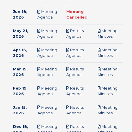
Jun 18,
Meeting
Meeting
pdf
2026
Agenda
Cancelled
May 21,
Meeting
Results
Meeting
pdf
pdf
pdf
2026
Agenda
Agenda
Minutes
Apr 16,
Meeting
Results
Meeting
pdf
pdf
pdf
2026
Agenda
Agenda
Minutes
Mar 19,
Meeting
Results
Meeting
pdf
pdf
pdf
2026
Agenda
Agenda
Minutes
Feb 19,
Meeting
Results
Meeting
pdf
pdf
pdf
2026
Agenda
Agenda
Minutes
Jan 15,
Meeting
Results
Meeting
pdf
pdf
pdf
2026
Agenda
Agenda
Minutes
Dec 18,
Meeting
Results
Meeting
pdf
pdf
pdf