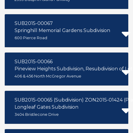
SUB2015-00067
Springhill Memorial Gardens Subdivision
600 Pierce Road
SUB2015-00066
Pineview Heights Subdivision, Resubdivision of Lot
406 & 456 North McGregor Avenue
SUB2015-00065 (Subdivision) ZO
Longleaf Gates Subdivision
3404 Bristlecone Drive