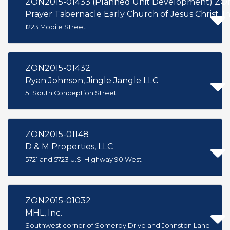
ZON2015-01433 (Planned Unit Development) ZON
Prayer Tabernacle Early Church of Jesus Christ, In
1223 Mobile Street
ZON2015-01432
Ryan Johnson, Jingle Jangle LLC
51 South Conception Street
ZON2015-01148
D & M Properties, LLC
5721 and 5723 U.S. Highway 90 West
ZON2015-01032
MHL, Inc.
Southwest corner of Somerby Drive and Johnston Lane