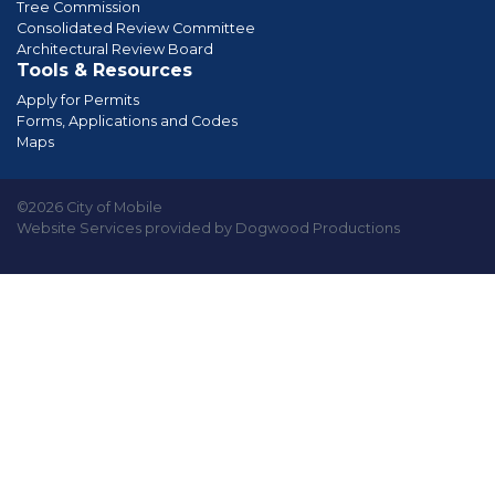
Tree Commission
Consolidated Review Committee
Architectural Review Board
Tools & Resources
Apply for Permits
Forms, Applications and Codes
Maps
©2026 City of Mobile
Website Services provided by Dogwood Productions