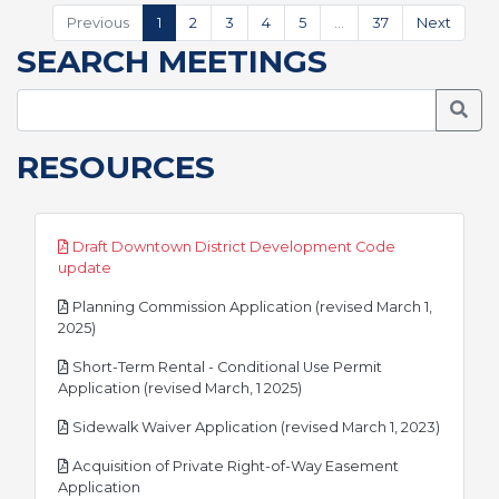
Previous
1
2
3
4
5
…
37
Next
SEARCH MEETINGS
Searc
RESOURCES
Draft Downtown District Development Code
pdf
update
Planning Commission Application (revised March 1,
pdf
2025)
Short-Term Rental - Conditional Use Permit
pdf
Application (revised March, 1 2025)
pdf
Sidewalk Waiver Application (revised March 1, 2023)
Acquisition of Private Right-of-Way Easement
pdf
Application