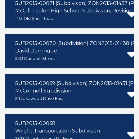
SUB2015-00071 (Subdivision) ZON2015-01437 (Pl
McGill-Toolen High School Subdivision, Revision an
1413 Old Shell Road
SUB2015-00070 (Subdivision) ZON2015-
David Domingue
2513 Dauphin Street
SUB2015-00069 (Subdivision) ZO
McConnell Subdivision
211 Lakewood Drive East
SUB2015-00068
Wright Transportation Subdivision
2333 Dauphin Island Parkway