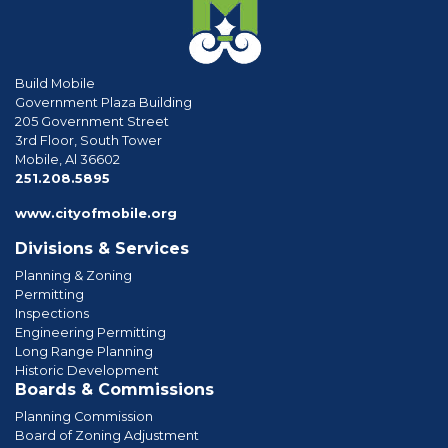
Build Mobile
Government Plaza Building
205 Government Street
3rd Floor, South Tower
Mobile, Al 36602
phone
251.208.5895
www.cityofmobile.org
Divisions & Services
Planning & Zoning
Permitting
Inspections
Engineering Permitting
Long Range Planning
Historic Development
Boards & Commissions
Planning Commission
Board of Zoning Adjustment