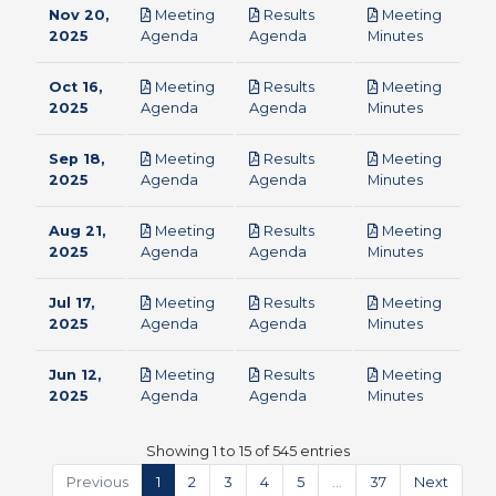
Nov 20,
Meeting
Results
Meeting
pdf
pdf
pdf
2025
Agenda
Agenda
Minutes
Oct 16,
Meeting
Results
Meeting
pdf
pdf
pdf
2025
Agenda
Agenda
Minutes
Sep 18,
Meeting
Results
Meeting
pdf
pdf
pdf
2025
Agenda
Agenda
Minutes
Aug 21,
Meeting
Results
Meeting
pdf
pdf
pdf
2025
Agenda
Agenda
Minutes
Jul 17,
Meeting
Results
Meeting
pdf
pdf
pdf
2025
Agenda
Agenda
Minutes
Jun 12,
Meeting
Results
Meeting
pdf
pdf
pdf
2025
Agenda
Agenda
Minutes
Showing 1 to 15 of 545 entries
Previous
1
2
3
4
5
…
37
Next