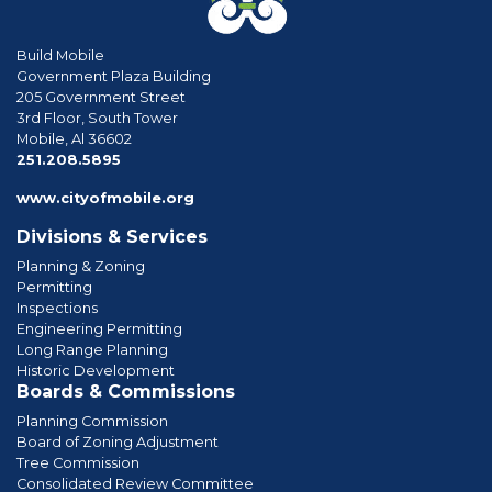
Build Mobile
Government Plaza Building
205 Government Street
3rd Floor, South Tower
Mobile, Al 36602
phone
251.208.5895
www.cityofmobile.org
Divisions & Services
Planning & Zoning
Permitting
Inspections
Engineering Permitting
Long Range Planning
Historic Development
Boards & Commissions
Planning Commission
Board of Zoning Adjustment
Tree Commission
Consolidated Review Committee