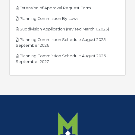
pdf
Extension of Approval Request Form
pdf
Planning Commission By-Laws
pdf
Subdivision Application (revised March 1, 2023)
Planning Commission Schedule August 2025 -
pdf
September 2026
Planning Commission Schedule August 2026 -
pdf
September 2027