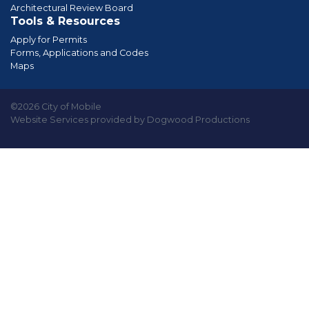
Architectural Review Board
Tools & Resources
Apply for Permits
Forms, Applications and Codes
Maps
©2026 City of Mobile
Website Services provided by Dogwood Productions