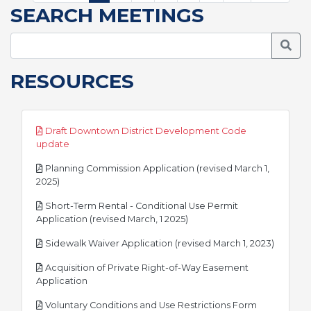
SEARCH MEETINGS
Searc
RESOURCES
Draft Downtown District Development Code
pdf
update
Planning Commission Application (revised March 1,
pdf
2025)
Short-Term Rental - Conditional Use Permit
pdf
Application (revised March, 1 2025)
pdf
Sidewalk Waiver Application (revised March 1, 2023)
Acquisition of Private Right-of-Way Easement
pdf
Application
pdf
Voluntary Conditions and Use Restrictions Form