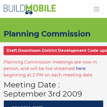
Skip to main content
Planning Commission
Draft Downtown District Development Code up
Planning Commission meetings are now in
person, and will be live streamed
here
beginning at 2 PM on each meeting date.
Meeting Date :
September 3rd 2009