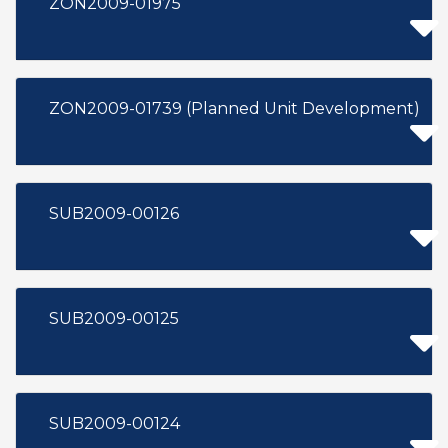
ZON2009-01975
ZON2009-01739 (Planned Unit Development)
SUB2009-00126
SUB2009-00125
SUB2009-00124