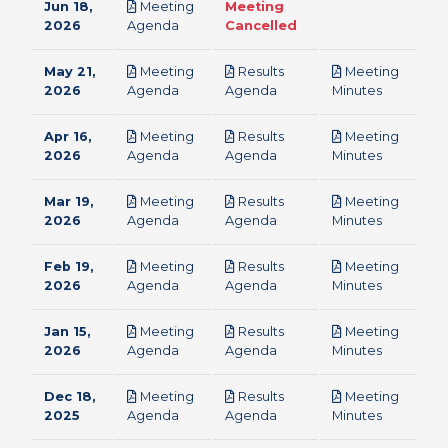
Jun 18,
Meeting
Meeting
pdf
2026
Agenda
Cancelled
May 21,
Meeting
Results
Meeting
pdf
pdf
pdf
2026
Agenda
Agenda
Minutes
Apr 16,
Meeting
Results
Meeting
pdf
pdf
pdf
2026
Agenda
Agenda
Minutes
Mar 19,
Meeting
Results
Meeting
pdf
pdf
pdf
2026
Agenda
Agenda
Minutes
Feb 19,
Meeting
Results
Meeting
pdf
pdf
pdf
2026
Agenda
Agenda
Minutes
Jan 15,
Meeting
Results
Meeting
pdf
pdf
pdf
2026
Agenda
Agenda
Minutes
Dec 18,
Meeting
Results
Meeting
pdf
pdf
pdf
2025
Agenda
Agenda
Minutes