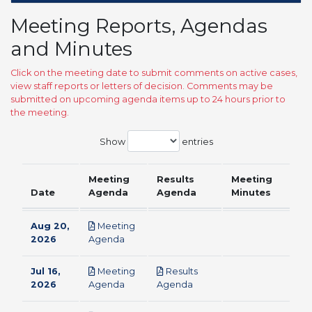
Meeting Reports, Agendas
and Minutes
Click on the meeting date to submit comments on active cases,
view staff reports or letters of decision. Comments may be
submitted on upcoming agenda items up to 24 hours prior to
the meeting.
Show
entries
Meeting
Results
Meeting
Date
Agenda
Agenda
Minutes
Aug 20,
Meeting
pdf
2026
Agenda
Jul 16,
Meeting
Results
pdf
pdf
2026
Agenda
Agenda