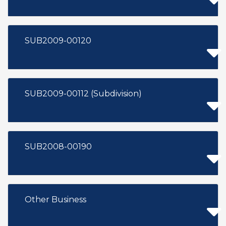
SUB2009-00120
SUB2009-00112 (Subdivision)
SUB2008-00190
Other Business