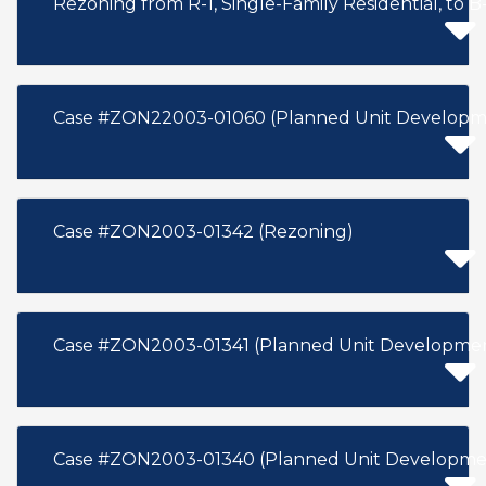
Rezoning from R-1, Single-Family Residential, to B-
Case #ZON22003-01060 (Planned Unit Developm
Case #ZON2003-01342 (Rezoning)
Case #ZON2003-01341 (Planned Unit Developme
Case #ZON2003-01340 (Planned Unit Developme