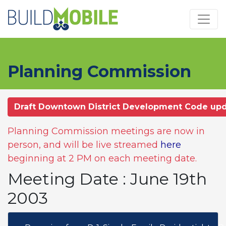
Skip to main content
Planning Commission
Draft Downtown District Development Code up
Planning Commission meetings are now in
person, and will be live streamed
here
beginning at 2 PM on each meeting date.
Meeting Date : June 19th
2003