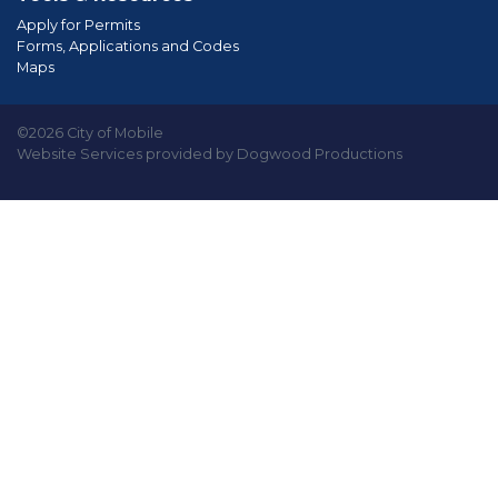
Apply for Permits
Forms, Applications and Codes
Maps
©2026 City of Mobile
Website Services provided by Dogwood Productions