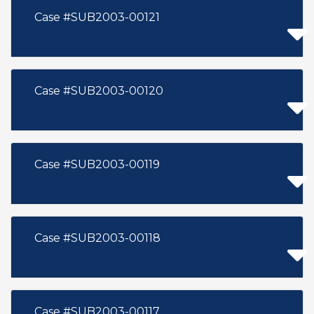
Case #SUB2003-00121
Case #SUB2003-00120
Case #SUB2003-00119
Case #SUB2003-00118
Case #SUB2003-00117