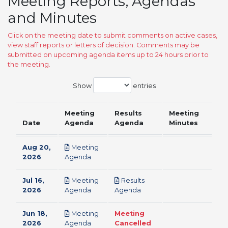
Meeting Reports, Agendas
and Minutes
Click on the meeting date to submit comments on active cases,
view staff reports or letters of decision. Comments may be
submitted on upcoming agenda items up to 24 hours prior to
the meeting.
Show
entries
Meeting
Results
Meeting
Date
Agenda
Agenda
Minutes
Aug 20,
Meeting
pdf
2026
Agenda
Jul 16,
Meeting
Results
pdf
pdf
2026
Agenda
Agenda
Jun 18,
Meeting
Meeting
pdf
2026
Agenda
Cancelled