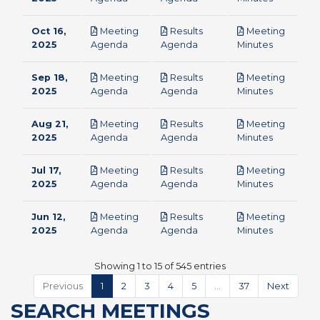
Oct 16,
Meeting
Results
Meeting
pdf
pdf
pdf
2025
Agenda
Agenda
Minutes
Sep 18,
Meeting
Results
Meeting
pdf
pdf
pdf
2025
Agenda
Agenda
Minutes
Aug 21,
Meeting
Results
Meeting
pdf
pdf
pdf
2025
Agenda
Agenda
Minutes
Jul 17,
Meeting
Results
Meeting
pdf
pdf
pdf
2025
Agenda
Agenda
Minutes
Jun 12,
Meeting
Results
Meeting
pdf
pdf
pdf
2025
Agenda
Agenda
Minutes
Showing 1 to 15 of 545 entries
Previous
1
2
3
4
5
…
37
Next
SEARCH MEETINGS