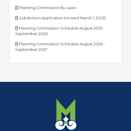
pdf
Planning Commission By-Laws
pdf
Subdivision Application (revised March 1, 2023)
Planning Commission Schedule August 2025 -
pdf
September 2026
Planning Commission Schedule August 2026 -
pdf
September 2027