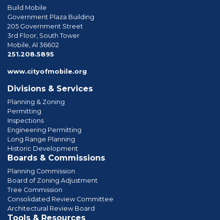
Build Mobile
Government Plaza Building
205 Government Street
3rd Floor, South Tower
Mobile, Al 36602
phone
251.208.5895
www.cityofmobile.org
Divisions & Services
Planning & Zoning
Permitting
Inspections
Engineering Permitting
Long Range Planning
Historic Development
Boards & Commissions
Planning Commission
Board of Zoning Adjustment
Tree Commission
Consolidated Review Committee
Architectural Review Board
Tools & Resources