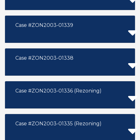
Case #ZON2003-01339
Case #ZON2003-01338
Case #ZON2003-01336 (Rezoning)
Case #ZON2003-01335 (Rezoning)