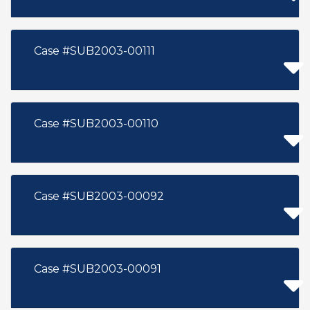
Case #SUB2003-00111
Case #SUB2003-00110
Case #SUB2003-00092
Case #SUB2003-00091