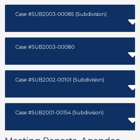
Case #SUB2003-00085 (Subdivision)
Case #SUB2003-00080
Case #SUB2002-00101 (Subdivision)
Case #SUB2001-00154 (Subdivision)