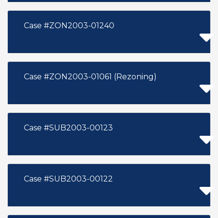
Case #ZON2003-01240
Case #ZON2003-01061 (Rezoning)
Case #SUB2003-00123
Case #SUB2003-00122