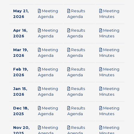
May 21,
Meeting
Results
Meeting
pdf
pdf
pdf
2026
Agenda
Agenda
Minutes
Apr 16,
Meeting
Results
Meeting
pdf
pdf
pdf
2026
Agenda
Agenda
Minutes
Mar 19,
Meeting
Results
Meeting
pdf
pdf
pdf
2026
Agenda
Agenda
Minutes
Feb 19,
Meeting
Results
Meeting
pdf
pdf
pdf
2026
Agenda
Agenda
Minutes
Jan 15,
Meeting
Results
Meeting
pdf
pdf
pdf
2026
Agenda
Agenda
Minutes
Dec 18,
Meeting
Results
Meeting
pdf
pdf
pdf
2025
Agenda
Agenda
Minutes
Nov 20,
Meeting
Results
Meeting
pdf
pdf
pdf
2025
Agenda
Agenda
Minutes