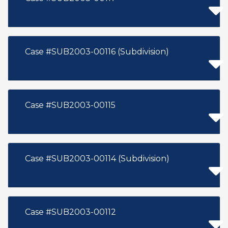
Case #SUB2003-00116 (Subdivision)
Case #SUB2003-00115
Case #SUB2003-00114 (Subdivision)
Case #SUB2003-00112