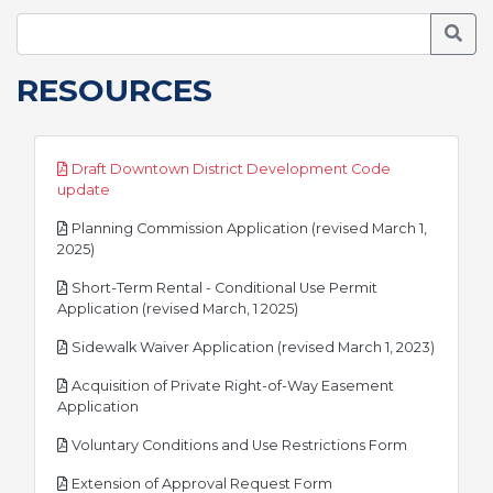
Searc
RESOURCES
Draft Downtown District Development Code
pdf
update
Planning Commission Application (revised March 1,
pdf
2025)
Short-Term Rental - Conditional Use Permit
pdf
Application (revised March, 1 2025)
pdf
Sidewalk Waiver Application (revised March 1, 2023)
Acquisition of Private Right-of-Way Easement
pdf
Application
pdf
Voluntary Conditions and Use Restrictions Form
pdf
Extension of Approval Request Form