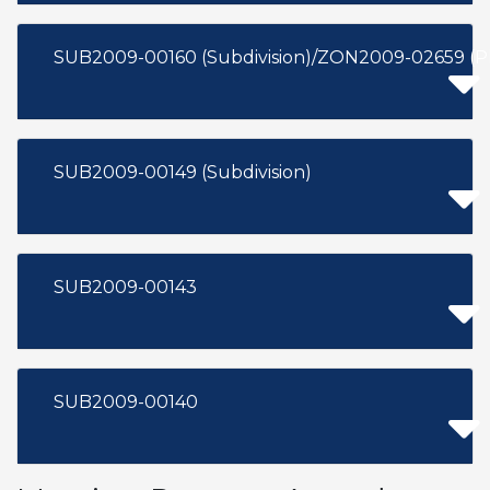
SUB2009-00160 (Subdivision)/ZON2009-02659 (
SUB2009-00149 (Subdivision)
SUB2009-00143
SUB2009-00140