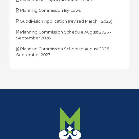
pdf
Planning Commission By-Laws
pdf
Subdivision Application (revised March 1, 2023)
Planning Commission Schedule August 2025 -
pdf
September 2026
Planning Commission Schedule August 2026 -
pdf
September 2027