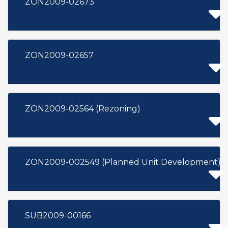
ZON2009-02673
ZON2009-02657
ZON2009-02564 (Rezoning)
ZON2009-002549 (Planned Unit Development)
SUB2009-00166