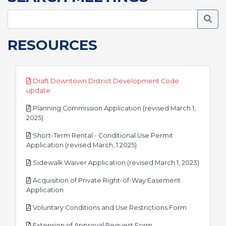
Searc
RESOURCES
Draft Downtown District Development Code
pdf
update
Planning Commission Application (revised March 1,
pdf
2025)
Short-Term Rental - Conditional Use Permit
pdf
Application (revised March, 1 2025)
pdf
Sidewalk Waiver Application (revised March 1, 2023)
Acquisition of Private Right-of-Way Easement
pdf
Application
pdf
Voluntary Conditions and Use Restrictions Form
pdf
Extension of Approval Request Form