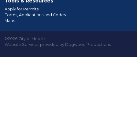
Tools & Resources
Apply for Permits
Forms, Applications and Codes
Maps
©2026 City of Mobile
Website Services provided by Dogwood Productions