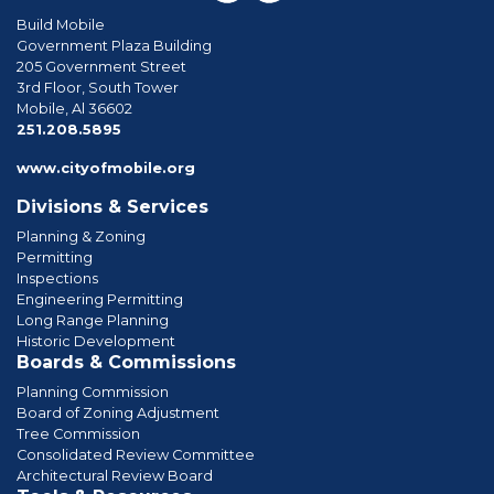
Build Mobile
Government Plaza Building
205 Government Street
3rd Floor, South Tower
Mobile, Al 36602
phone
251.208.5895
www.cityofmobile.org
Divisions & Services
Planning & Zoning
Permitting
Inspections
Engineering Permitting
Long Range Planning
Historic Development
Boards & Commissions
Planning Commission
Board of Zoning Adjustment
Tree Commission
Consolidated Review Committee
Architectural Review Board