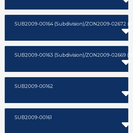
SUB2009-00164 (Subdivision)/ZON2009-02672 (P
SUB2009-00163 (Subdivision)/ZON2009-02669 (
SUB2009-00162
SUB2009-00161