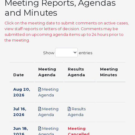
Meeting Reports, Agendas
and Minutes
Click on the meeting date to submit comments on active cases,
view staff reports or letters of decision. Comments may be
submitted on upcoming agenda items up to 24 hours prior to
the meeting.
Show
entries
Meeting
Results
Meeting
Date
Agenda
Agenda
Minutes
Aug 20,
Meeting
pdf
2026
Agenda
Jul 16,
Meeting
Results
pdf
pdf
2026
Agenda
Agenda
Jun 18,
Meeting
Meeting
pdf
2026
Agenda
Cancelled