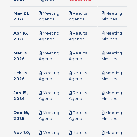
May 21,
Meeting
Results
Meeting
pdf
pdf
pdf
2026
Agenda
Agenda
Minutes
Apr 16,
Meeting
Results
Meeting
pdf
pdf
pdf
2026
Agenda
Agenda
Minutes
Mar 19,
Meeting
Results
Meeting
pdf
pdf
pdf
2026
Agenda
Agenda
Minutes
Feb 19,
Meeting
Results
Meeting
pdf
pdf
pdf
2026
Agenda
Agenda
Minutes
Jan 15,
Meeting
Results
Meeting
pdf
pdf
pdf
2026
Agenda
Agenda
Minutes
Dec 18,
Meeting
Results
Meeting
pdf
pdf
pdf
2025
Agenda
Agenda
Minutes
Nov 20,
Meeting
Results
Meeting