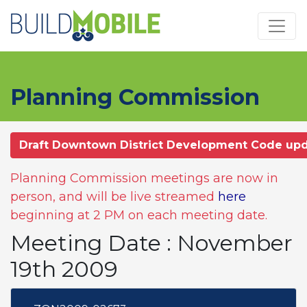
Skip to main content
Planning Commission
Draft Downtown District Development Code up
Planning Commission meetings are now in
person, and will be live streamed
here
beginning at 2 PM on each meeting date.
Meeting Date : November
19th 2009