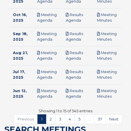
pdf
pdf
pdf
2025
Agenda
Agenda
Minutes
Oct 16,
Meeting
Results
Meeting
pdf
pdf
pdf
2025
Agenda
Agenda
Minutes
Sep 18,
Meeting
Results
Meeting
pdf
pdf
pdf
2025
Agenda
Agenda
Minutes
Aug 21,
Meeting
Results
Meeting
pdf
pdf
pdf
2025
Agenda
Agenda
Minutes
Jul 17,
Meeting
Results
Meeting
pdf
pdf
pdf
2025
Agenda
Agenda
Minutes
Jun 12,
Meeting
Results
Meeting
pdf
pdf
pdf
2025
Agenda
Agenda
Minutes
Showing 1 to 15 of 545 entries
Previous
1
2
3
4
5
…
37
Next
SEARCH MEETINGS