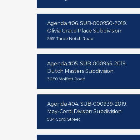
Agenda #06. SUB-000950-2019.
Olivia Grace Place Subdivision
5651 Three Notch Road
Agenda #05. SUB-000945-2019.
Dutch Masters Subdivision
3060 Moffett Road
Agenda #04. SUB-000939-2019.
May-Conti Division Subdivision
934 Conti Street