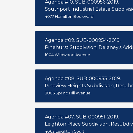
Agenda #10. SUB-000956-2019.
Southport Industrial Estate Subdivisio
4077 Hamilton Boulevard
Agenda #09. SUB-000954-2019.
Pinehurst Subdivision, Delaney’s Additi
1004 Wildwood Avenue
Agenda #08. SUB-000953-2019.
Pineview Heights Subdivision, Resubdi
3805 Spring Hill Avenue
Agenda #07. SUB-000951-2019.
Leighton Place Subdivision, Resubdivi
4063 Leighton Court