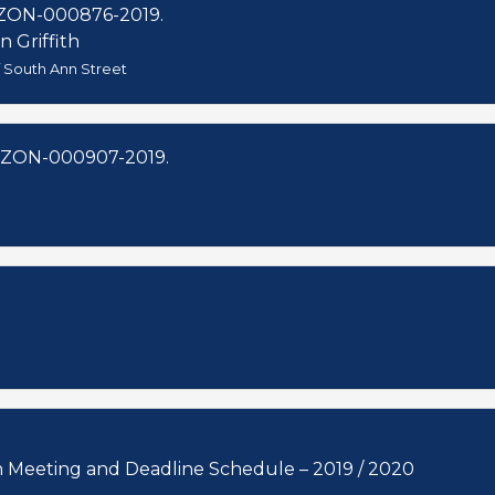
ZON-000876-2019.
n Griffith
f South Ann Street
 ZON-000907-2019.
 Commission Meeting and Deadline Schedule – 2019 / 2020