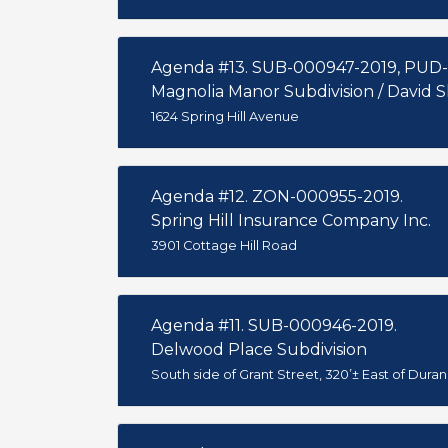
Agenda #13. SUB-000947-2019, PUD
Magnolia Manor Subdivision / David
1624 Spring Hill Avenue
Agenda #12. ZON-000955-2019.
Spring Hill Insurance Company Inc.
3901 Cottage Hill Road
Agenda #11. SUB-000946-2019.
Delwood Place Subdivision
South side of Grant Street, 320’± East of Dura