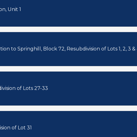
n, Unit 1
on to Springhill, Block 72, Resubdivision of Lots 1, 2, 3 &
vision of Lots 27-33
sion of Lot 31