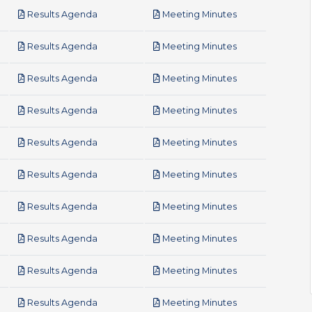
pdf
pdf
Results Agenda
Meeting Minutes
pdf
pdf
Results Agenda
Meeting Minutes
pdf
pdf
Results Agenda
Meeting Minutes
pdf
pdf
Results Agenda
Meeting Minutes
pdf
pdf
Results Agenda
Meeting Minutes
pdf
pdf
Results Agenda
Meeting Minutes
pdf
pdf
Results Agenda
Meeting Minutes
pdf
pdf
Results Agenda
Meeting Minutes
pdf
pdf
Results Agenda
Meeting Minutes
pdf
pdf
Results Agenda
Meeting Minutes