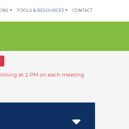
IONS
TOOLS & RESOURCES
CONTACT
e
inning at 2 PM on each meeting