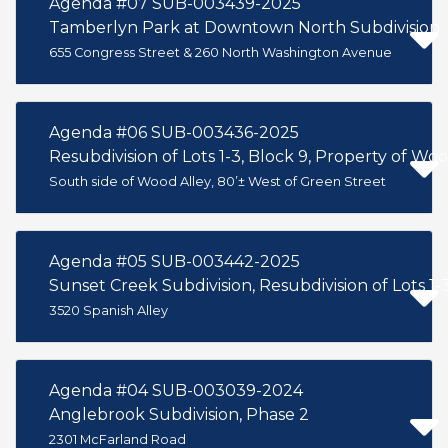
Agenda #07 SUB-003439-2025
Tamberlyn Park at Downtown North Subdivision
655 Congress Street & 260 North Washington Avenue
Agenda #06 SUB-003436-2025
Resubdivision of Lots 1-3, Block 9, Property of Woo
South side of Wood Alley, 80’± West of Green Street
Agenda #05 SUB-003442-2025
Sunset Creek Subdivision, Resubdivision of Lots 1-
3520 Spanish Alley
Agenda #04 SUB-003039-2024
Anglebrook Subdivision, Phase 2
2301 McFarland Road