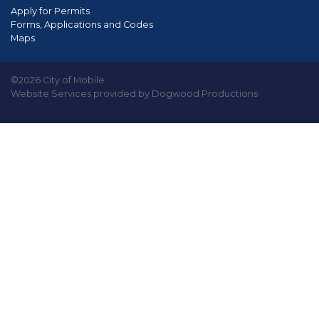
Apply for Permits
Forms, Applications and Codes
Maps
©2026 City of Mobile
Website Services provided by Dogwood Productions