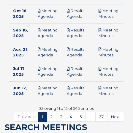
Oct 16,
Meeting
Results
Meeting
pdf
pdf
pdf
2025
Agenda
Agenda
Minutes
Sep 18,
Meeting
Results
Meeting
pdf
pdf
pdf
2025
Agenda
Agenda
Minutes
Aug 21,
Meeting
Results
Meeting
pdf
pdf
pdf
2025
Agenda
Agenda
Minutes
Jul 17,
Meeting
Results
Meeting
pdf
pdf
pdf
2025
Agenda
Agenda
Minutes
Jun 12,
Meeting
Results
Meeting
pdf
pdf
pdf
2025
Agenda
Agenda
Minutes
Showing 1 to 15 of 545 entries
Previous
1
2
3
4
5
…
37
Next
SEARCH MEETINGS