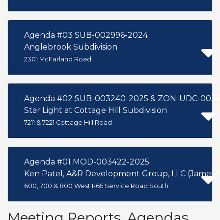
Agenda #03 SUB-002996-2024
Anglebrook Subdivision
2301 McFarland Road
Agenda #02 SUB-003240-2025 & ZON-UDC-0034
Star Light at Cottage Hill Subdivision
7211 & 7221 Cottage Hill Road
Agenda #01 MOD-003422-2025
600, 700 & 800 West I-65 Service Road South
Meeting Reports, Agendas