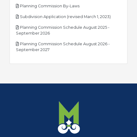
pdf
Planning Commission By-Laws
pdf
Subdivision Application (revised March 1, 2023)
Planning Commission Schedule August 2025 -
pdf
September 2026
Planning Commission Schedule August 2026 -
pdf
September 2027