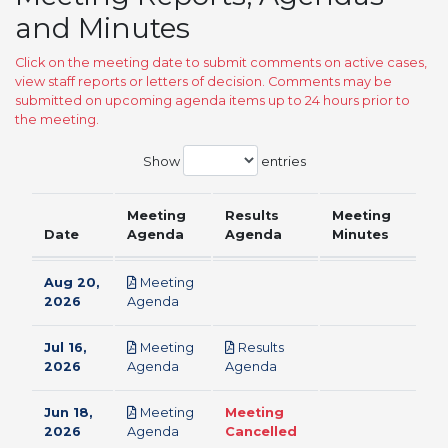
and Minutes
Click on the meeting date to submit comments on active cases,
view staff reports or letters of decision. Comments may be
submitted on upcoming agenda items up to 24 hours prior to
the meeting.
Show
entries
Meeting
Results
Meeting
Date
Agenda
Agenda
Minutes
Aug 20,
Meeting
pdf
2026
Agenda
Jul 16,
Meeting
Results
pdf
pdf
2026
Agenda
Agenda
Jun 18,
Meeting
Meeting
pdf
2026
Agenda
Cancelled