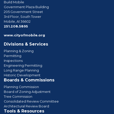
Build Mobile
Government Plaza Building
205 Government Street
3rd Floor, South Tower
Mobile, Al 36602
phone
251.208.5895
www.cityofmobile.org
Divisions & Services
Planning & Zoning
Permitting
Inspections
Engineering Permitting
Long Range Planning
Historic Development
Boards & Commissions
Planning Commission
Board of Zoning Adjustment
Tree Commission
Consolidated Review Committee
Architectural Review Board
Tools & Resources