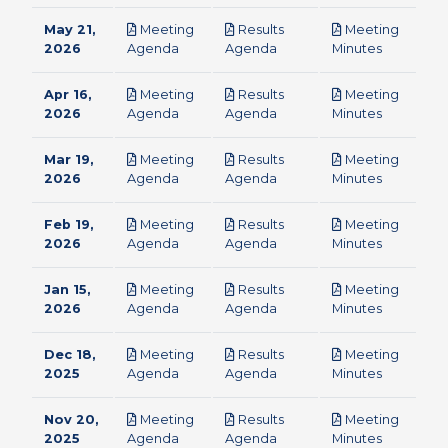
May 21,
Meeting
Results
Meeting
pdf
pdf
pdf
2026
Agenda
Agenda
Minutes
Apr 16,
Meeting
Results
Meeting
pdf
pdf
pdf
2026
Agenda
Agenda
Minutes
Mar 19,
Meeting
Results
Meeting
pdf
pdf
pdf
2026
Agenda
Agenda
Minutes
Feb 19,
Meeting
Results
Meeting
pdf
pdf
pdf
2026
Agenda
Agenda
Minutes
Jan 15,
Meeting
Results
Meeting
pdf
pdf
pdf
2026
Agenda
Agenda
Minutes
Dec 18,
Meeting
Results
Meeting
pdf
pdf
pdf
2025
Agenda
Agenda
Minutes
Nov 20,
Meeting
Results
Meeting
pdf
pdf
pdf
2025
Agenda
Agenda
Minutes