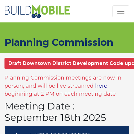
Skip to main content
Planning Commission
Draft Downtown District Development Code up
Planning Commission meetings are now in
person, and will be live streamed
here
beginning at 2 PM on each meeting date.
Meeting Date :
September 18th 2025