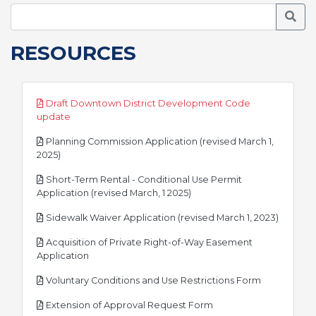
Searc
RESOURCES
Draft Downtown District Development Code
pdf
update
Planning Commission Application (revised March 1,
pdf
2025)
Short-Term Rental - Conditional Use Permit
pdf
Application (revised March, 1 2025)
pdf
Sidewalk Waiver Application (revised March 1, 2023)
Acquisition of Private Right-of-Way Easement
pdf
Application
pdf
Voluntary Conditions and Use Restrictions Form
pdf
Extension of Approval Request Form