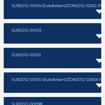
SUB2012-00104 (Subdivision)/ZON2012-02612 (Pl
SUB2012-00103
SUB2012-00102
SUB2012-00100 (Subdivision)/ZON2012-02606 (Va
SUB2012-00098