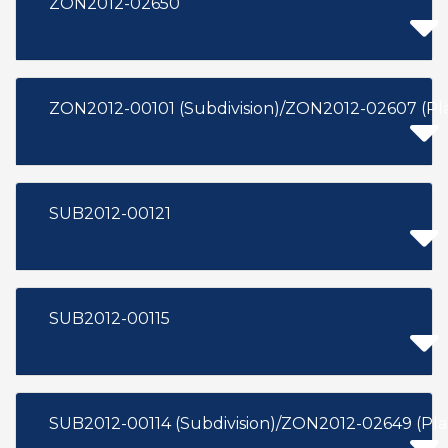
ZON2012-02650
ZON2012-00101 (Subdivision)/ZON2012-02607 (P
SUB2012-00121
SUB2012-00115
SUB2012-00114 (Subdivision)/ZON2012-02649 (P