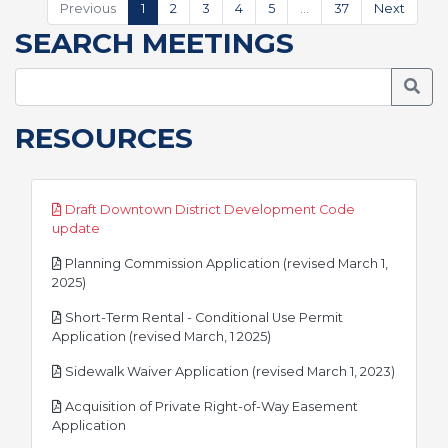
Previous
1
2
3
4
5
…
37
Next
SEARCH MEETINGS
Searc
RESOURCES
Draft Downtown District Development Code
pdf
update
Planning Commission Application (revised March 1,
pdf
2025)
Short-Term Rental - Conditional Use Permit
pdf
Application (revised March, 1 2025)
pdf
Sidewalk Waiver Application (revised March 1, 2023)
Acquisition of Private Right-of-Way Easement
pdf
Application