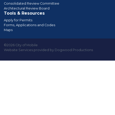
Consolidated Review Committee
Architectural Review Board
Tools & Resources
Apply for Permits
Forms, Applications and Codes
Maps
©2026 City of Mobile
Website Services provided by Dogwood Productions