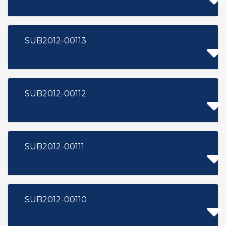
SUB2012-00113
SUB2012-00112
SUB2012-00111
SUB2012-00110