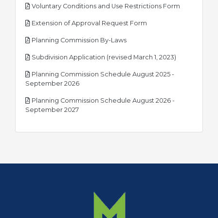
pdf
Voluntary Conditions and Use Restrictions Form
pdf
Extension of Approval Request Form
pdf
Planning Commission By-Laws
pdf
Subdivision Application (revised March 1, 2023)
Planning Commission Schedule August 2025 -
pdf
September 2026
Planning Commission Schedule August 2026 -
pdf
September 2027