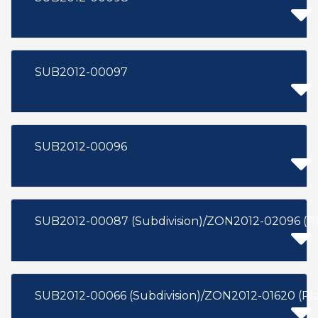
SUB2012-00097
SUB2012-00096
SUB2012-00087 (Subdivision)/ZON2012-02096 (P
SUB2012-00066 (Subdivision)/ZON2012-01620 (P