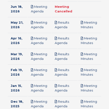
Jun 18,
Meeting
Meeting
pdf
2026
Agenda
Cancelled
May 21,
Meeting
Results
Meeting
pdf
pdf
pdf
2026
Agenda
Agenda
Minutes
Apr 16,
Meeting
Results
Meeting
pdf
pdf
pdf
2026
Agenda
Agenda
Minutes
Mar 19,
Meeting
Results
Meeting
pdf
pdf
pdf
2026
Agenda
Agenda
Minutes
Feb 19,
Meeting
Results
Meeting
pdf
pdf
pdf
2026
Agenda
Agenda
Minutes
Jan 15,
Meeting
Results
Meeting
pdf
pdf
pdf
2026
Agenda
Agenda
Minutes
Dec 18,
Meeting
Results
Meeting
pdf
pdf
pdf
2025
Agenda
Agenda
Minutes