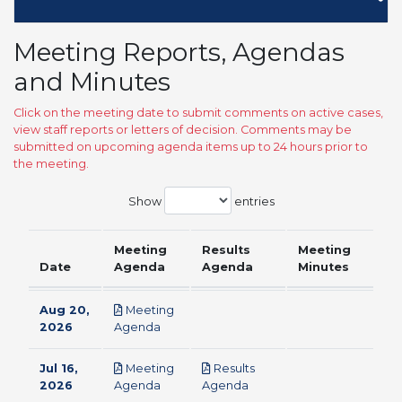
Meeting Reports, Agendas
and Minutes
Click on the meeting date to submit comments on active cases,
view staff reports or letters of decision. Comments may be
submitted on upcoming agenda items up to 24 hours prior to
the meeting.
Show
entries
Meeting
Results
Meeting
Date
Agenda
Agenda
Minutes
Aug 20,
Meeting
pdf
2026
Agenda
Jul 16,
Meeting
Results
pdf
pdf
2026
Agenda
Agenda