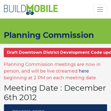
Skip to main content
Planning Commission
Draft Downtown District Development Code up
Planning Commission meetings are now in
person, and will be live streamed
here
beginning at 2 PM on each meeting date.
Meeting Date : December
6th 2012