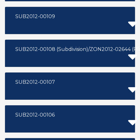
SUB2012-00109
SUB2012-00108 (Subdivision)/ZON2012-02644 (P
SUB2012-00107
SUB2012-00106