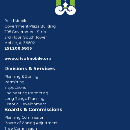
Build Mobile
Government Plaza Building
205 Government Street
3rd Floor, South Tower
Mobile, Al 36602
phone
251.208.5895
www.cityofmobile.org
Divisions & Services
Planning & Zoning
Permitting
Inspections
Engineering Permitting
Long Range Planning
Historic Development
Boards & Commissions
Planning Commission
Board of Zoning Adjustment
Tree Commission