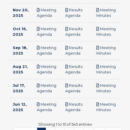
Nov 20,
Meeting
Results
Meeting
pdf
pdf
pdf
2025
Agenda
Agenda
Minutes
Oct 16,
Meeting
Results
Meeting
pdf
pdf
pdf
2025
Agenda
Agenda
Minutes
Sep 18,
Meeting
Results
Meeting
pdf
pdf
pdf
2025
Agenda
Agenda
Minutes
Aug 21,
Meeting
Results
Meeting
pdf
pdf
pdf
2025
Agenda
Agenda
Minutes
Jul 17,
Meeting
Results
Meeting
pdf
pdf
pdf
2025
Agenda
Agenda
Minutes
Jun 12,
Meeting
Results
Meeting
pdf
pdf
pdf
2025
Agenda
Agenda
Minutes
Showing 1 to 15 of 545 entries