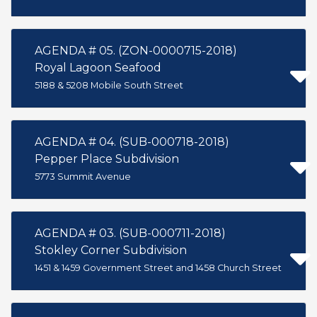
AGENDA # 05. (ZON-0000715-2018)
Royal Lagoon Seafood
5188 & 5208 Mobile South Street
AGENDA # 04. (SUB-000718-2018)
Pepper Place Subdivision
5773 Summit Avenue
AGENDA # 03. (SUB-000711-2018)
Stokley Corner Subdivision
1451 & 1459 Government Street and 1458 Church Street