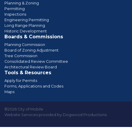
Planning & Zoning
Permitting
Inspections
Engineering Permitting
Long Range Planning
Historic Development
Boards & Commissions
Planning Commission
Board of Zoning Adjustment
Tree Commission
Consolidated Review Committee
Architectural Review Board
Tools & Resources
Apply for Permits
Forms, Applications and Codes
Maps
©2026 City of Mobile
Website Services provided by Dogwood Productions