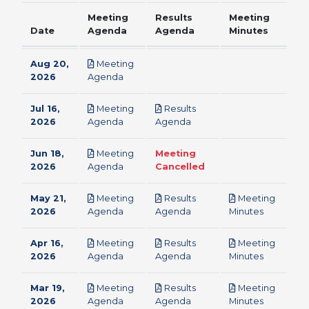
Meeting
Results
Meeting
Date
Agenda
Agenda
Minutes
Aug 20,
Meeting
pdf
2026
Agenda
Jul 16,
Meeting
Results
pdf
pdf
2026
Agenda
Agenda
Jun 18,
Meeting
Meeting
pdf
2026
Agenda
Cancelled
May 21,
Meeting
Results
Meeting
pdf
pdf
pdf
2026
Agenda
Agenda
Minutes
Apr 16,
Meeting
Results
Meeting
pdf
pdf
pdf
2026
Agenda
Agenda
Minutes
Mar 19,
Meeting
Results
Meeting
pdf
pdf
pdf
2026
Agenda
Agenda
Minutes