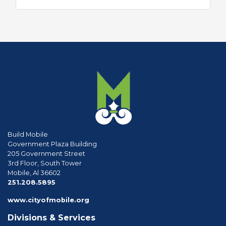
Build Mobile
Government Plaza Building
205 Government Street
3rd Floor, South Tower
Mobile, Al 36602
phone
251.208.5895
www.cityofmobile.org
Divisions & Services