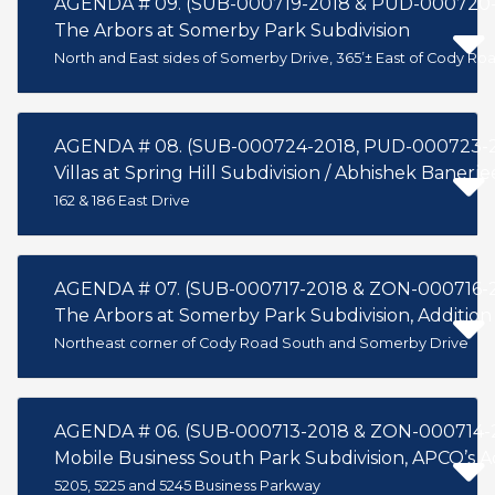
AGENDA # 09. (SUB-000719-2018 & PUD-000720-
The Arbors at Somerby Park Subdivision
North and East sides of Somerby Drive, 365’± East of Cody Ro
AGENDA # 08. (SUB-000724-2018, PUD-000723-
Villas at Spring Hill Subdivision / Abhishek Banerje
162 & 186 East Drive
AGENDA # 07. (SUB-000717-2018 & ZON-000716-
The Arbors at Somerby Park Subdivision, Addition
Northeast corner of Cody Road South and Somerby Drive
AGENDA # 06. (SUB-000713-2018 & ZON-000714-
Mobile Business South Park Subdivision, APCO’s 
5205, 5225 and 5245 Business Parkway