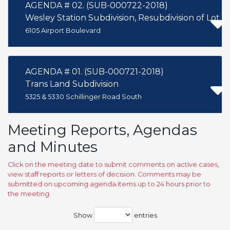
AGENDA # 02. (SUB-000722-2018)
Wesley Station Subdivision, Resubdivision of Lot 1
6105 Airport Boulevard
AGENDA # 01. (SUB-000721-2018)
Trans Land Subdivision
5325 & 5330 Schillinger Road South
Meeting Reports, Agendas
and Minutes
Click on the meeting date to submit comments on active cases,
view staff reports or letters of decision. Comments may be
submitted on upcoming agenda items up to 24 hours prior to
the meeting.
Show
entries