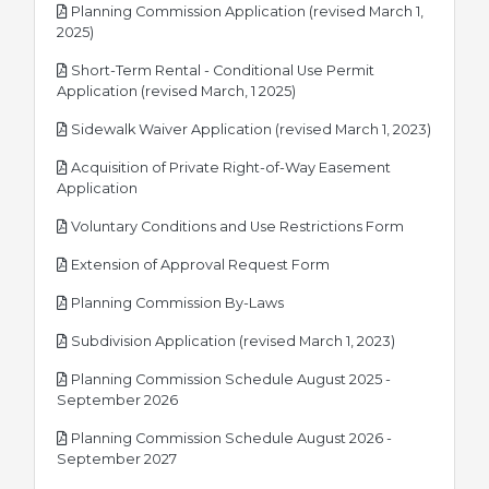
Planning Commission Application (revised March 1,
pdf
2025)
Short-Term Rental - Conditional Use Permit
pdf
Application (revised March, 1 2025)
pdf
Sidewalk Waiver Application (revised March 1, 2023)
Acquisition of Private Right-of-Way Easement
pdf
Application
pdf
Voluntary Conditions and Use Restrictions Form
pdf
Extension of Approval Request Form
pdf
Planning Commission By-Laws
pdf
Subdivision Application (revised March 1, 2023)
Planning Commission Schedule August 2025 -
pdf
September 2026
Planning Commission Schedule August 2026 -
pdf
September 2027