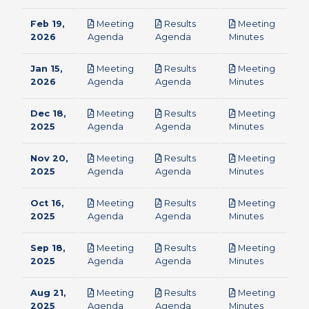
Feb 19,
Meeting
Results
Meeting
pdf
pdf
pdf
2026
Agenda
Agenda
Minutes
Jan 15,
Meeting
Results
Meeting
pdf
pdf
pdf
2026
Agenda
Agenda
Minutes
Dec 18,
Meeting
Results
Meeting
pdf
pdf
pdf
2025
Agenda
Agenda
Minutes
Nov 20,
Meeting
Results
Meeting
pdf
pdf
pdf
2025
Agenda
Agenda
Minutes
Oct 16,
Meeting
Results
Meeting
pdf
pdf
pdf
2025
Agenda
Agenda
Minutes
Sep 18,
Meeting
Results
Meeting
pdf
pdf
pdf
2025
Agenda
Agenda
Minutes
Aug 21,
Meeting
Results
Meeting
pdf
pdf
pdf
2025
Agenda
Agenda
Minutes