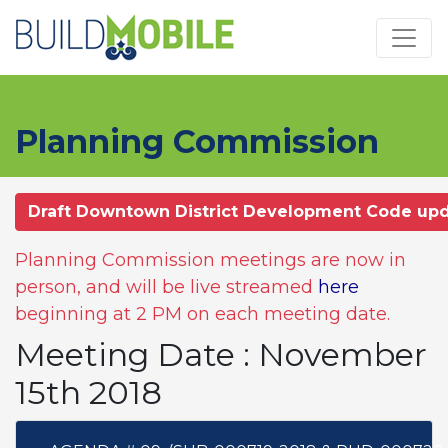
Skip to main content
Planning Commission
Draft Downtown District Development Code up
Planning Commission meetings are now in
person, and will be live streamed
here
beginning at 2 PM on each meeting date.
Meeting Date : November
15th 2018