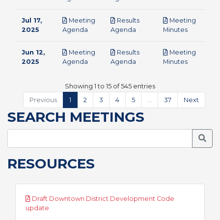
Jul 17,
Meeting
Results
Meeting
pdf
pdf
pdf
2025
Agenda
Agenda
Minutes
Jun 12,
Meeting
Results
Meeting
pdf
pdf
pdf
2025
Agenda
Agenda
Minutes
Showing 1 to 15 of 545 entries
Previous
1
2
3
4
5
…
37
Next
SEARCH MEETINGS
Searc
RESOURCES
Draft Downtown District Development Code
pdf
update