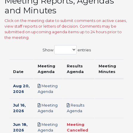
Meeting Reports, Agendas
and Minutes
Click on the meeting date to submit comments on active cases,
view staff reports or letters of decision. Comments may be
submitted on upcoming agenda items up to 24 hours prior to
the meeting.
Show
entries
Meeting
Results
Meeting
Date
Agenda
Agenda
Minutes
Aug 20,
Meeting
pdf
2026
Agenda
Jul 16,
Meeting
Results
pdf
pdf
2026
Agenda
Agenda
Jun 18,
Meeting
Meeting
pdf
2026
Agenda
Cancelled