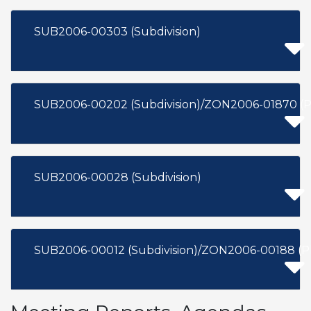
SUB2006-00303 (Subdivision)
SUB2006-00202 (Subdivision)/ZON2006-01870 (
SUB2006-00028 (Subdivision)
SUB2006-00012 (Subdivision)/ZON2006-00188 (P