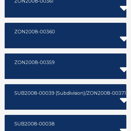
ZON2008-00361
ZON2008-00360
ZON2008-00359
SUB2008-00039 (Subdivision)/ZON2008-00371 (
SUB2008-00038