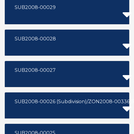
SUB2008-00029
SUB2008-00028
SUB2008-00027
SUB2008-00026 (Subdivision)/ZON2008-00336 (
SUB2008-00025