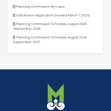
pdf
Planning Commission By-Laws
pdf
Subdivision Application (revised March 1, 2023)
Planning Commission Schedule August 2025 -
pdf
September 2026
Planning Commission Schedule August 2026 -
pdf
September 2027