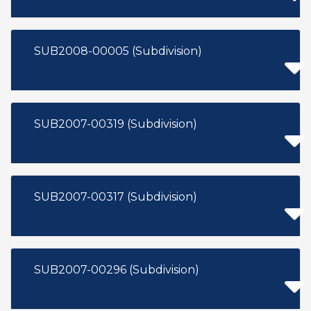
SUB2008-00005 (Subdivision)
SUB2007-00319 (Subdivision)
SUB2007-00317 (Subdivision)
SUB2007-00296 (Subdivision)