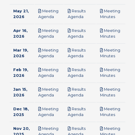
May 21,
Meeting
Results
Meeting
pdf
pdf
pdf
2026
Agenda
Agenda
Minutes
Apr 16,
Meeting
Results
Meeting
pdf
pdf
pdf
2026
Agenda
Agenda
Minutes
Mar 19,
Meeting
Results
Meeting
pdf
pdf
pdf
2026
Agenda
Agenda
Minutes
Feb 19,
Meeting
Results
Meeting
pdf
pdf
pdf
2026
Agenda
Agenda
Minutes
Jan 15,
Meeting
Results
Meeting
pdf
pdf
pdf
2026
Agenda
Agenda
Minutes
Dec 18,
Meeting
Results
Meeting
pdf
pdf
pdf
2025
Agenda
Agenda
Minutes
Nov 20,
Meeting
Results
Meeting
pdf
pdf
pdf
2025
Agenda
Agenda
Minutes