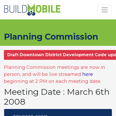
Skip to main content
Planning Commission
Draft Downtown District Development Code up
Planning Commission meetings are now in
person, and will be live streamed
here
beginning at 2 PM on each meeting date.
Meeting Date : March 6th
2008