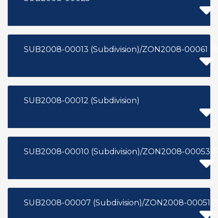
SUB2008-00013 (Subdivision)/ZON2008-00061 (R
SUB2008-00012 (Subdivision)
SUB2008-00010 (Subdivision)/ZON2008-00053 (
SUB2008-00007 (Subdivision)/ZON2008-00051 (