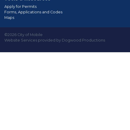
Apply for Permits
Forms, Applications and Codes
Maps
©2026 City of Mobile
Website Services provided by Dogwood Productions