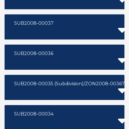
SUB2008-00037
SUB2008-00036
SUB2008-00035 (Subdivision)/ZON2008-00367 (
SUB2008-00034