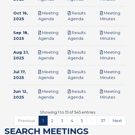
Oct 16,
Meeting
Results
Meeting
pdf
pdf
pdf
2025
Agenda
Agenda
Minutes
Sep 18,
Meeting
Results
Meeting
pdf
pdf
pdf
2025
Agenda
Agenda
Minutes
Aug 21,
Meeting
Results
Meeting
pdf
pdf
pdf
2025
Agenda
Agenda
Minutes
Jul 17,
Meeting
Results
Meeting
pdf
pdf
pdf
2025
Agenda
Agenda
Minutes
Jun 12,
Meeting
Results
Meeting
pdf
pdf
pdf
2025
Agenda
Agenda
Minutes
Showing 1 to 15 of 545 entries
Previous
1
2
3
4
5
…
37
Next
SEARCH MEETINGS