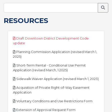
Searc
RESOURCES
Draft Downtown District Development Code
pdf
update
Planning Commission Application (revised March 1,
pdf
2025)
Short-Term Rental - Conditional Use Permit
pdf
Application (revised March, 1 2025)
pdf
Sidewalk Waiver Application (revised March 1, 2023)
Acquisition of Private Right-of-Way Easement
pdf
Application
pdf
Voluntary Conditions and Use Restrictions Form
pdf
Extension of Approval Request Form