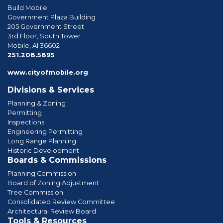
Build Mobile
Government Plaza Building
205 Government Street
3rd Floor, South Tower
Mobile, Al 36602
phone
251.208.5895
www.cityofmobile.org
Divisions & Services
Planning & Zoning
Permitting
Inspections
Engineering Permitting
Long Range Planning
Historic Development
Boards & Commissions
Planning Commission
Board of Zoning Adjustment
Tree Commission
Consolidated Review Committee
Architectural Review Board
Tools & Resources