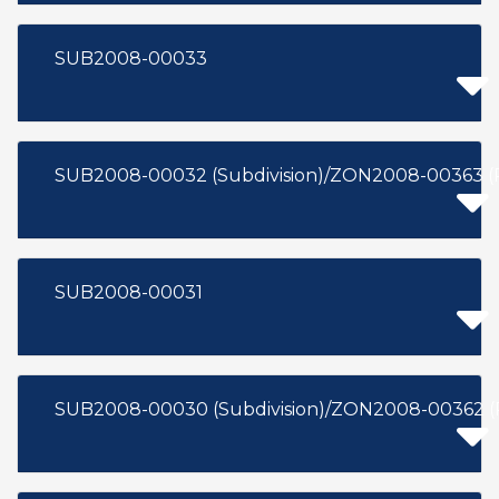
SUB2008-00033
SUB2008-00032 (Subdivision)/ZON2008-00363 (
SUB2008-00031
SUB2008-00030 (Subdivision)/ZON2008-00362 (