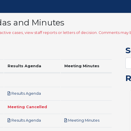
das and Minutes
ctive cases, view staff reports or letters of decision. Comments ma
S
Results Agenda
Meeting Minutes
pdf
Results Agenda
Meeting Cancelled
pdf
pdf
Results Agenda
Meeting Minutes