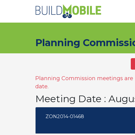
Skip to main content
Planning Commissi
Planning Commission meetings are n
date.
Meeting Date : Augu
ZON2014-01468