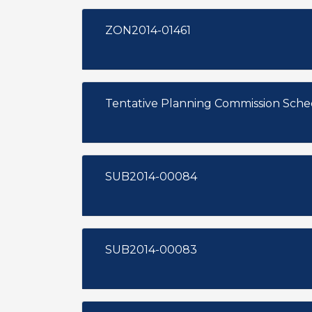
ZON2014-01461
Tentative Planning Commission Sch
SUB2014-00084
SUB2014-00083