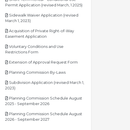
pdf
Permit Application (revised March, 1 2025)
Sidewalk Waiver Application (revised
pdf
March 1, 2023)
Acquisition of Private Right-of-Way
pdf
Easement Application
Voluntary Conditions and Use
pdf
Restrictions Form
pdf
Extension of Approval Request Form
pdf
Planning Commission By-Laws
Subdivision Application (revised March 1,
pdf
2023)
Planning Commission Schedule August
pdf
2025 - September 2026
Planning Commission Schedule August
pdf
2026 - September 2027