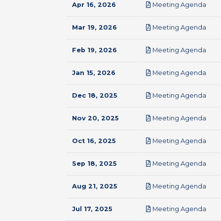
pdf
Apr 16, 2026
Meeting Agenda
pdf
Mar 19, 2026
Meeting Agenda
pdf
Feb 19, 2026
Meeting Agenda
pdf
Jan 15, 2026
Meeting Agenda
pdf
Dec 18, 2025
Meeting Agenda
pdf
Nov 20, 2025
Meeting Agenda
pdf
Oct 16, 2025
Meeting Agenda
pdf
Sep 18, 2025
Meeting Agenda
pdf
Aug 21, 2025
Meeting Agenda
pdf
Jul 17, 2025
Meeting Agenda