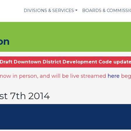
DIVISIONS & SERVICES
BOARDS & COMMISS
on
Draft Downtown District Development Code updat
ow in person, and will be live streamed
here
beg
st 7th 2014