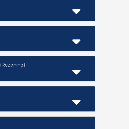
 Development) ZON2014-01306 (Rezoning)