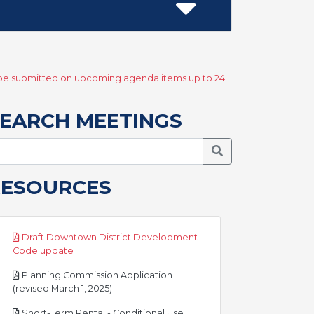
y be submitted on upcoming agenda items up to 24
EARCH MEETINGS
Search Meetings
RESOURCES
Draft Downtown District Development
pdf
Code update
Planning Commission Application
pdf
(revised March 1, 2025)
Short-Term Rental - Conditional Use