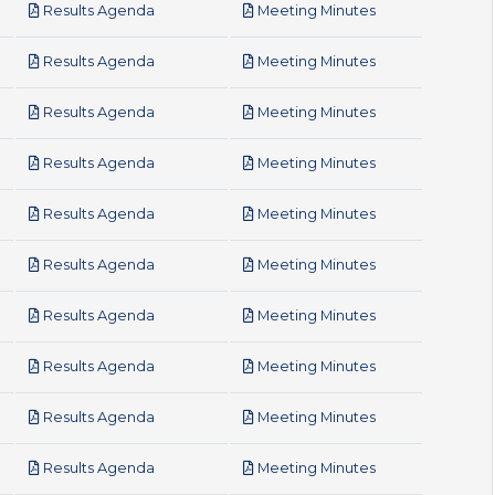
pdf
pdf
Results Agenda
Meeting Minutes
pdf
pdf
Results Agenda
Meeting Minutes
pdf
pdf
Results Agenda
Meeting Minutes
pdf
pdf
Results Agenda
Meeting Minutes
pdf
pdf
Results Agenda
Meeting Minutes
pdf
pdf
Results Agenda
Meeting Minutes
pdf
pdf
Results Agenda
Meeting Minutes
pdf
pdf
Results Agenda
Meeting Minutes
pdf
pdf
Results Agenda
Meeting Minutes
pdf
pdf
Results Agenda
Meeting Minutes