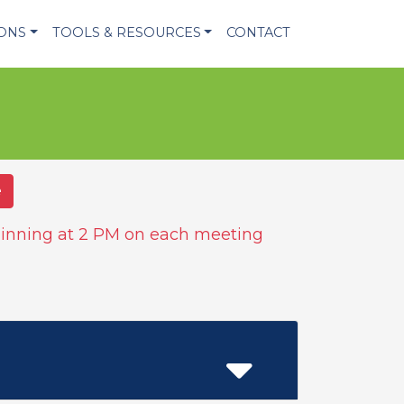
IONS
TOOLS & RESOURCES
CONTACT
e
inning at 2 PM on each meeting