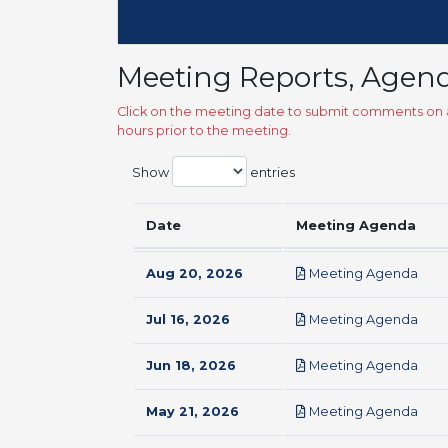
Meeting Reports, Agen
Click on the meeting date to submit comments on a
hours prior to the meeting.
Show
entries
Date
Meeting Agenda
pdf
Aug 20, 2026
Meeting Agenda
pdf
Jul 16, 2026
Meeting Agenda
pdf
Jun 18, 2026
Meeting Agenda
pdf
May 21, 2026
Meeting Agenda