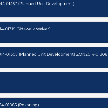
082 (Subdivision) ZON2014-01467 (Planned Unit Development)
 (Subdivision) ZON2014-01319 (Sidewalk Waiver)
SUB2014-00080 (Subdivision) ZON2014-01307 (Planned Unit
14-01085 (Rezoning)