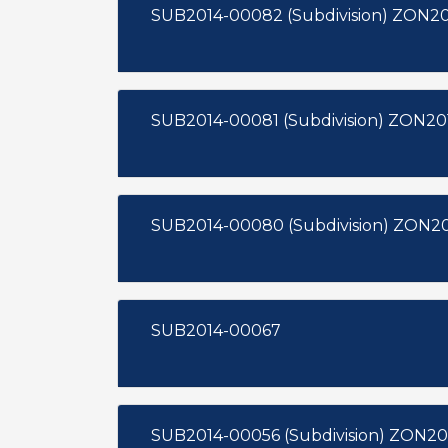
SUB2014-00
SUB2014-00081
SUB2014-00067
SUB2014-00056 (Subdivision) ZON20