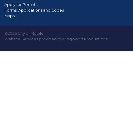
Apply for Permits
Forms, Applications and Codes
Maps
©2026 City of Mobile
Website Services provided by Dogwood Productions