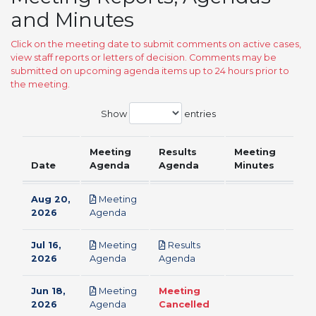
and Minutes
Click on the meeting date to submit comments on active cases,
view staff reports or letters of decision. Comments may be
submitted on upcoming agenda items up to 24 hours prior to
the meeting.
Show
entries
Meeting
Results
Meeting
Date
Agenda
Agenda
Minutes
Aug 20,
Meeting
pdf
2026
Agenda
Jul 16,
Meeting
Results
pdf
pdf
2026
Agenda
Agenda
Jun 18,
Meeting
Meeting
pdf
2026
Agenda
Cancelled