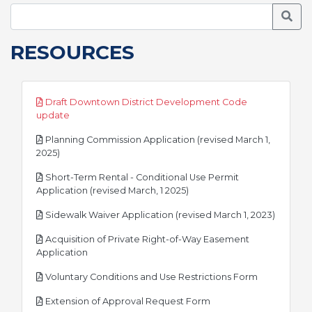
Searc
RESOURCES
Draft Downtown District Development Code
pdf
update
Planning Commission Application (revised March 1,
pdf
2025)
Short-Term Rental - Conditional Use Permit
pdf
Application (revised March, 1 2025)
pdf
Sidewalk Waiver Application (revised March 1, 2023)
Acquisition of Private Right-of-Way Easement
pdf
Application
pdf
Voluntary Conditions and Use Restrictions Form
pdf
Extension of Approval Request Form