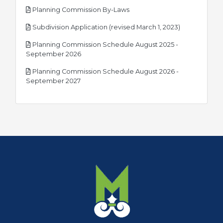
pdf
Planning Commission By-Laws
pdf
Subdivision Application (revised March 1, 2023)
Planning Commission Schedule August 2025 -
pdf
September 2026
Planning Commission Schedule August 2026 -
pdf
September 2027