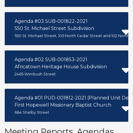
Agenda #03 SUB-001822-2021
550 St. Michael Street Subdivision
550 St. Michael Street, 105 North Cedar Street and 102 North 
Agenda #02 SUB-001853-2021
Africatown Heritage House Subdivision
2465 Wimbush Street
Agenda #01 PUD-001812-2021 (Planned Unit Deve
First Hopewell Missionary Baptist Church
664 Shelby Street
Meeting Reports, Agendas