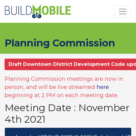
Skip to main content
Planning Commission
Draft Downtown District Development Code up
Planning Commission meetings are now in
person, and will be live streamed
here
beginning at 2 PM on each meeting date.
Meeting Date : November
4th 2021