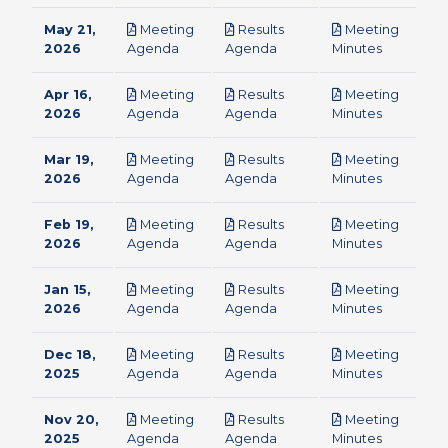
May 21,
Meeting
Results
Meeting
pdf
pdf
pdf
2026
Agenda
Agenda
Minutes
Apr 16,
Meeting
Results
Meeting
pdf
pdf
pdf
2026
Agenda
Agenda
Minutes
Mar 19,
Meeting
Results
Meeting
pdf
pdf
pdf
2026
Agenda
Agenda
Minutes
Feb 19,
Meeting
Results
Meeting
pdf
pdf
pdf
2026
Agenda
Agenda
Minutes
Jan 15,
Meeting
Results
Meeting
pdf
pdf
pdf
2026
Agenda
Agenda
Minutes
Dec 18,
Meeting
Results
Meeting
pdf
pdf
pdf
2025
Agenda
Agenda
Minutes
Nov 20,
Meeting
Results
Meeting
pdf
pdf
pdf
2025
Agenda
Agenda
Minutes