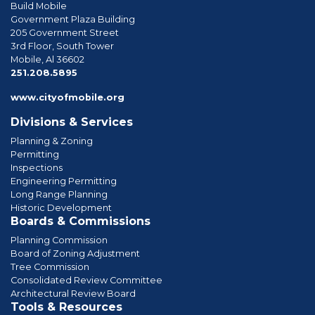
Build Mobile
Government Plaza Building
205 Government Street
3rd Floor, South Tower
Mobile, Al 36602
phone
251.208.5895
www.cityofmobile.org
Divisions & Services
Planning & Zoning
Permitting
Inspections
Engineering Permitting
Long Range Planning
Historic Development
Boards & Commissions
Planning Commission
Board of Zoning Adjustment
Tree Commission
Consolidated Review Committee
Architectural Review Board
Tools & Resources