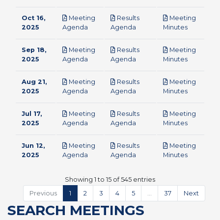
Oct 16,
Meeting
Results
Meeting
pdf
pdf
pdf
2025
Agenda
Agenda
Minutes
Sep 18,
Meeting
Results
Meeting
pdf
pdf
pdf
2025
Agenda
Agenda
Minutes
Aug 21,
Meeting
Results
Meeting
pdf
pdf
pdf
2025
Agenda
Agenda
Minutes
Jul 17,
Meeting
Results
Meeting
pdf
pdf
pdf
2025
Agenda
Agenda
Minutes
Jun 12,
Meeting
Results
Meeting
pdf
pdf
pdf
2025
Agenda
Agenda
Minutes
Showing 1 to 15 of 545 entries
Previous
1
2
3
4
5
…
37
Next
SEARCH MEETINGS