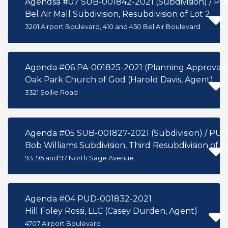
Agendsa #07 SUB-001842-2021 (Subdivision) / P
Bel Air Mall Subdivision, Resubdivision of Lot 2
3201 Airport Boulevard, 410 and 450 Bel Air Boulevard
Agenda #06 PA-001825-2021 (Planning Approval)
Oak Park Church of God (Harold Davis, Agent)
3321 Sollie Road
Agenda #
Bob Williams Subdivision, Third Resubdivision of a 
93, 95 and 97 North Sage Avenue
Agenda #04 PUD-001832-2021
Hill Foley Rossi, LLC (Casey Durden, Agent)
4707 Airport Boulevard