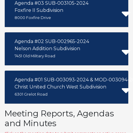
Agenda #03 SUB-003105-2024
Foxfire II Subdivision
8000 Foxfire Drive
Agenda #02 SUB-002965-2024
Nelson Addition Subdivision
7451 Old Military Road
Agenda #01 SUB-003093-2024 & MOD-003094-2
Christ United Church West Subdivision
6301 Grelot Road
Meeting Reports, Agendas
and Minutes