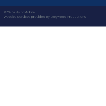
©2026 City of Mobile
Website Services provided by Dogwood Productions