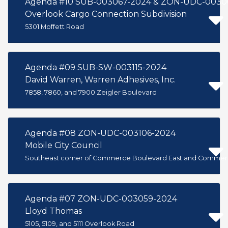
Agenda #10 SUB-003067-2024 & ZON-UDC-0030
Overlook Cargo Connection Subdivision
5301 Moffett Road
Agenda #09 SUB-SW-003115-2024
David Warren, Warren Adhesives, Inc.
7858, 7860, and 7900 Zeigler Boulevard
Agenda #08 ZON-UDC-003106-2024
Mobile City Council
Southeast corner of Commerce Boulevard East and Commer
Agenda #07 ZON-UDC-003059-2024
Lloyd Thomas
5105, 5109, and 5111 Overlook Road