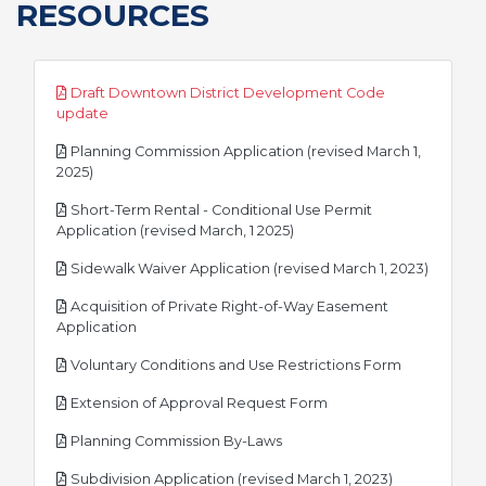
RESOURCES
Draft Downtown District Development Code
pdf
update
Planning Commission Application (revised March 1,
pdf
2025)
Short-Term Rental - Conditional Use Permit
pdf
Application (revised March, 1 2025)
pdf
Sidewalk Waiver Application (revised March 1, 2023)
Acquisition of Private Right-of-Way Easement
pdf
Application
pdf
Voluntary Conditions and Use Restrictions Form
pdf
Extension of Approval Request Form
pdf
Planning Commission By-Laws
pdf
Subdivision Application (revised March 1, 2023)