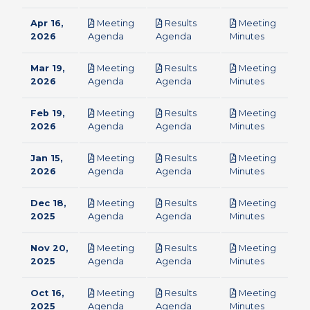
Apr 16,
Meeting
Results
Meeting
pdf
pdf
pdf
2026
Agenda
Agenda
Minutes
Mar 19,
Meeting
Results
Meeting
pdf
pdf
pdf
2026
Agenda
Agenda
Minutes
Feb 19,
Meeting
Results
Meeting
pdf
pdf
pdf
2026
Agenda
Agenda
Minutes
Jan 15,
Meeting
Results
Meeting
pdf
pdf
pdf
2026
Agenda
Agenda
Minutes
Dec 18,
Meeting
Results
Meeting
pdf
pdf
pdf
2025
Agenda
Agenda
Minutes
Nov 20,
Meeting
Results
Meeting
pdf
pdf
pdf
2025
Agenda
Agenda
Minutes
Oct 16,
Meeting
Results
Meeting
pdf
pdf
pdf
2025
Agenda
Agenda
Minutes