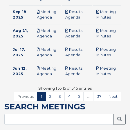
Sep 18,
Meeting
Results
Meeting
pdf
pdf
pdf
2025
Agenda
Agenda
Minutes
Aug 21,
Meeting
Results
Meeting
pdf
pdf
pdf
2025
Agenda
Agenda
Minutes
Jul 17,
Meeting
Results
Meeting
pdf
pdf
pdf
2025
Agenda
Agenda
Minutes
Jun 12,
Meeting
Results
Meeting
pdf
pdf
pdf
2025
Agenda
Agenda
Minutes
Showing 1 to 15 of 545 entries
Previous
1
2
3
4
5
…
37
Next
SEARCH MEETINGS
Searc