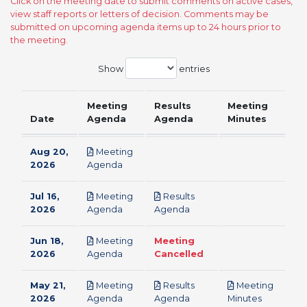
Click on the meeting date to submit comments on active cases,
view staff reports or letters of decision. Comments may be
submitted on upcoming agenda items up to 24 hours prior to
the meeting.
Show
entries
Meeting
Results
Meeting
Date
Agenda
Agenda
Minutes
Aug 20,
Meeting
pdf
2026
Agenda
Jul 16,
Meeting
Results
pdf
pdf
2026
Agenda
Agenda
Jun 18,
Meeting
Meeting
pdf
2026
Agenda
Cancelled
May 21,
Meeting
Results
Meeting
pdf
pdf
pdf
2026
Agenda
Agenda
Minutes