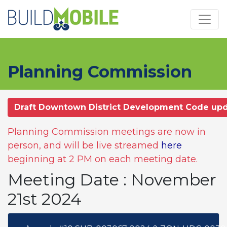
Skip to main content
Planning Commission
Draft Downtown District Development Code up
Planning Commission meetings are now in
person, and will be live streamed
here
beginning at 2 PM on each meeting date.
Meeting Date : November
21st 2024