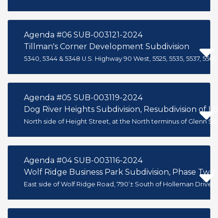
Agenda #06 SUB-003121-2024
Tillman's Corner Development Subdivision
5340, 5344 & 5348 U.S. Highway 90 West, 5525, 5535, 5537, 55
Agenda #05 SUB-003119-2024
Dog River Heights Subdivision, Resubdivision of Lo
North side of Height Street, at the North terminus of Glenn St
Agenda #04 SUB-003116-2024
Wolf Ridge Business Park Subdivision, Phase Two
East side of Wolf Ridge Road, 790’± South of Holleman Drive