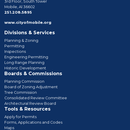
3rd Floor, South Tower
Mobile, Al 36602
phone
251.208.5895
www.cityofmobile.org
Divisions & Services
Planning & Zoning
Permitting
Inspections
Engineering Permitting
Long Range Planning
Historic Development
Boards & Commissions
Planning Commission
Board of Zoning Adjustment
Tree Commission
Consolidated Review Committee
Architectural Review Board
Tools & Resources
Apply for Permits
Forms, Applications and Codes
Maps