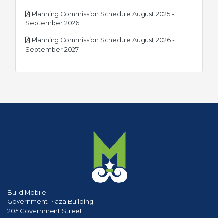
Planning Commission Schedule August 2025 -
pdf
September 2026
Planning Commission Schedule August 2026 -
pdf
September 2027
Build Mobile
Government Plaza Building
205 Government Street