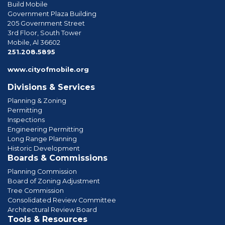
Build Mobile
Government Plaza Building
205 Government Street
3rd Floor, South Tower
Mobile, Al 36602
phone
251.208.5895
www.cityofmobile.org
Divisions & Services
Planning & Zoning
Permitting
Inspections
Engineering Permitting
Long Range Planning
Historic Development
Boards & Commissions
Planning Commission
Board of Zoning Adjustment
Tree Commission
Consolidated Review Committee
Architectural Review Board
Tools & Resources