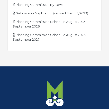
pdf
Planning Commission By-Laws
pdf
Subdivision Application (revised March 1, 2023)
Planning Commission Schedule August 2025 -
pdf
September 2026
Planning Commission Schedule August 2026 -
pdf
September 2027