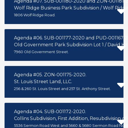
Agenda #07. SUB-001180-2020 and ZON-001181-2
Wolf Ridge Business Park Subdivision / Wolf Ridge
1806 Wolf Ridge Road.
Agenda #06. SUB-001177-2020 and PUD-001167-20
Old Government Park Subdivision Lot 1 / David Kir
7960 Old Government Street.
Agenda #05. ZON-001175-2020.
St. Louis Street Land, LLC.
256 & 260 St. Louis Street and 257 St. Anthony Street.
Agenda #04. SUB-001172-2020.
Collins Subdivision, First Addition, Resubdivision of 
5536 Sermon Road West and 5660 & 5680 Sermon Road Nort