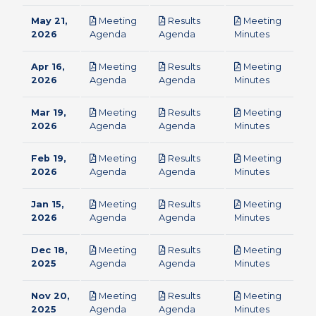
May 21,
Meeting
Results
Meeting
pdf
pdf
pdf
2026
Agenda
Agenda
Minutes
Apr 16,
Meeting
Results
Meeting
pdf
pdf
pdf
2026
Agenda
Agenda
Minutes
Mar 19,
Meeting
Results
Meeting
pdf
pdf
pdf
2026
Agenda
Agenda
Minutes
Feb 19,
Meeting
Results
Meeting
pdf
pdf
pdf
2026
Agenda
Agenda
Minutes
Jan 15,
Meeting
Results
Meeting
pdf
pdf
pdf
2026
Agenda
Agenda
Minutes
Dec 18,
Meeting
Results
Meeting
pdf
pdf
pdf
2025
Agenda
Agenda
Minutes
Nov 20,
Meeting
Results
Meeting
pdf
pdf
pdf
2025
Agenda
Agenda
Minutes