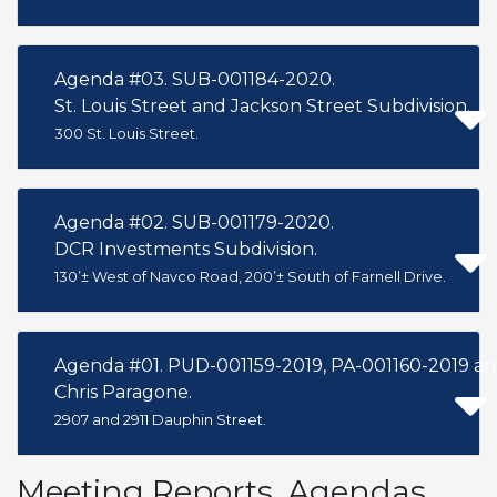
Agenda #03. SUB-001184-2020.
St. Louis Street and Jackson Street Subdivision.
300 St. Louis Street.
Agenda #02. SUB-001179-2020.
DCR Investments Subdivision.
130’± West of Navco Road, 200’± South of Farnell Drive.
Agenda #01. PUD-001159-2019, PA-001160-2019 an
Chris Paragone.
2907 and 2911 Dauphin Street.
Meeting Reports, Agendas