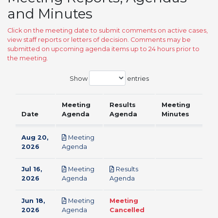
and Minutes
Click on the meeting date to submit comments on active cases,
view staff reports or letters of decision. Comments may be
submitted on upcoming agenda items up to 24 hours prior to
the meeting.
Show
entries
Meeting
Results
Meeting
Date
Agenda
Agenda
Minutes
Aug 20,
Meeting
pdf
2026
Agenda
Jul 16,
Meeting
Results
pdf
pdf
2026
Agenda
Agenda
Jun 18,
Meeting
Meeting
pdf
2026
Agenda
Cancelled