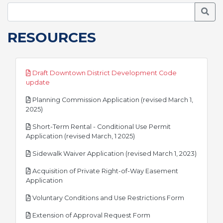
Searc
RESOURCES
Draft Downtown District Development Code
pdf
update
Planning Commission Application (revised March 1,
pdf
2025)
Short-Term Rental - Conditional Use Permit
pdf
Application (revised March, 1 2025)
pdf
Sidewalk Waiver Application (revised March 1, 2023)
Acquisition of Private Right-of-Way Easement
pdf
Application
pdf
Voluntary Conditions and Use Restrictions Form
pdf
Extension of Approval Request Form