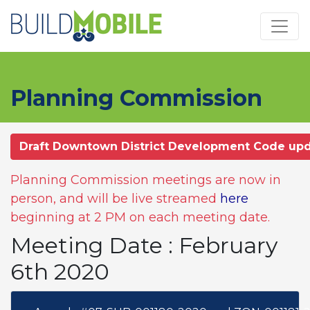
Skip to main content
Planning Commission
Draft Downtown District Development Code up
Planning Commission meetings are now in
person, and will be live streamed
here
beginning at 2 PM on each meeting date.
Meeting Date : February
6th 2020