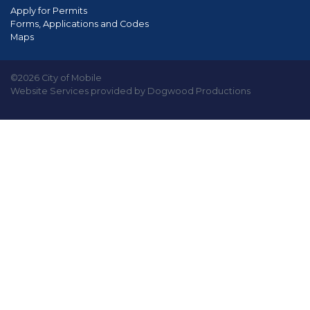
Apply for Permits
Forms, Applications and Codes
Maps
©2026 City of Mobile
Website Services provided by Dogwood Productions