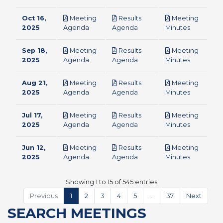
Oct 16,
Meeting
Results
Meeting
pdf
pdf
pdf
2025
Agenda
Agenda
Minutes
Sep 18,
Meeting
Results
Meeting
pdf
pdf
pdf
2025
Agenda
Agenda
Minutes
Aug 21,
Meeting
Results
Meeting
pdf
pdf
pdf
2025
Agenda
Agenda
Minutes
Jul 17,
Meeting
Results
Meeting
pdf
pdf
pdf
2025
Agenda
Agenda
Minutes
Jun 12,
Meeting
Results
Meeting
pdf
pdf
pdf
2025
Agenda
Agenda
Minutes
Showing 1 to 15 of 545 entries
Previous
1
2
3
4
5
…
37
Next
SEARCH MEETINGS