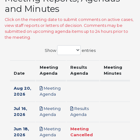
and Minutes
Click on the meeting date to submit comments on active cases,
view staff reports or letters of decision. Comments may be
submitted on upcoming agenda items up to 24 hours prior to
the meeting.
Show
entries
Meeting
Results
Meeting
Date
Agenda
Agenda
Minutes
Aug 20,
Meeting
pdf
2026
Agenda
Jul 16,
Meeting
Results
pdf
pdf
2026
Agenda
Agenda
Jun 18,
Meeting
Meeting
pdf
2026
Agenda
Cancelled