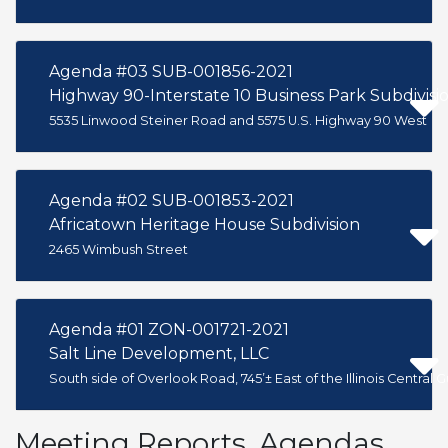
Agenda #03 SUB-001856-2021
Highway 90-Interstate 10 Business Park Subdivisio
5535 Linwood Steiner Road and 5575 U.S. Highway 90 West
Agenda #02 SUB-001853-2021
Africatown Heritage House Subdivision
2465 Wimbush Street
Agenda #01 ZON-001721-2021
Salt Line Development, LLC
South side of Overlook Road, 745’± East of the Illinois Central G
Meeting Reports, Agendas