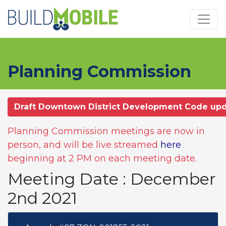
Skip to main content
Planning Commission
Draft Downtown District Development Code up
Planning Commission meetings are now in
person, and will be live streamed
here
beginning at 2 PM on each meeting date.
Meeting Date : December
2nd 2021