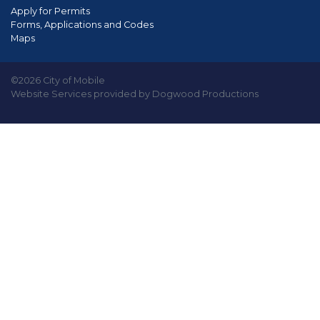
Apply for Permits
Forms, Applications and Codes
Maps
©2026 City of Mobile
Website Services provided by Dogwood Productions