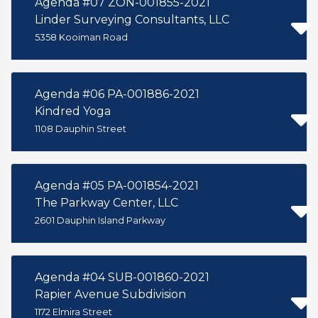
Agenda #07 ZON-001855-2021
Linder Surveying Consultants, LLC
5358 Kooiman Road
Agenda #06 PA-001886-2021
Kindred Yoga
1108 Dauphin Street
Agenda #05 PA-001854-2021
The Parkway Center, LLC
2601 Dauphin Island Parkway
Agenda #04 SUB-001860-2021
Rapier Avenue Subdivision
1172 Elmira Street