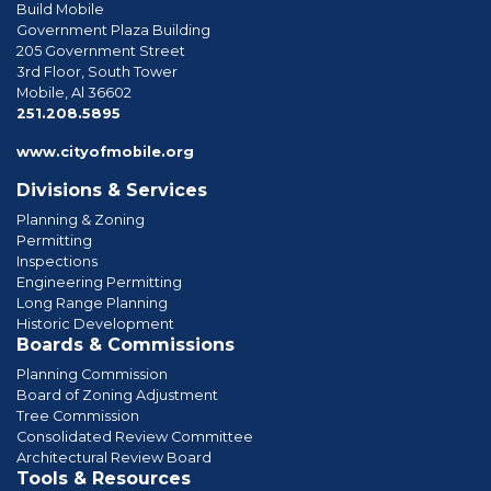
Build Mobile
Government Plaza Building
205 Government Street
3rd Floor, South Tower
Mobile, Al 36602
phone
251.208.5895
www.cityofmobile.org
Divisions & Services
Planning & Zoning
Permitting
Inspections
Engineering Permitting
Long Range Planning
Historic Development
Boards & Commissions
Planning Commission
Board of Zoning Adjustment
Tree Commission
Consolidated Review Committee
Architectural Review Board
Tools & Resources