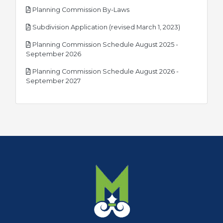
pdf
Planning Commission By-Laws
pdf
Subdivision Application (revised March 1, 2023)
Planning Commission Schedule August 2025 -
pdf
September 2026
Planning Commission Schedule August 2026 -
pdf
September 2027