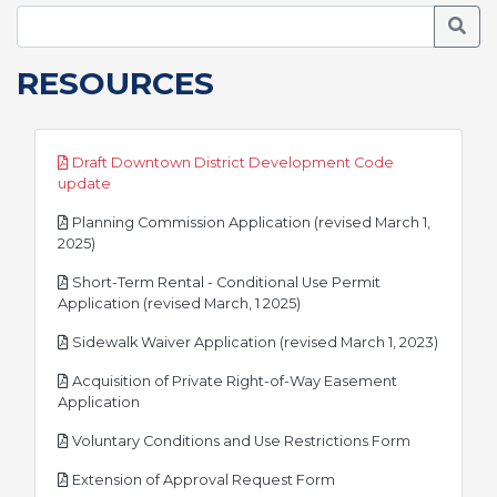
Searc
RESOURCES
Draft Downtown District Development Code
pdf
update
Planning Commission Application (revised March 1,
pdf
2025)
Short-Term Rental - Conditional Use Permit
pdf
Application (revised March, 1 2025)
pdf
Sidewalk Waiver Application (revised March 1, 2023)
Acquisition of Private Right-of-Way Easement
pdf
Application
pdf
Voluntary Conditions and Use Restrictions Form
pdf
Extension of Approval Request Form