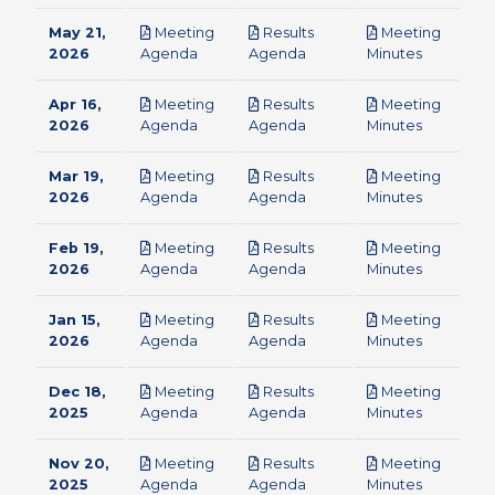
May 21,
Meeting
Results
Meeting
pdf
pdf
pdf
2026
Agenda
Agenda
Minutes
Apr 16,
Meeting
Results
Meeting
pdf
pdf
pdf
2026
Agenda
Agenda
Minutes
Mar 19,
Meeting
Results
Meeting
pdf
pdf
pdf
2026
Agenda
Agenda
Minutes
Feb 19,
Meeting
Results
Meeting
pdf
pdf
pdf
2026
Agenda
Agenda
Minutes
Jan 15,
Meeting
Results
Meeting
pdf
pdf
pdf
2026
Agenda
Agenda
Minutes
Dec 18,
Meeting
Results
Meeting
pdf
pdf
pdf
2025
Agenda
Agenda
Minutes
Nov 20,
Meeting
Results
Meeting
pdf
pdf
pdf
2025
Agenda
Agenda
Minutes