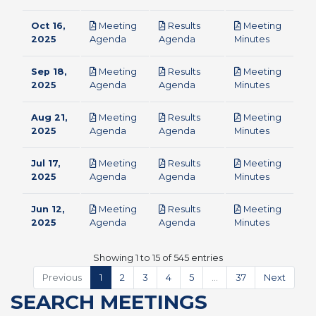
Oct 16,
Meeting
Results
Meeting
pdf
pdf
pdf
2025
Agenda
Agenda
Minutes
Sep 18,
Meeting
Results
Meeting
pdf
pdf
pdf
2025
Agenda
Agenda
Minutes
Aug 21,
Meeting
Results
Meeting
pdf
pdf
pdf
2025
Agenda
Agenda
Minutes
Jul 17,
Meeting
Results
Meeting
pdf
pdf
pdf
2025
Agenda
Agenda
Minutes
Jun 12,
Meeting
Results
Meeting
pdf
pdf
pdf
2025
Agenda
Agenda
Minutes
Showing 1 to 15 of 545 entries
Previous
1
2
3
4
5
…
37
Next
SEARCH MEETINGS