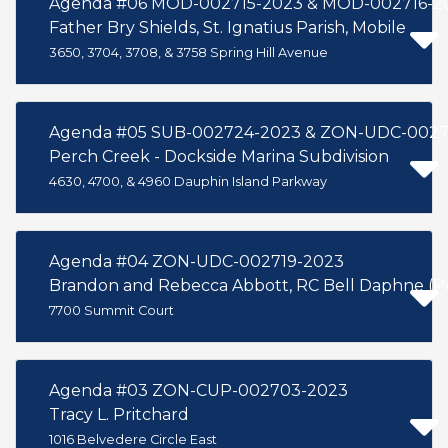
Agenda #06 MOD-002715-2023 & MOD-002716-2
Father Bry Shields, St. Ignatius Parish, Mobile
3650, 3704, 3708, & 3758 Spring Hill Avenue
Agenda #05 SUB-002724-2023 & ZON-UDC-002
Perch Creek - Dockside Marina Subdivision
4630, 4700, & 4960 Dauphin Island Parkway
Agenda #04 ZON-UDC-002719-2023
Brandon and Rebecca Abbott, RC Bell Daphne (Per
7700 Summit Court
Agenda #03 ZON-CUP-002703-2023
Tracy L. Pritchard
1016 Belvedere Circle East