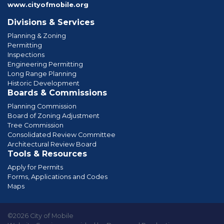
www.cityofmobile.org
Divisions & Services
Planning & Zoning
Permitting
Inspections
Engineering Permitting
Long Range Planning
Historic Development
Boards & Commissions
Planning Commission
Board of Zoning Adjustment
Tree Commission
Consolidated Review Committee
Architectural Review Board
Tools & Resources
Apply for Permits
Forms, Applications and Codes
Maps
©2026 City of Mobile