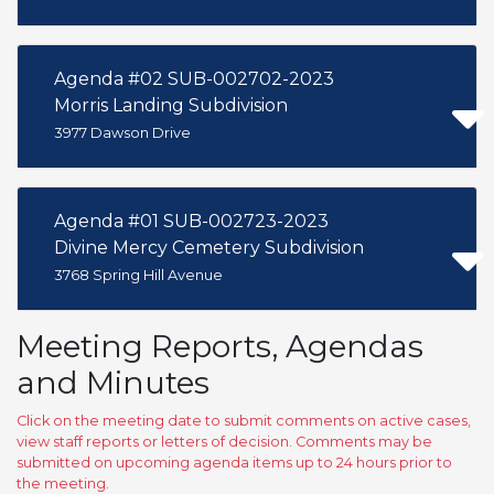
Agenda #02 SUB-002702-2023
Morris Landing Subdivision
3977 Dawson Drive
Agenda #01 SUB-002723-2023
Divine Mercy Cemetery Subdivision
3768 Spring Hill Avenue
Meeting Reports, Agendas
and Minutes
Click on the meeting date to submit comments on active cases,
view staff reports or letters of decision. Comments may be
submitted on upcoming agenda items up to 24 hours prior to
the meeting.