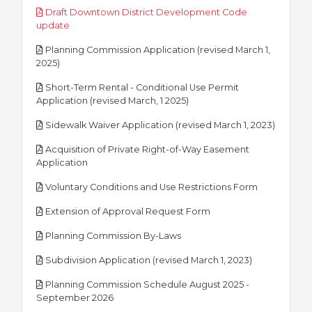
Draft Downtown District Development Code
pdf
update
Planning Commission Application (revised March 1,
pdf
2025)
Short-Term Rental - Conditional Use Permit
pdf
Application (revised March, 1 2025)
pdf
Sidewalk Waiver Application (revised March 1, 2023)
Acquisition of Private Right-of-Way Easement
pdf
Application
pdf
Voluntary Conditions and Use Restrictions Form
pdf
Extension of Approval Request Form
pdf
Planning Commission By-Laws
pdf
Subdivision Application (revised March 1, 2023)
Planning Commission Schedule August 2025 -
pdf
September 2026