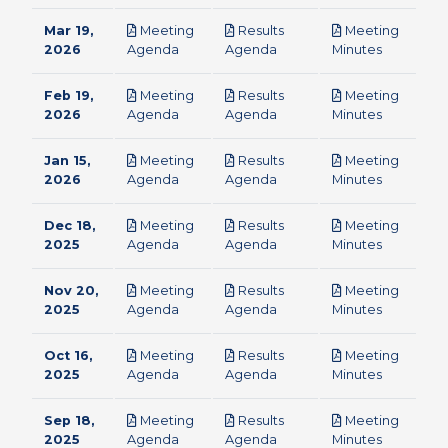
Mar 19,
Meeting
Results
Meeting
pdf
pdf
pdf
2026
Agenda
Agenda
Minutes
Feb 19,
Meeting
Results
Meeting
pdf
pdf
pdf
2026
Agenda
Agenda
Minutes
Jan 15,
Meeting
Results
Meeting
pdf
pdf
pdf
2026
Agenda
Agenda
Minutes
Dec 18,
Meeting
Results
Meeting
pdf
pdf
pdf
2025
Agenda
Agenda
Minutes
Nov 20,
Meeting
Results
Meeting
pdf
pdf
pdf
2025
Agenda
Agenda
Minutes
Oct 16,
Meeting
Results
Meeting
pdf
pdf
pdf
2025
Agenda
Agenda
Minutes
Sep 18,
Meeting
Results
Meeting
pdf
pdf
pdf
2025
Agenda
Agenda
Minutes