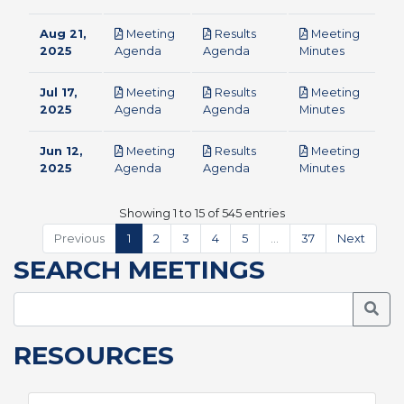
Aug 21,
Meeting
Results
Meeting
pdf
pdf
pdf
2025
Agenda
Agenda
Minutes
Jul 17,
Meeting
Results
Meeting
pdf
pdf
pdf
2025
Agenda
Agenda
Minutes
Jun 12,
Meeting
Results
Meeting
pdf
pdf
pdf
2025
Agenda
Agenda
Minutes
Showing 1 to 15 of 545 entries
Previous
1
2
3
4
5
…
37
Next
SEARCH MEETINGS
Searc
RESOURCES