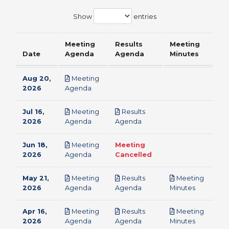
Show
entries
Meeting
Results
Meeting
Date
Agenda
Agenda
Minutes
Aug 20,
Meeting
pdf
2026
Agenda
Jul 16,
Meeting
Results
pdf
pdf
2026
Agenda
Agenda
Jun 18,
Meeting
Meeting
pdf
2026
Agenda
Cancelled
May 21,
Meeting
Results
Meeting
pdf
pdf
pdf
2026
Agenda
Agenda
Minutes
Apr 16,
Meeting
Results
Meeting
pdf
pdf
pdf
2026
Agenda
Agenda
Minutes