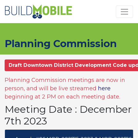
Skip to main content
Planning Commission
Draft Downtown District Development Code up
Planning Commission meetings are now in
person, and will be live streamed
here
beginning at 2 PM on each meeting date.
Meeting Date : December
7th 2023