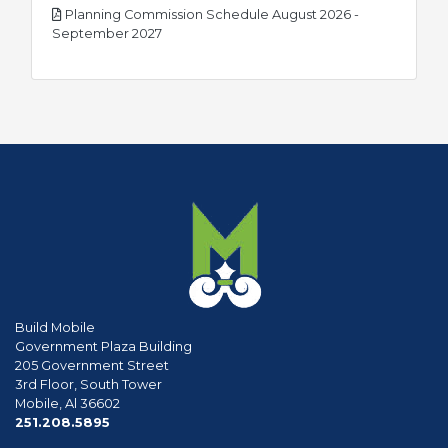
Planning Commission Schedule August 2026 -
pdf
September 2027
Build Mobile
Government Plaza Building
205 Government Street
3rd Floor, South Tower
Mobile, Al 36602
phone
251.208.5895