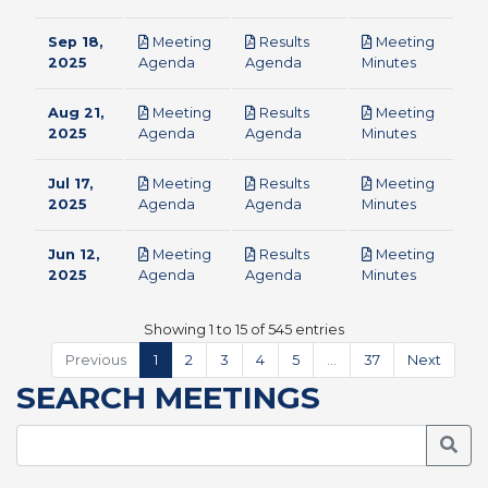
Sep 18,
Meeting
Results
Meeting
pdf
pdf
pdf
2025
Agenda
Agenda
Minutes
Aug 21,
Meeting
Results
Meeting
pdf
pdf
pdf
2025
Agenda
Agenda
Minutes
Jul 17,
Meeting
Results
Meeting
pdf
pdf
pdf
2025
Agenda
Agenda
Minutes
Jun 12,
Meeting
Results
Meeting
pdf
pdf
pdf
2025
Agenda
Agenda
Minutes
Showing 1 to 15 of 545 entries
Previous
1
2
3
4
5
…
37
Next
SEARCH MEETINGS
Searc