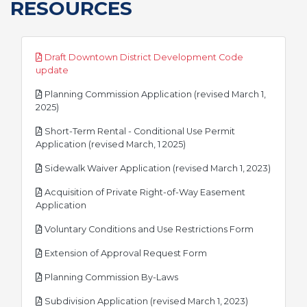
RESOURCES
Draft Downtown District Development Code
pdf
update
Planning Commission Application (revised March 1,
pdf
2025)
Short-Term Rental - Conditional Use Permit
pdf
Application (revised March, 1 2025)
pdf
Sidewalk Waiver Application (revised March 1, 2023)
Acquisition of Private Right-of-Way Easement
pdf
Application
pdf
Voluntary Conditions and Use Restrictions Form
pdf
Extension of Approval Request Form
pdf
Planning Commission By-Laws
pdf
Subdivision Application (revised March 1, 2023)