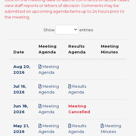
view staff reports or letters of decision. Comments may be
submitted on upcoming agenda items up to 24 hours prior to
the meeting.
Show
entries
Meeting
Results
Meeting
Date
Agenda
Agenda
Minutes
Aug 20,
Meeting
pdf
2026
Agenda
Jul 16,
Meeting
Results
pdf
pdf
2026
Agenda
Agenda
Jun 18,
Meeting
Meeting
pdf
2026
Agenda
Cancelled
May 21,
Meeting
Results
Meeting
pdf
pdf
pdf
2026
Agenda
Agenda
Minutes