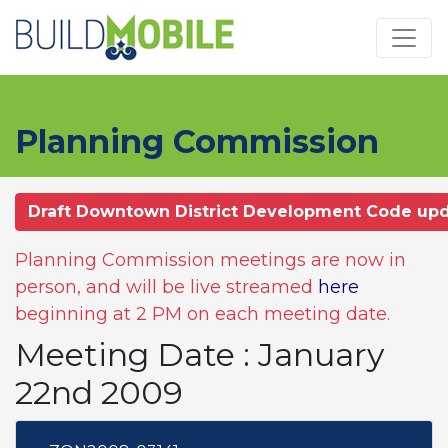
Skip to main content
Planning Commission
Draft Downtown District Development Code up
Planning Commission meetings are now in
person, and will be live streamed
here
beginning at 2 PM on each meeting date.
Meeting Date : January
22nd 2009