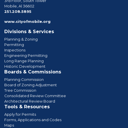
3rd Floor, South Tower
Mobile, Al 36602
phone
251.208.5895
www.cityofmobile.org
Divisions & Services
Planning & Zoning
Permitting
Inspections
Engineering Permitting
Long Range Planning
Historic Development
Boards & Commissions
Planning Commission
Board of Zoning Adjustment
Tree Commission
Consolidated Review Committee
Architectural Review Board
Tools & Resources
Apply for Permits
Forms, Applications and Codes
Maps