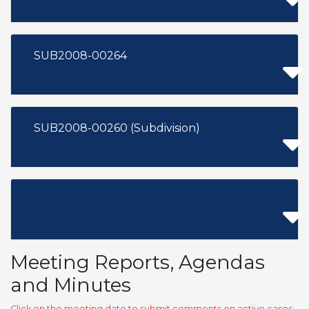
SUB2008-00264
SUB2008-00260 (Subdivision)
Meeting Reports, Agendas
and Minutes
Click on the meeting date to submit comments on active cases,