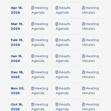
Apr 16,
Meeting
Results
Meeting
pdf
pdf
pdf
2026
Agenda
Agenda
Minutes
Mar 19,
Meeting
Results
Meeting
pdf
pdf
pdf
2026
Agenda
Agenda
Minutes
Feb 19,
Meeting
Results
Meeting
pdf
pdf
pdf
2026
Agenda
Agenda
Minutes
Jan 15,
Meeting
Results
Meeting
pdf
pdf
pdf
2026
Agenda
Agenda
Minutes
Dec 18,
Meeting
Results
Meeting
pdf
pdf
pdf
2025
Agenda
Agenda
Minutes
Nov 20,
Meeting
Results
Meeting
pdf
pdf
pdf
2025
Agenda
Agenda
Minutes
Oct 16,
Meeting
Results
Meeting
pdf
pdf
pdf
2025
Agenda
Agenda
Minutes