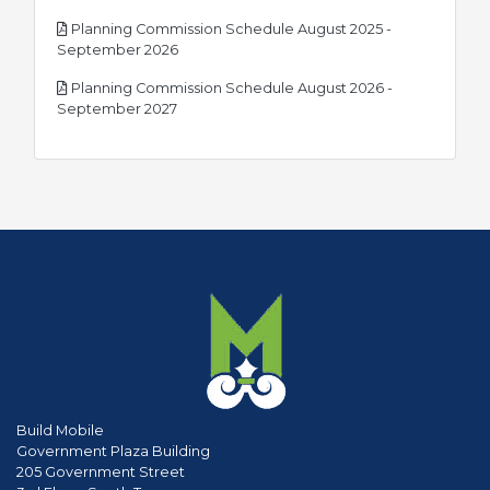
Planning Commission Schedule August 2025 -
pdf
September 2026
Planning Commission Schedule August 2026 -
pdf
September 2027
Build Mobile
Government Plaza Building
205 Government Street