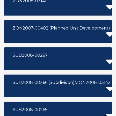
ZON2008-03141
ZON2007-00402 (Planned Unit Development)
SUB2008-00267
SUB2008-00266 (Subdivision)/ZON2008-03142 (P
SUB2008-00265