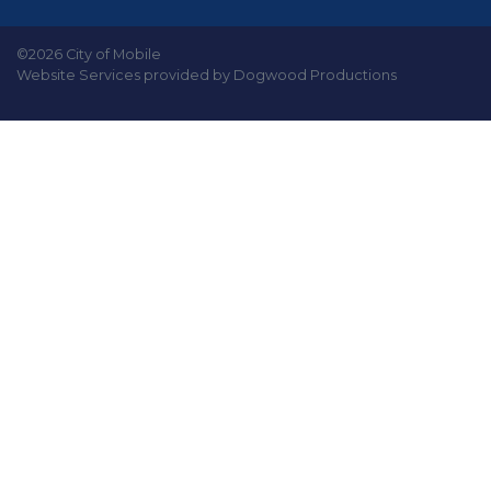
©2026 City of Mobile
Website Services provided by Dogwood Productions