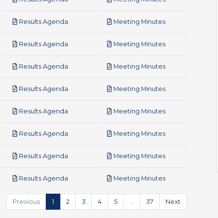
pdf
pdf
Results Agenda
Meeting Minutes
pdf
pdf
Results Agenda
Meeting Minutes
pdf
pdf
Results Agenda
Meeting Minutes
pdf
pdf
Results Agenda
Meeting Minutes
pdf
pdf
Results Agenda
Meeting Minutes
pdf
pdf
Results Agenda
Meeting Minutes
pdf
pdf
Results Agenda
Meeting Minutes
pdf
pdf
Results Agenda
Meeting Minutes
Previous
1
2
3
4
5
…
37
Next