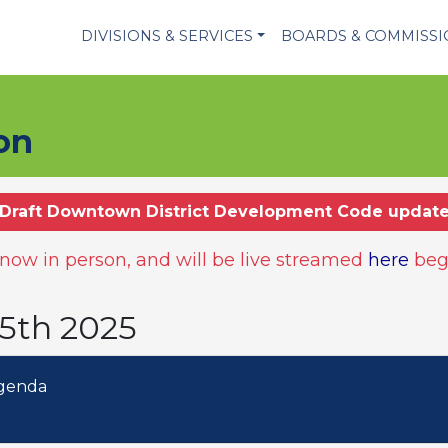
DIVISIONS & SERVICES
BOARDS & COMMISS
on
Draft Downtown District Development Code updat
ow in person, and will be live streamed
here
beg
15th 2025
Agenda