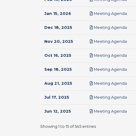
pdf
Jan 15, 2026
Meeting Agenda
pdf
Dec 18, 2025
Meeting Agenda
pdf
Nov 20, 2025
Meeting Agenda
pdf
Oct 16, 2025
Meeting Agenda
pdf
Sep 18, 2025
Meeting Agenda
pdf
Aug 21, 2025
Meeting Agenda
pdf
Jul 17, 2025
Meeting Agenda
pdf
Jun 12, 2025
Meeting Agenda
Showing 1 to 15 of 545 entries