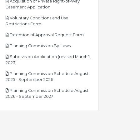
Acquisition of Private Right-of-Way
pdf
Easement Application
Voluntary Conditions and Use
pdf
Restrictions Form
pdf
Extension of Approval Request Form
pdf
Planning Commission By-Laws
Subdivision Application (revised March 1,
pdf
2023)
Planning Commission Schedule August
pdf
2025 - September 2026
Planning Commission Schedule August
pdf
2026 - September 2027