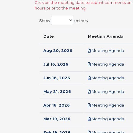
Click on the meeting date to submit comments on a
hours prior to the meeting.
Show
entries
Date
Meeting Agenda
pdf
Aug 20, 2026
Meeting Agenda
pdf
Jul 16, 2026
Meeting Agenda
pdf
Jun 18, 2026
Meeting Agenda
pdf
May 21, 2026
Meeting Agenda
pdf
Apr 16, 2026
Meeting Agenda
pdf
Mar 19, 2026
Meeting Agenda
pdf
Feb 19, 2026
Meeting Agenda