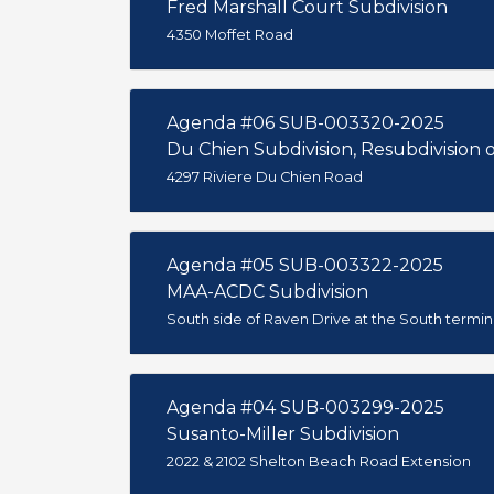
Fred Marshall Court Subdivision
4350 Moffet Road
Agenda #06 SUB-003320-2025
Du Chien Subdivision, Resubdivision o
4297 Riviere Du Chien Road
Agenda #05 SUB-003322-2025
MAA-ACDC Subdivision
South side of Raven Drive at the South terminu
Agenda #04 SUB-003299-2025
Susanto-Miller Subdivision
2022 & 2102 Shelton Beach Road Extension