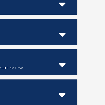
Gulf Field Drive