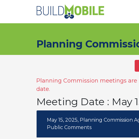
Skip to main content
Planning Commissi
Planning Commission meetings are n
date.
Meeting Date : May 
May 15, 2025, Planning Commission 
Public Comments