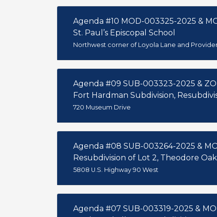
Agenda #10 MOD-003325-2025 & M
St. Paul’s Episcopal School
Northwest corner of Loyola Lane and Provide
Agenda #09 SUB-003323-2025 & ZO
Fort Hardman Subdivision, Resubdivisi
720 Museum Drive
Agenda #08 SUB-003264-2025 & M
Resubdivision of Lot 2, Theodore O
5808 U.S. Highway 90 West
Agenda #07 SUB-003319-2025 & MO