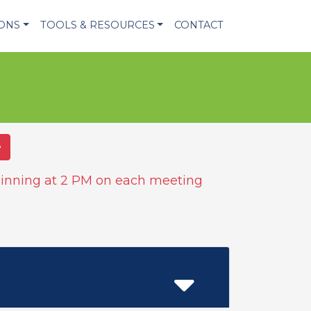
IONS
TOOLS & RESOURCES
CONTACT
e
inning at 2 PM on each meeting