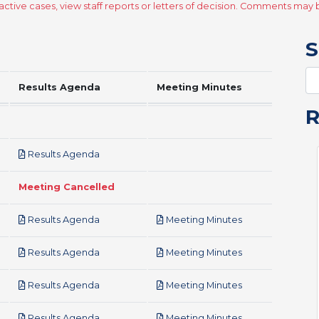
ctive cases, view staff reports or letters of decision. Comments ma
S
Results Agenda
Meeting Minutes
pdf
Results Agenda
Meeting Cancelled
pdf
pdf
Results Agenda
Meeting Minutes
pdf
pdf
Results Agenda
Meeting Minutes
pdf
pdf
Results Agenda
Meeting Minutes
pdf
pdf
Results Agenda
Meeting Minutes