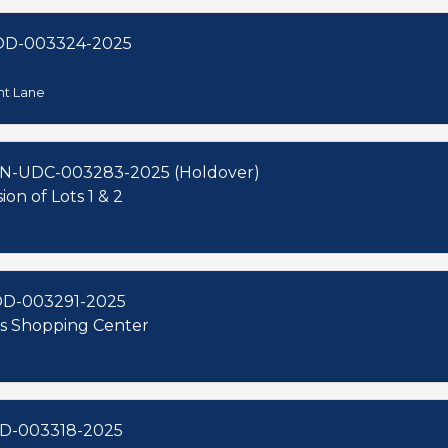
OD-003324-2025
nt Lane
N-UDC-003283-2025 (Holdover)
on of Lots 1 & 2
OD-003291-2025
aks Shopping Center
D-003318-2025