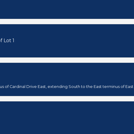
f Lot 1
s of Cardinal Drive East, extending South to the East terminus of East 