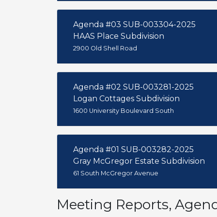
Agenda #03 SUB-003304-2025
HAAS Place Subdivision
2900 Old Shell Road
Agenda #02 SUB-003281-2025
Logan Cottages Subdivision
1600 University Boulevard South
Agenda #01 SUB-003282-2025
Gray McGregor Estate Subdivision
61 South McGregor Avenue
Meeting Reports, Agen