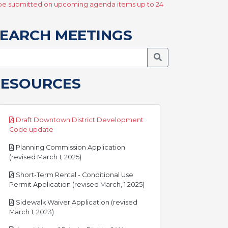
y be submitted on upcoming agenda items up to 24
EARCH MEETINGS
Search Meetings
RESOURCES
Draft Downtown District Development
pdf
Code update
Planning Commission Application
pdf
(revised March 1, 2025)
Short-Term Rental - Conditional Use
pdf
Permit Application (revised March, 1 2025)
Sidewalk Waiver Application (revised
pdf
March 1, 2023)