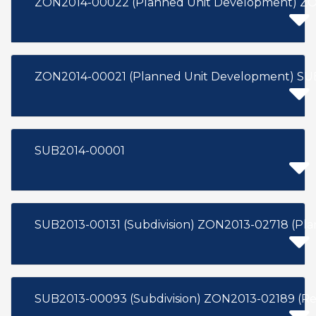
ZON2014-00022 (Planned Unit Development) ZON
ZON2014-00021 (Planned Unit Developme
SUB2014-00001
SUB2013-00131 (Subdivision) ZON2013-02718 (Pl
SUB2013-00093 (Subdivision) ZON2013-02189 (Re