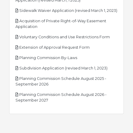
Application (revised March, 1 2025)
pdf
Sidewalk Waiver Application (revised March 1, 2023)
Acquisition of Private Right-of-Way Easement
pdf
Application
pdf
Voluntary Conditions and Use Restrictions Form
pdf
Extension of Approval Request Form
pdf
Planning Commission By-Laws
pdf
Subdivision Application (revised March 1, 2023)
Planning Commission Schedule August 2025 -
pdf
September 2026
Planning Commission Schedule August 2026 -
pdf
September 2027