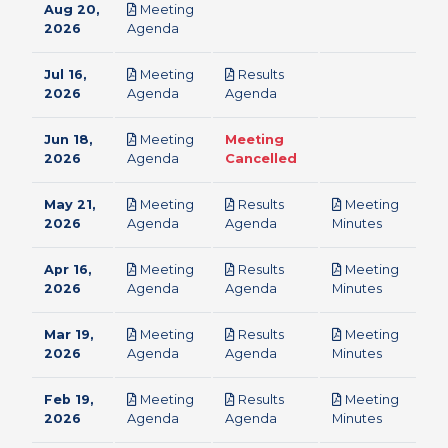
Aug 20,
Meeting
pdf
2026
Agenda
Jul 16,
Meeting
Results
pdf
pdf
2026
Agenda
Agenda
Jun 18,
Meeting
Meeting
pdf
2026
Agenda
Cancelled
May 21,
Meeting
Results
Meeting
pdf
pdf
pdf
2026
Agenda
Agenda
Minutes
Apr 16,
Meeting
Results
Meeting
pdf
pdf
pdf
2026
Agenda
Agenda
Minutes
Mar 19,
Meeting
Results
Meeting
pdf
pdf
pdf
2026
Agenda
Agenda
Minutes
Feb 19,
Meeting
Results
Meeting
pdf
pdf
pdf
2026
Agenda
Agenda
Minutes