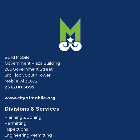
Build Mobile
Government Plaza Building
205 Government Street
3rd Floor, South Tower
Mobile, Al 36602
phone
251.208.5895
www.cityofmobile.org
Divisions & Services
Planning & Zoning
Permitting
Inspections
Engineering Permitting