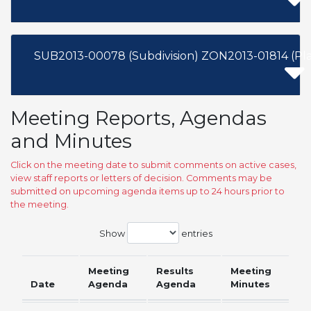
SUB2013-00078 (Subdivision) ZON2013-01814 (Pl
Meeting Reports, Agendas
and Minutes
Click on the meeting date to submit comments on active cases,
view staff reports or letters of decision. Comments may be
submitted on upcoming agenda items up to 24 hours prior to
the meeting.
Show
entries
Meeting
Results
Meeting
Date
Agenda
Agenda
Minutes