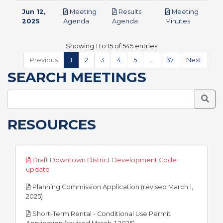
Jun 12,
Meeting
Results
Meeting
pdf
pdf
pdf
2025
Agenda
Agenda
Minutes
Showing 1 to 15 of 545 entries
Previous
1
2
3
4
5
…
37
Next
SEARCH MEETINGS
Searc
RESOURCES
Draft Downtown District Development Code
pdf
update
Planning Commission Application (revised March 1,
pdf
2025)
Short-Term Rental - Conditional Use Permit
pdf