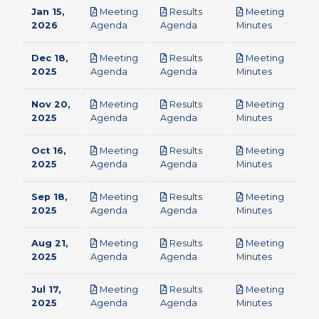
Jan 15,
Meeting
Results
Meeting
pdf
pdf
pdf
2026
Agenda
Agenda
Minutes
Dec 18,
Meeting
Results
Meeting
pdf
pdf
pdf
2025
Agenda
Agenda
Minutes
Nov 20,
Meeting
Results
Meeting
pdf
pdf
pdf
2025
Agenda
Agenda
Minutes
Oct 16,
Meeting
Results
Meeting
pdf
pdf
pdf
2025
Agenda
Agenda
Minutes
Sep 18,
Meeting
Results
Meeting
pdf
pdf
pdf
2025
Agenda
Agenda
Minutes
Aug 21,
Meeting
Results
Meeting
pdf
pdf
pdf
2025
Agenda
Agenda
Minutes
Jul 17,
Meeting
Results
Meeting
pdf
pdf
pdf
2025
Agenda
Agenda
Minutes