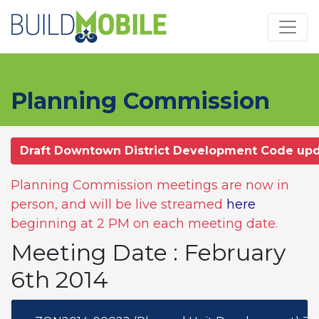
Skip to main content
Planning Commission
Draft Downtown District Development Code up
Planning Commission meetings are now in
person, and will be live streamed
here
beginning at 2 PM on each meeting date.
Meeting Date : February
6th 2014