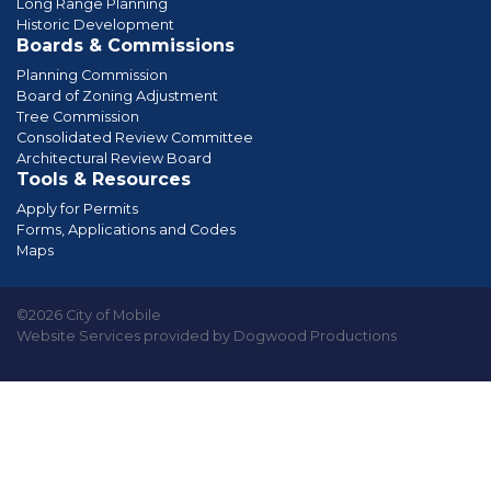
Long Range Planning
Historic Development
Boards & Commissions
Planning Commission
Board of Zoning Adjustment
Tree Commission
Consolidated Review Committee
Architectural Review Board
Tools & Resources
Apply for Permits
Forms, Applications and Codes
Maps
©2026 City of Mobile
Website Services provided by Dogwood Productions