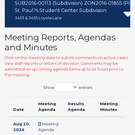
SUB2016-00113 (Subdivision) ZON2016-01855 (Pl
St. Paul?s Student Center Subdivision
3453 & 3455 Loyola Lane
Meeting Reports, Agendas
and Minutes
Click on the meeting date to submit comments on active cases,
view staff reports or letters of decision. Comments may be
submitted on upcoming agenda items up to 24 hours prior to
the meeting.
Show
entries
Meeting
Results
Meeting
Date
Agenda
Agenda
Minutes
Aug 20,
Meeting
pdf
2026
Agenda