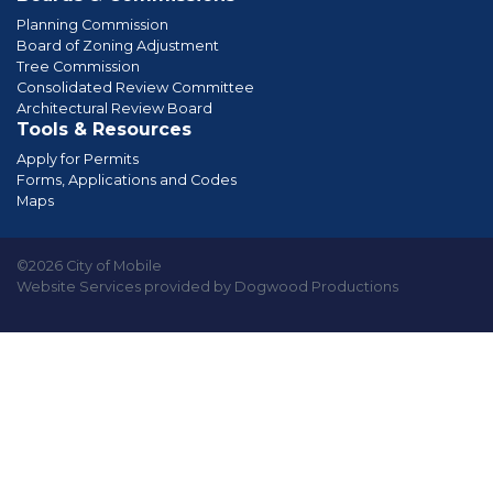
Planning Commission
Board of Zoning Adjustment
Tree Commission
Consolidated Review Committee
Architectural Review Board
Tools & Resources
Apply for Permits
Forms, Applications and Codes
Maps
©2026 City of Mobile
Website Services provided by Dogwood Productions