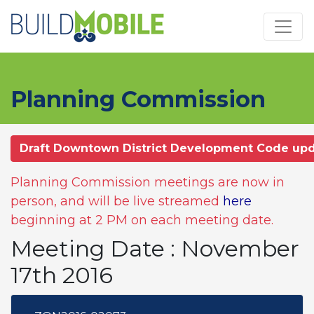
Skip to main content
Planning Commission
Draft Downtown District Development Code up
Planning Commission meetings are now in
person, and will be live streamed
here
beginning at 2 PM on each meeting date.
Meeting Date : November
17th 2016