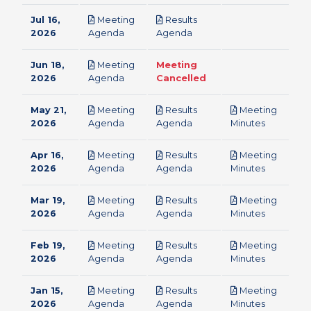
Jul 16,
Meeting
Results
pdf
pdf
2026
Agenda
Agenda
Jun 18,
Meeting
Meeting
pdf
2026
Agenda
Cancelled
May 21,
Meeting
Results
Meeting
pdf
pdf
pdf
2026
Agenda
Agenda
Minutes
Apr 16,
Meeting
Results
Meeting
pdf
pdf
pdf
2026
Agenda
Agenda
Minutes
Mar 19,
Meeting
Results
Meeting
pdf
pdf
pdf
2026
Agenda
Agenda
Minutes
Feb 19,
Meeting
Results
Meeting
pdf
pdf
pdf
2026
Agenda
Agenda
Minutes
Jan 15,
Meeting
Results
Meeting
pdf
pdf
pdf
2026
Agenda
Agenda
Minutes