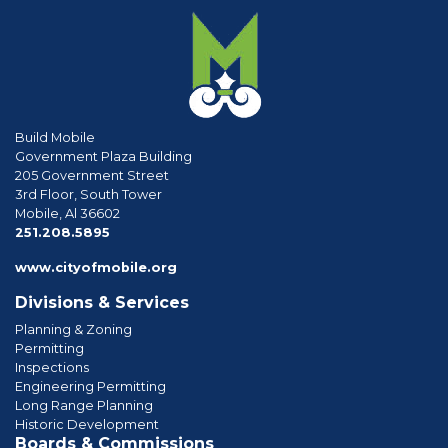
Build Mobile
Government Plaza Building
205 Government Street
3rd Floor, South Tower
Mobile, Al 36602
phone
251.208.5895
www.cityofmobile.org
Divisions & Services
Planning & Zoning
Permitting
Inspections
Engineering Permitting
Long Range Planning
Historic Development
Boards & Commissions