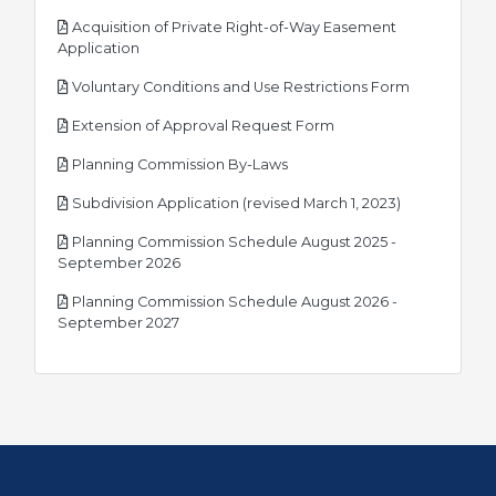
Acquisition of Private Right-of-Way Easement
pdf
Application
pdf
Voluntary Conditions and Use Restrictions Form
pdf
Extension of Approval Request Form
pdf
Planning Commission By-Laws
pdf
Subdivision Application (revised March 1, 2023)
Planning Commission Schedule August 2025 -
pdf
September 2026
Planning Commission Schedule August 2026 -
pdf
September 2027