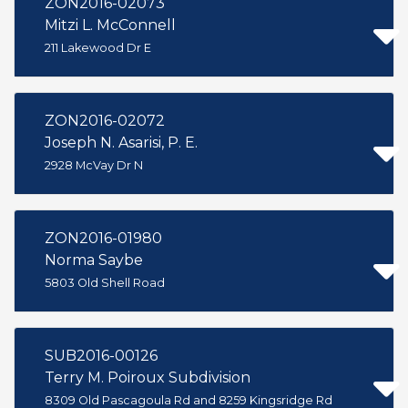
ZON2016-02073
Mitzi L. McConnell
211 Lakewood Dr E
ZON2016-02072
Joseph N. Asarisi, P. E.
2928 McVay Dr N
ZON2016-01980
Norma Saybe
5803 Old Shell Road
SUB2016-00126
Terry M. Poiroux Subdivision
8309 Old Pascagoula Rd and 8259 Kingsridge Rd