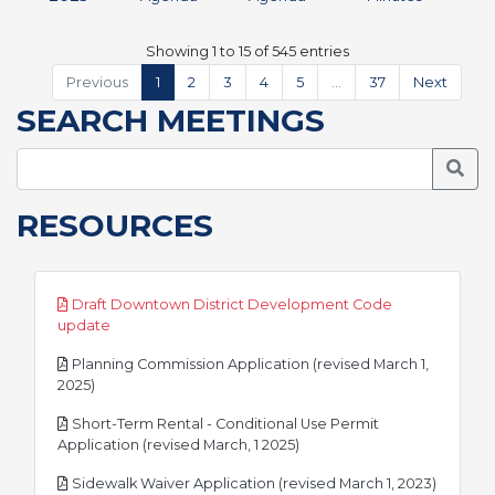
Showing 1 to 15 of 545 entries
Previous
1
2
3
4
5
…
37
Next
SEARCH MEETINGS
Searc
RESOURCES
Draft Downtown District Development Code
pdf
update
Planning Commission Application (revised March 1,
pdf
2025)
Short-Term Rental - Conditional Use Permit
pdf
Application (revised March, 1 2025)
pdf
Sidewalk Waiver Application (revised March 1, 2023)