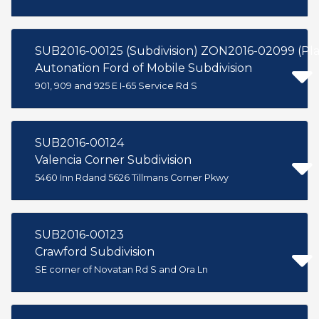
SUB2016-00125 (Subdivision) ZON2016-02099 (P
Autonation Ford of Mobile Subdivision
901, 909 and 925 E I-65 Service Rd S
SUB2016-00124
Valencia Corner Subdivision
5460 Inn Rdand 5626 Tillmans Corner Pkwy
SUB2016-00123
Crawford Subdivision
SE corner of Novatan Rd S and Ora Ln