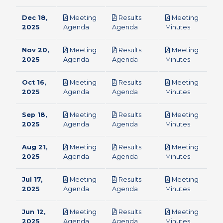
Dec 18,
Meeting
Results
Meeting
pdf
pdf
pdf
2025
Agenda
Agenda
Minutes
Nov 20,
Meeting
Results
Meeting
pdf
pdf
pdf
2025
Agenda
Agenda
Minutes
Oct 16,
Meeting
Results
Meeting
pdf
pdf
pdf
2025
Agenda
Agenda
Minutes
Sep 18,
Meeting
Results
Meeting
pdf
pdf
pdf
2025
Agenda
Agenda
Minutes
Aug 21,
Meeting
Results
Meeting
pdf
pdf
pdf
2025
Agenda
Agenda
Minutes
Jul 17,
Meeting
Results
Meeting
pdf
pdf
pdf
2025
Agenda
Agenda
Minutes
Jun 12,
Meeting
Results
Meeting
pdf
pdf
pdf
2025
Agenda
Agenda
Minutes