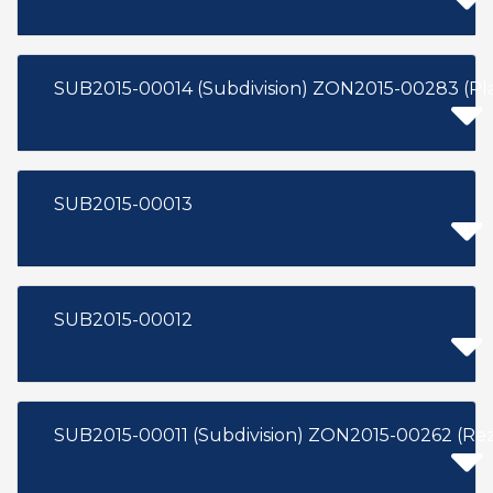
SUB2015-00013
SUB2015-00012
SUB2015-00011 (Subdivision) ZON2015-002