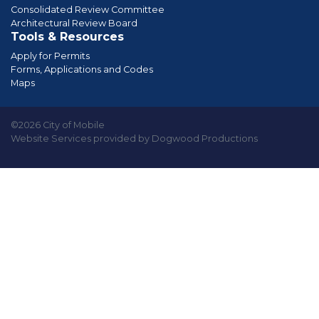
Consolidated Review Committee
Architectural Review Board
Tools & Resources
Apply for Permits
Forms, Applications and Codes
Maps
©2026 City of Mobile
Website Services provided by Dogwood Productions