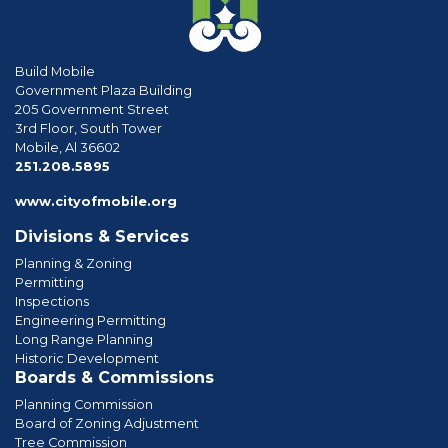
Build Mobile
Government Plaza Building
205 Government Street
3rd Floor, South Tower
Mobile, Al 36602
phone
251.208.5895
www.cityofmobile.org
Divisions & Services
Planning & Zoning
Permitting
Inspections
Engineering Permitting
Long Range Planning
Historic Development
Boards & Commissions
Planning Commission
Board of Zoning Adjustment
Tree Commission