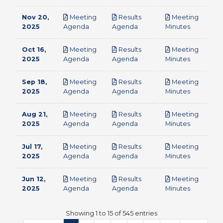
Nov 20,
Meeting
Results
Meeting
pdf
pdf
pdf
2025
Agenda
Agenda
Minutes
Oct 16,
Meeting
Results
Meeting
pdf
pdf
pdf
2025
Agenda
Agenda
Minutes
Sep 18,
Meeting
Results
Meeting
pdf
pdf
pdf
2025
Agenda
Agenda
Minutes
Aug 21,
Meeting
Results
Meeting
pdf
pdf
pdf
2025
Agenda
Agenda
Minutes
Jul 17,
Meeting
Results
Meeting
pdf
pdf
pdf
2025
Agenda
Agenda
Minutes
Jun 12,
Meeting
Results
Meeting
pdf
pdf
pdf
2025
Agenda
Agenda
Minutes
Showing 1 to 15 of 545 entries