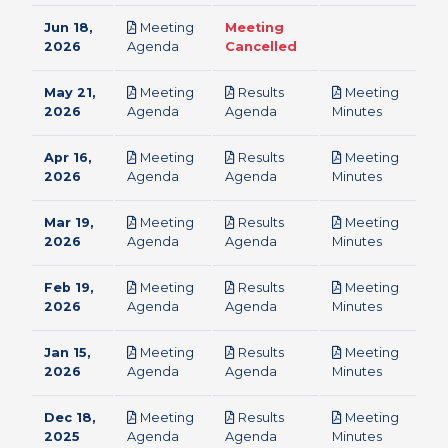
Jun 18,
Meeting
Meeting
pdf
2026
Agenda
Cancelled
May 21,
Meeting
Results
Meeting
pdf
pdf
pdf
2026
Agenda
Agenda
Minutes
Apr 16,
Meeting
Results
Meeting
pdf
pdf
pdf
2026
Agenda
Agenda
Minutes
Mar 19,
Meeting
Results
Meeting
pdf
pdf
pdf
2026
Agenda
Agenda
Minutes
Feb 19,
Meeting
Results
Meeting
pdf
pdf
pdf
2026
Agenda
Agenda
Minutes
Jan 15,
Meeting
Results
Meeting
pdf
pdf
pdf
2026
Agenda
Agenda
Minutes
Dec 18,
Meeting
Results
Meeting
pdf
pdf
pdf
2025
Agenda
Agenda
Minutes