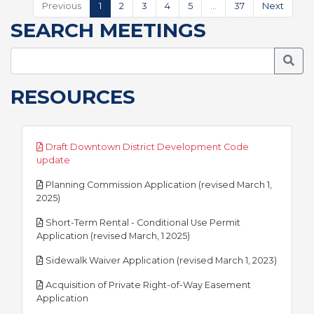
Previous
1
2
3
4
5
…
37
Next
SEARCH MEETINGS
Searc
RESOURCES
Draft Downtown District Development Code
pdf
update
Planning Commission Application (revised March 1,
pdf
2025)
Short-Term Rental - Conditional Use Permit
pdf
Application (revised March, 1 2025)
pdf
Sidewalk Waiver Application (revised March 1, 2023)
Acquisition of Private Right-of-Way Easement
pdf
Application