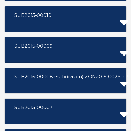
SUB2015-00010
SUB2015-00009
SUB2015-00008 (Subdivision) Z
SUB2015-00007