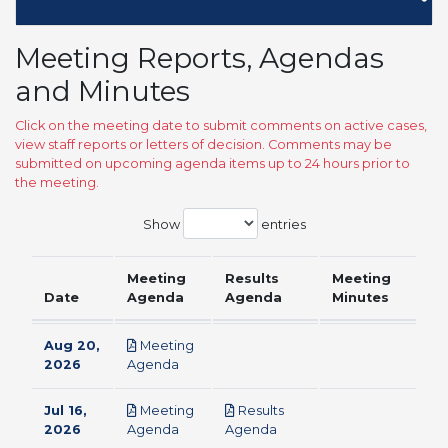
Meeting Reports, Agendas
and Minutes
Click on the meeting date to submit comments on active cases,
view staff reports or letters of decision. Comments may be
submitted on upcoming agenda items up to 24 hours prior to
the meeting.
Show
entries
Meeting
Results
Meeting
Date
Agenda
Agenda
Minutes
Aug 20,
Meeting
pdf
2026
Agenda
Jul 16,
Meeting
Results
pdf
pdf
2026
Agenda
Agenda