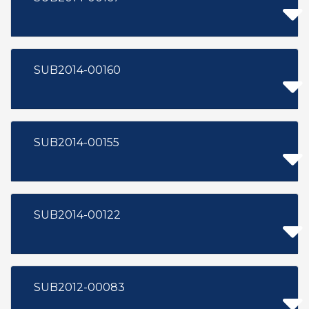
SUB2014-00160
SUB2014-00155
SUB2014-00122
SUB2012-00083