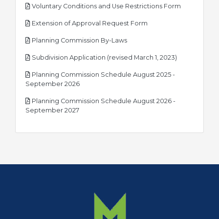
pdf
Voluntary Conditions and Use Restrictions Form
pdf
Extension of Approval Request Form
pdf
Planning Commission By-Laws
pdf
Subdivision Application (revised March 1, 2023)
Planning Commission Schedule August 2025 -
pdf
September 2026
Planning Commission Schedule August 2026 -
pdf
September 2027