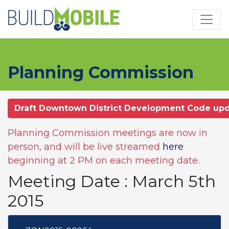
Skip to main content
Planning Commission
Draft Downtown District Development Code up
Planning Commission meetings are now in
person, and will be live streamed
here
beginning at 2 PM on each meeting date.
Meeting Date : March 5th
2015