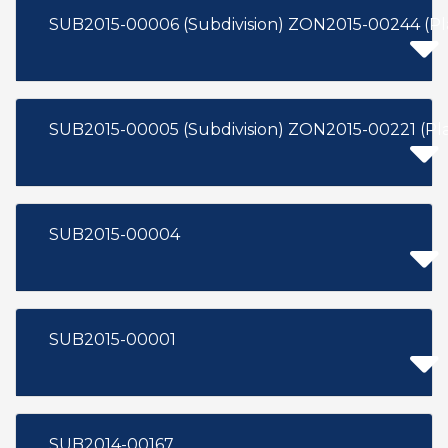
SUB2015-00005 (Subdivision) Z
SUB2015-00004
SUB2015-00001
SUB2014-00167