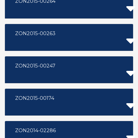
ZON2015-00264
ZON2015-00263
ZON2015-00247
ZON2015-00174
ZON2014-02286