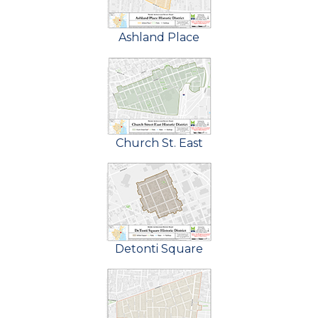
Ashland Place
Church St. East
Detonti Square