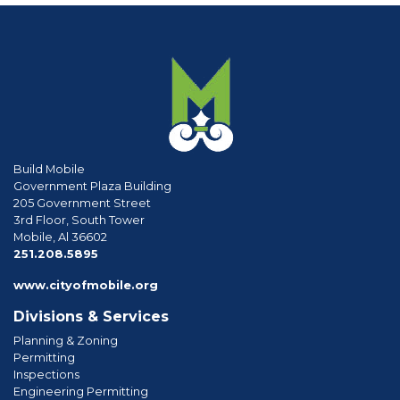
Build Mobile
Government Plaza Building
205 Government Street
3rd Floor, South Tower
Mobile, Al 36602
phone
251.208.5895
www.cityofmobile.org
Divisions & Services
Planning & Zoning
Permitting
Inspections
Engineering Permitting