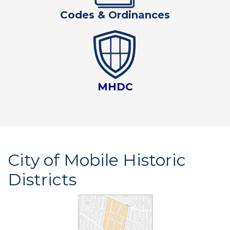
Codes & Ordinances
MHDC
City of Mobile Historic
Districts