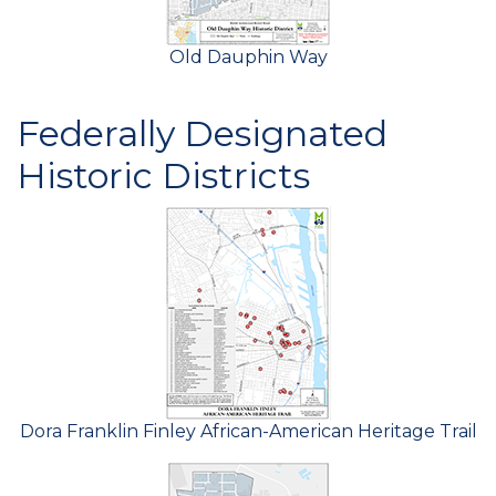
Old Dauphin Way
Federally Designated
Historic Districts
Dora Franklin Finley African-American Heritage Trail