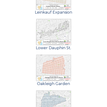
Leinkauf Expansion
Lower Dauphin St.
Oakleigh Garden