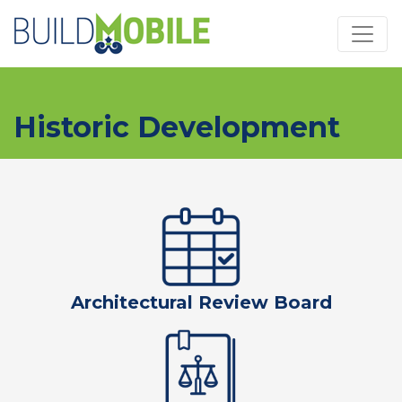
Skip to main content
Historic Development
Architectural Review Board