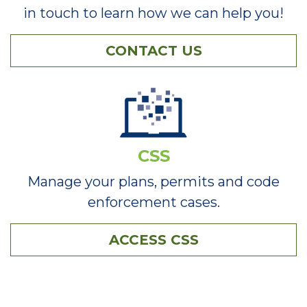
in touch to learn how we can help you!
CONTACT US
CSS
Manage your plans, permits and code
enforcement cases.
ACCESS CSS