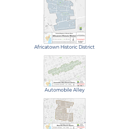
Africatown Historic District
Automobile Alley