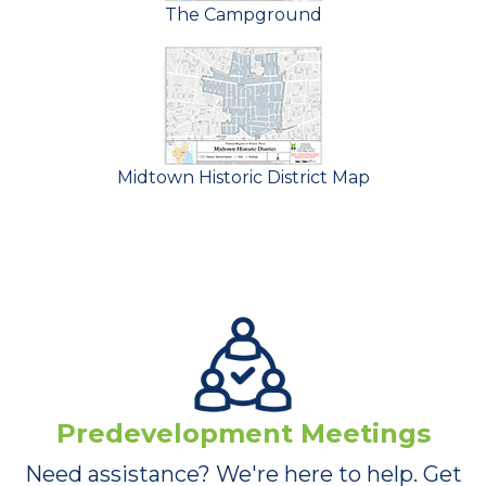
The Campground
Midtown Historic District Map
Predevelopment Meetings
Need assistance? We're here to help. Get