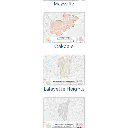
Maysville
Oakdale
Lafayette Heights