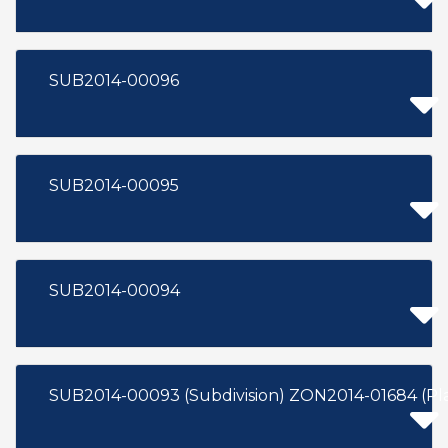
SUB2014-00096
SUB2014-00095
SUB2014-00094
SUB2014-00093 (Subdivision) ZON2014-01684 (P