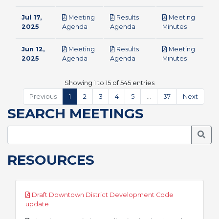
Jul 17,
Meeting
Results
Meeting
pdf
pdf
pdf
2025
Agenda
Agenda
Minutes
Jun 12,
Meeting
Results
Meeting
pdf
pdf
pdf
2025
Agenda
Agenda
Minutes
Showing 1 to 15 of 545 entries
Previous
1
2
3
4
5
…
37
Next
SEARCH MEETINGS
Searc
RESOURCES
Draft Downtown District Development Code
pdf
update