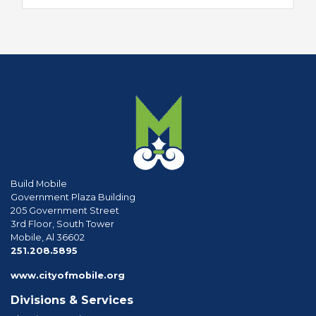
Build Mobile
Government Plaza Building
205 Government Street
3rd Floor, South Tower
Mobile, Al 36602
phone
251.208.5895
www.cityofmobile.org
Divisions & Services