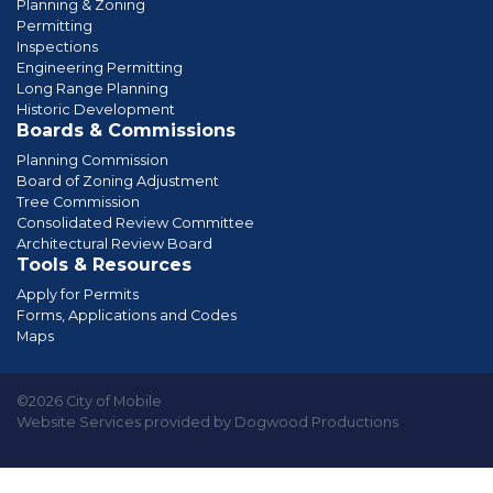
Planning & Zoning
Permitting
Inspections
Engineering Permitting
Long Range Planning
Historic Development
Boards & Commissions
Planning Commission
Board of Zoning Adjustment
Tree Commission
Consolidated Review Committee
Architectural Review Board
Tools & Resources
Apply for Permits
Forms, Applications and Codes
Maps
©2026 City of Mobile
Website Services provided by Dogwood Productions