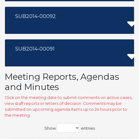
SUB2014-00092
SUB2014-00091
Meeting Reports, Agendas
and Minutes
Click on the meeting date to submit comments on active cases,
view staff reports or letters of decision. Comments may be
submitted on upcoming agenda items up to 24 hours prior to
the meeting.
Show
entries