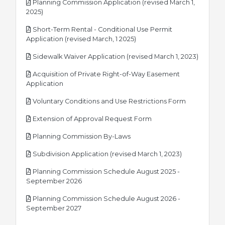
Planning Commission Application (revised March 1,
pdf
2025)
Short-Term Rental - Conditional Use Permit
pdf
Application (revised March, 1 2025)
pdf
Sidewalk Waiver Application (revised March 1, 2023)
Acquisition of Private Right-of-Way Easement
pdf
Application
pdf
Voluntary Conditions and Use Restrictions Form
pdf
Extension of Approval Request Form
pdf
Planning Commission By-Laws
pdf
Subdivision Application (revised March 1, 2023)
Planning Commission Schedule August 2025 -
pdf
September 2026
Planning Commission Schedule August 2026 -
pdf
September 2027