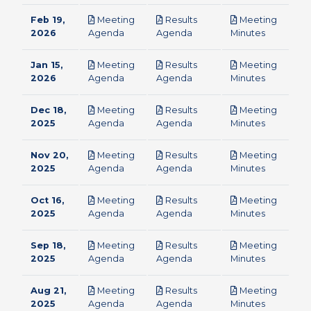
Feb 19,
Meeting
Results
Meeting
pdf
pdf
pdf
2026
Agenda
Agenda
Minutes
Jan 15,
Meeting
Results
Meeting
pdf
pdf
pdf
2026
Agenda
Agenda
Minutes
Dec 18,
Meeting
Results
Meeting
pdf
pdf
pdf
2025
Agenda
Agenda
Minutes
Nov 20,
Meeting
Results
Meeting
pdf
pdf
pdf
2025
Agenda
Agenda
Minutes
Oct 16,
Meeting
Results
Meeting
pdf
pdf
pdf
2025
Agenda
Agenda
Minutes
Sep 18,
Meeting
Results
Meeting
pdf
pdf
pdf
2025
Agenda
Agenda
Minutes
Aug 21,
Meeting
Results
Meeting
pdf
pdf
pdf
2025
Agenda
Agenda
Minutes