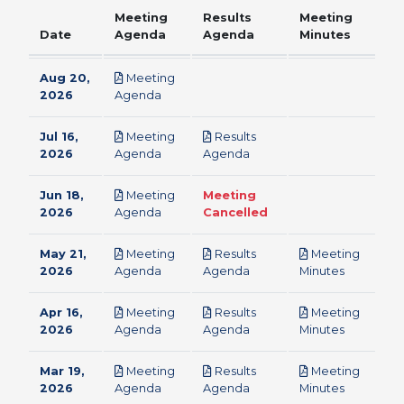
Meeting
Results
Meeting
Date
Agenda
Agenda
Minutes
Aug 20,
Meeting
pdf
2026
Agenda
Jul 16,
Meeting
Results
pdf
pdf
2026
Agenda
Agenda
Jun 18,
Meeting
Meeting
pdf
2026
Agenda
Cancelled
May 21,
Meeting
Results
Meeting
pdf
pdf
pdf
2026
Agenda
Agenda
Minutes
Apr 16,
Meeting
Results
Meeting
pdf
pdf
pdf
2026
Agenda
Agenda
Minutes
Mar 19,
Meeting
Results
Meeting
pdf
pdf
pdf
2026
Agenda
Agenda
Minutes