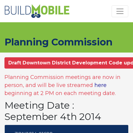
Skip to main content
Planning Commission
Draft Downtown District Development Code up
Planning Commission meetings are now in
person, and will be live streamed
here
beginning at 2 PM on each meeting date.
Meeting Date :
September 4th 2014