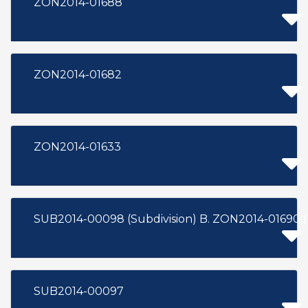
ZON2014-01688
ZON2014-01682
ZON2014-01633
SUB2014-00098 (Subdivision) B. ZON2014-01690 
SUB2014-00097