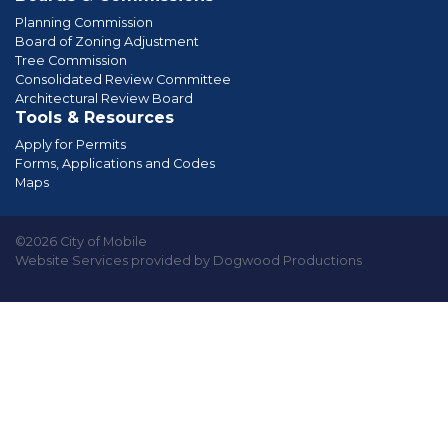
Planning Commission
Board of Zoning Adjustment
Tree Commission
Consolidated Review Committee
Architectural Review Board
Tools & Resources
Apply for Permits
Forms, Applications and Codes
Maps
©2026 City of Mobile
Website Services provided by Dogwood Productions