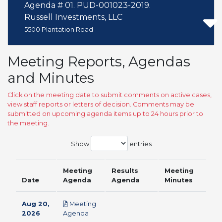
Agenda # 01. PUD-001023-2019.
Russell Investments, LLC
5500 Plantation Road
Meeting Reports, Agendas
and Minutes
Click on the meeting date to submit comments on active cases,
view staff reports or letters of decision. Comments may be
submitted on upcoming agenda items up to 24 hours prior to
the meeting.
Show
entries
Meeting
Results
Meeting
Date
Agenda
Agenda
Minutes
Aug 20,
Meeting
pdf
2026
Agenda