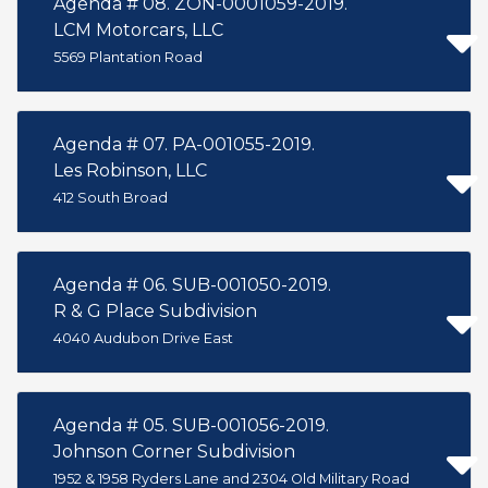
Agenda # 08. ZON-0001059-2019.
LCM Motorcars, LLC
5569 Plantation Road
Agenda # 07. PA-001055-2019.
Les Robinson, LLC
412 South Broad
Agenda # 06. SUB-001050-2019.
R & G Place Subdivision
4040 Audubon Drive East
Agenda # 05. SUB-001056-2019.
Johnson Corner Subdivision
1952 & 1958 Ryders Lane and 2304 Old Military Road