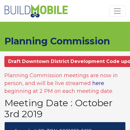
Skip to main content
Planning Commission
Draft Downtown District Development Code up
Planning Commission meetings are now in
person, and will be live streamed
here
beginning at 2 PM on each meeting date.
Meeting Date : October
3rd 2019