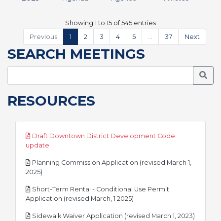
Showing 1 to 15 of 545 entries
Previous
1
2
3
4
5
…
37
Next
SEARCH MEETINGS
Searc
RESOURCES
Draft Downtown District Development Code
pdf
update
Planning Commission Application (revised March 1,
pdf
2025)
Short-Term Rental - Conditional Use Permit
pdf
Application (revised March, 1 2025)
pdf
Sidewalk Waiver Application (revised March 1, 2023)