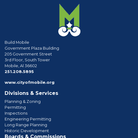
Build Mobile
Government Plaza Building
205 Government Street
3rd Floor, South Tower
Mobile, Al 36602
phone
251.208.5895
www.cityofmobile.org
Divisions & Services
Planning & Zoning
Permitting
Inspections
Engineering Permitting
Long Range Planning
Historic Development
Boards & Commissions