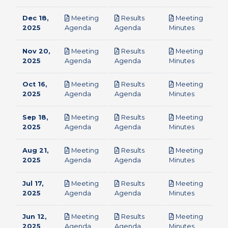
Dec 18,
Meeting
Results
Meeting
pdf
pdf
pdf
2025
Agenda
Agenda
Minutes
Nov 20,
Meeting
Results
Meeting
pdf
pdf
pdf
2025
Agenda
Agenda
Minutes
Oct 16,
Meeting
Results
Meeting
pdf
pdf
pdf
2025
Agenda
Agenda
Minutes
Sep 18,
Meeting
Results
Meeting
pdf
pdf
pdf
2025
Agenda
Agenda
Minutes
Aug 21,
Meeting
Results
Meeting
pdf
pdf
pdf
2025
Agenda
Agenda
Minutes
Jul 17,
Meeting
Results
Meeting
pdf
pdf
pdf
2025
Agenda
Agenda
Minutes
Jun 12,
Meeting
Results
Meeting
pdf
pdf
pdf
2025
Agenda
Agenda
Minutes