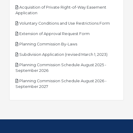
Acquisition of Private Right-of-Way Easement
pdf
Application
pdf
Voluntary Conditions and Use Restrictions Form
pdf
Extension of Approval Request Form
pdf
Planning Commission By-Laws
pdf
Subdivision Application (revised March 1, 2023)
Planning Commission Schedule August 2025 -
pdf
September 2026
Planning Commission Schedule August 2026 -
pdf
September 2027