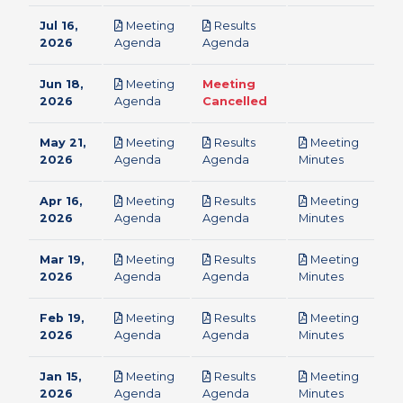
Jul 16,
Meeting
Results
pdf
pdf
2026
Agenda
Agenda
Jun 18,
Meeting
Meeting
pdf
2026
Agenda
Cancelled
May 21,
Meeting
Results
Meeting
pdf
pdf
pdf
2026
Agenda
Agenda
Minutes
Apr 16,
Meeting
Results
Meeting
pdf
pdf
pdf
2026
Agenda
Agenda
Minutes
Mar 19,
Meeting
Results
Meeting
pdf
pdf
pdf
2026
Agenda
Agenda
Minutes
Feb 19,
Meeting
Results
Meeting
pdf
pdf
pdf
2026
Agenda
Agenda
Minutes
Jan 15,
Meeting
Results
Meeting
pdf
pdf
pdf
2026
Agenda
Agenda
Minutes