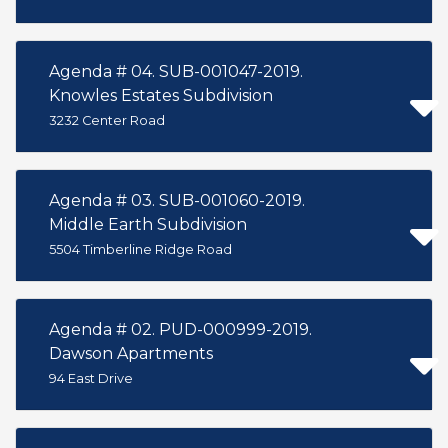
Agenda # 04. SUB-001047-2019.
Knowles Estates Subdivision
3232 Center Road
Agenda # 03. SUB-001060-2019.
Middle Earth Subdivision
5504 Timberline Ridge Road
Agenda # 02. PUD-000999-2019.
Dawson Apartments
94 East Drive