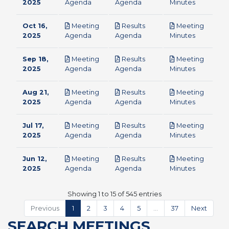
pdf
pdf
pdf
2025
Agenda
Agenda
Minutes
Oct 16,
Meeting
Results
Meeting
pdf
pdf
pdf
2025
Agenda
Agenda
Minutes
Sep 18,
Meeting
Results
Meeting
pdf
pdf
pdf
2025
Agenda
Agenda
Minutes
Aug 21,
Meeting
Results
Meeting
pdf
pdf
pdf
2025
Agenda
Agenda
Minutes
Jul 17,
Meeting
Results
Meeting
pdf
pdf
pdf
2025
Agenda
Agenda
Minutes
Jun 12,
Meeting
Results
Meeting
pdf
pdf
pdf
2025
Agenda
Agenda
Minutes
Showing 1 to 15 of 545 entries
Previous
1
2
3
4
5
…
37
Next
SEARCH MEETINGS