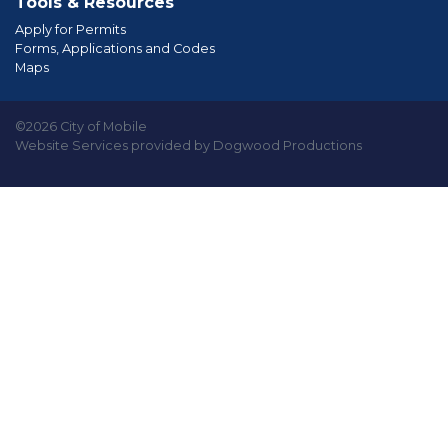
Tools & Resources
Apply for Permits
Forms, Applications and Codes
Maps
©2026 City of Mobile
Website Services provided by Dogwood Productions