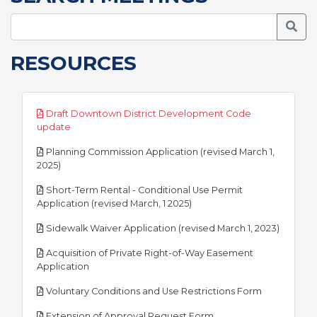
Searc
RESOURCES
Draft Downtown District Development Code
pdf
update
Planning Commission Application (revised March 1,
pdf
2025)
Short-Term Rental - Conditional Use Permit
pdf
Application (revised March, 1 2025)
pdf
Sidewalk Waiver Application (revised March 1, 2023)
Acquisition of Private Right-of-Way Easement
pdf
Application
pdf
Voluntary Conditions and Use Restrictions Form
pdf
Extension of Approval Request Form