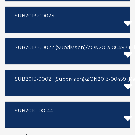
SUB2013-00023
SUB2013-00022 (Subdivision)/ZON2013-00493 (Pl
SUB2013-00021 (Subdivision)/ZON2013-00459 (Re
SUB2010-00144