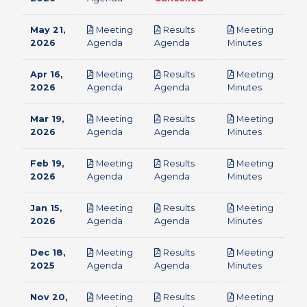
May 21,
Meeting
Results
Meeting
pdf
pdf
pdf
2026
Agenda
Agenda
Minutes
Apr 16,
Meeting
Results
Meeting
pdf
pdf
pdf
2026
Agenda
Agenda
Minutes
Mar 19,
Meeting
Results
Meeting
pdf
pdf
pdf
2026
Agenda
Agenda
Minutes
Feb 19,
Meeting
Results
Meeting
pdf
pdf
pdf
2026
Agenda
Agenda
Minutes
Jan 15,
Meeting
Results
Meeting
pdf
pdf
pdf
2026
Agenda
Agenda
Minutes
Dec 18,
Meeting
Results
Meeting
pdf
pdf
pdf
2025
Agenda
Agenda
Minutes
Nov 20,
Meeting
Results
Meeting