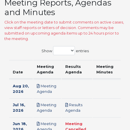
Meeting Reports, Agendas
and Minutes
Click on the meeting date to submit comments on active cases,
view staff reports or letters of decision. Comments may be
submitted on upcoming agenda items up to 24 hours prior to
the meeting.
Show
entries
Meeting
Results
Meeting
Date
Agenda
Agenda
Minutes
Aug 20,
Meeting
pdf
2026
Agenda
Jul 16,
Meeting
Results
pdf
pdf
2026
Agenda
Agenda
Jun 18,
Meeting
Meeting
pdf
2026
Agenda
Cancelled