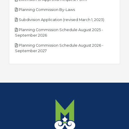
pdf
Planning Commission By-Laws
pdf
Subdivision Application (revised March 1, 2023)
Planning Commission Schedule August 2025 -
pdf
September 2026
Planning Commission Schedule August 2026 -
pdf
September 2027