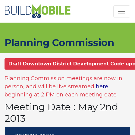
Skip to main content
Planning Commission
Draft Downtown District Development Code up
Planning Commission meetings are now in
person, and will be live streamed
here
beginning at 2 PM on each meeting date.
Meeting Date : May 2nd
2013