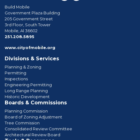
Build Mobile
Government Plaza Building
205 Government Street
3rd Floor, South Tower
Mobile, Al 36602
phone
251.208.5895
www.cityofmobile.org
Divisions & Services
Planning & Zoning
Permitting
Inspections
Engineering Permitting
Long Range Planning
Historic Development
Boards & Commissions
Planning Commission
Board of Zoning Adjustment
Tree Commission
Consolidated Review Committee
Architectural Review Board