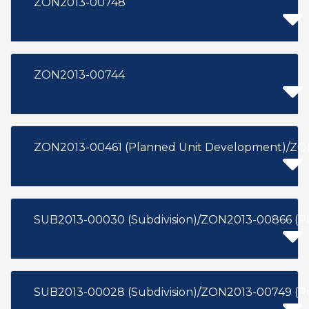
ZON2013-00748
ZON2013-00744
ZON2013-00461 (Planned Unit Development)/ZON
SUB2013-00030 (Subdivision)/ZON2013-00866 (P
SUB2013-00028 (Subdivision)/ZON2013-00749 (R