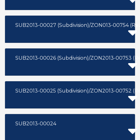
SUB2013-00027 (Subdivision)/ZON013-00754 (Re
SUB2013-00026 (Subdivision)/ZON2013-00753 (R
SUB2013-00025 (Subdivision)/ZON2013-00752 (R
SUB2013-00024