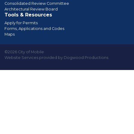
Consolidated Review Committee
Architectural Review Board
Tools & Resources
Apply for Permits
Forms, Applications and Codes
Maps
©2026 City of Mobile
Website Services provided by Dogwood Productions