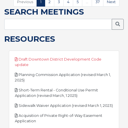
Previous
1
2
3
4
5
…
37
Next
SEARCH MEETINGS
Searc
RESOURCES
Draft Downtown District Development Code
pdf
update
Planning Commission Application (revised March 1,
pdf
2025)
Short-Term Rental - Conditional Use Permit
pdf
Application (revised March, 1 2025)
pdf
Sidewalk Waiver Application (revised March 1, 2023)
Acquisition of Private Right-of-Way Easement
pdf
Application