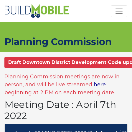
Skip to main content
Planning Commission
Draft Downtown District Development Code up
Planning Commission meetings are now in
person, and will be live streamed
here
beginning at 2 PM on each meeting date.
Meeting Date : April 7th
2022