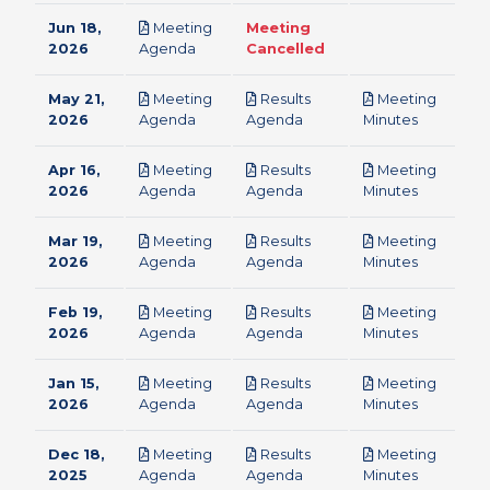
Jun 18,
Meeting
Meeting
pdf
2026
Agenda
Cancelled
May 21,
Meeting
Results
Meeting
pdf
pdf
pdf
2026
Agenda
Agenda
Minutes
Apr 16,
Meeting
Results
Meeting
pdf
pdf
pdf
2026
Agenda
Agenda
Minutes
Mar 19,
Meeting
Results
Meeting
pdf
pdf
pdf
2026
Agenda
Agenda
Minutes
Feb 19,
Meeting
Results
Meeting
pdf
pdf
pdf
2026
Agenda
Agenda
Minutes
Jan 15,
Meeting
Results
Meeting
pdf
pdf
pdf
2026
Agenda
Agenda
Minutes
Dec 18,
Meeting
Results
Meeting
pdf
pdf
pdf
2025
Agenda
Agenda
Minutes