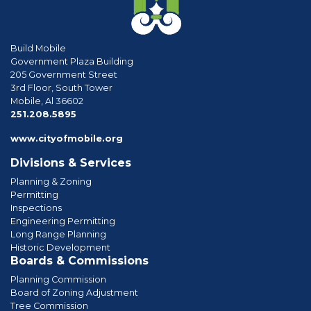
Build Mobile
Government Plaza Building
205 Government Street
3rd Floor, South Tower
Mobile, Al 36602
phone
251.208.5895
www.cityofmobile.org
Divisions & Services
Planning & Zoning
Permitting
Inspections
Engineering Permitting
Long Range Planning
Historic Development
Boards & Commissions
Planning Commission
Board of Zoning Adjustment
Tree Commission