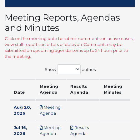
Meeting Reports, Agendas
and Minutes
Click on the meeting date to submit comments on active cases,
view staff reports or letters of decision. Comments may be
submitted on upcoming agenda items up to 24 hours prior to
the meeting.
Show
entries
Meeting
Results
Meeting
Date
Agenda
Agenda
Minutes
Aug 20,
Meeting
pdf
2026
Agenda
Jul 16,
Meeting
Results
pdf
pdf
2026
Agenda
Agenda