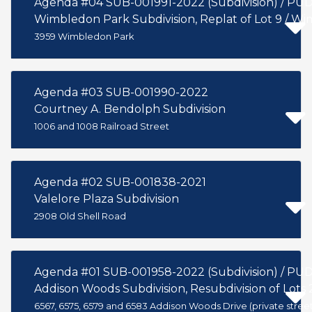
Agenda #04 SUB-001991-2022 (Subdivision) / PU
Wimbledon Park Subdivision, Replat of Lot 9 / W
3959 Wimbledon Park
Agenda #03 SUB-001990-2022
Courtney A. Bendolph Subdivision
1006 and 1008 Railroad Street
Agenda #02 SUB-001838-2021
Valelore Plaza Subdivision
2908 Old Shell Road
Agenda #01 SUB-001958-2022 (Subdivision) / PU
Addison Woods Subdivision, Resubdivision of Lots 2
6567, 6575, 6579 and 6583 Addison Woods Drive (private street