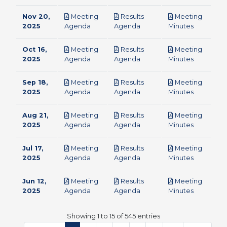
Nov 20,
Meeting
Results
Meeting
pdf
pdf
pdf
2025
Agenda
Agenda
Minutes
Oct 16,
Meeting
Results
Meeting
pdf
pdf
pdf
2025
Agenda
Agenda
Minutes
Sep 18,
Meeting
Results
Meeting
pdf
pdf
pdf
2025
Agenda
Agenda
Minutes
Aug 21,
Meeting
Results
Meeting
pdf
pdf
pdf
2025
Agenda
Agenda
Minutes
Jul 17,
Meeting
Results
Meeting
pdf
pdf
pdf
2025
Agenda
Agenda
Minutes
Jun 12,
Meeting
Results
Meeting
pdf
pdf
pdf
2025
Agenda
Agenda
Minutes
Showing 1 to 15 of 545 entries