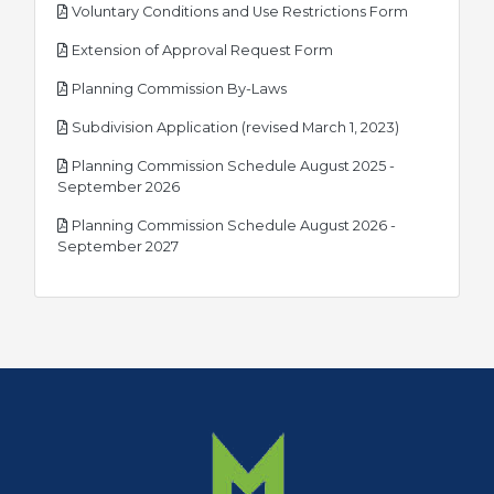
pdf
Voluntary Conditions and Use Restrictions Form
pdf
Extension of Approval Request Form
pdf
Planning Commission By-Laws
pdf
Subdivision Application (revised March 1, 2023)
Planning Commission Schedule August 2025 -
pdf
September 2026
Planning Commission Schedule August 2026 -
pdf
September 2027