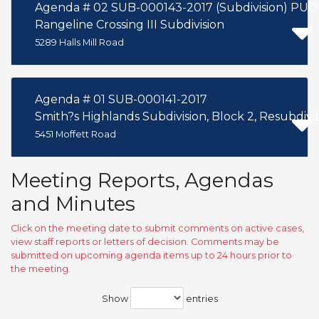
Agenda # 02 SUB-000143-2017 (Subdivisi
Rangeline Crossing III Subdivision
5289 Halls Mill Road
Agenda # 01 SUB-000141-2017
Smith?s Highlands Subdivision, Block 2, Resubdivisi
5451 Moffett Road
Meeting Reports, Agendas
and Minutes
Click on the meeting date to submit comments on active cases,
view staff reports or letters of decision. Comments may be
submitted on upcoming agenda items up to 24 hours prior to
the meeting.
Show
entries