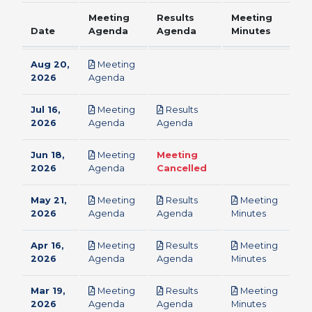
Meeting
Results
Meeting
Date
Agenda
Agenda
Minutes
Aug 20,
Meeting
pdf
2026
Agenda
Jul 16,
Meeting
Results
pdf
pdf
2026
Agenda
Agenda
Jun 18,
Meeting
Meeting
pdf
2026
Agenda
Cancelled
May 21,
Meeting
Results
Meeting
pdf
pdf
pdf
2026
Agenda
Agenda
Minutes
Apr 16,
Meeting
Results
Meeting
pdf
pdf
pdf
2026
Agenda
Agenda
Minutes
Mar 19,
Meeting
Results
Meeting
pdf
pdf
pdf
2026
Agenda
Agenda
Minutes