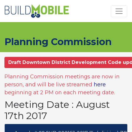
Skip to main content
Planning Commission
Draft Downtown District Development Code up
Planning Commission meetings are now in
person, and will be live streamed
here
beginning at 2 PM on each meeting date.
Meeting Date : August
17th 2017