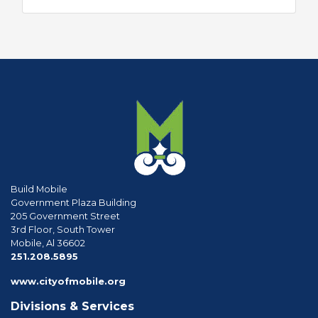
Build Mobile
Government Plaza Building
205 Government Street
3rd Floor, South Tower
Mobile, Al 36602
phone
251.208.5895
www.cityofmobile.org
Divisions & Services