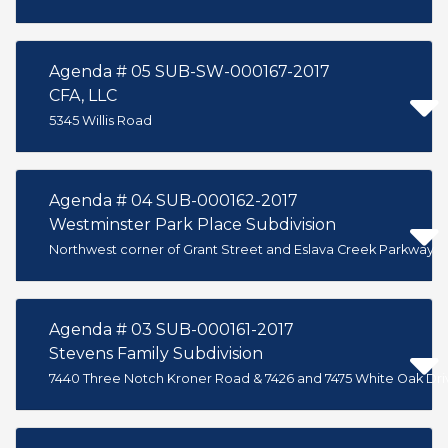
Agenda # 05 SUB-SW-000167-2017
CFA, LLC
5345 Willis Road
Agenda # 04 SUB-000162-2017
Westminster Park Place Subdivision
Northwest corner of Grant Street and Eslava Creek Parkway
Agenda # 03 SUB-000161-2017
Stevens Family Subdivision
7440 Three Notch Kroner Road & 7426 and 7475 White Oak Dri