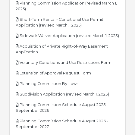
Planning Commission Application (revised March 1,
pdf
2025)
Short-Term Rental - Conditional Use Permit
pdf
Application (revised March, 1 2025)
pdf
Sidewalk Waiver Application (revised March 1, 2023)
Acquisition of Private Right-of-Way Easement
pdf
Application
pdf
Voluntary Conditions and Use Restrictions Form
pdf
Extension of Approval Request Form
pdf
Planning Commission By-Laws
pdf
Subdivision Application (revised March 1, 2023)
Planning Commission Schedule August 2025 -
pdf
September 2026
Planning Commission Schedule August 2026 -
pdf
September 2027