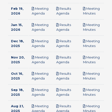
Feb 19,
Meeting
Results
Meeting
pdf
pdf
pdf
2026
Agenda
Agenda
Minutes
Jan 15,
Meeting
Results
Meeting
pdf
pdf
pdf
2026
Agenda
Agenda
Minutes
Dec 18,
Meeting
Results
Meeting
pdf
pdf
pdf
2025
Agenda
Agenda
Minutes
Nov 20,
Meeting
Results
Meeting
pdf
pdf
pdf
2025
Agenda
Agenda
Minutes
Oct 16,
Meeting
Results
Meeting
pdf
pdf
pdf
2025
Agenda
Agenda
Minutes
Sep 18,
Meeting
Results
Meeting
pdf
pdf
pdf
2025
Agenda
Agenda
Minutes
Aug 21,
Meeting
Results
Meeting
pdf
pdf
pdf
2025
Agenda
Agenda
Minutes