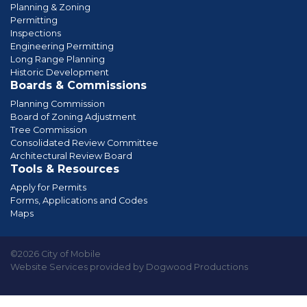
Planning & Zoning
Permitting
Inspections
Engineering Permitting
Long Range Planning
Historic Development
Boards & Commissions
Planning Commission
Board of Zoning Adjustment
Tree Commission
Consolidated Review Committee
Architectural Review Board
Tools & Resources
Apply for Permits
Forms, Applications and Codes
Maps
©2026 City of Mobile
Website Services provided by Dogwood Productions