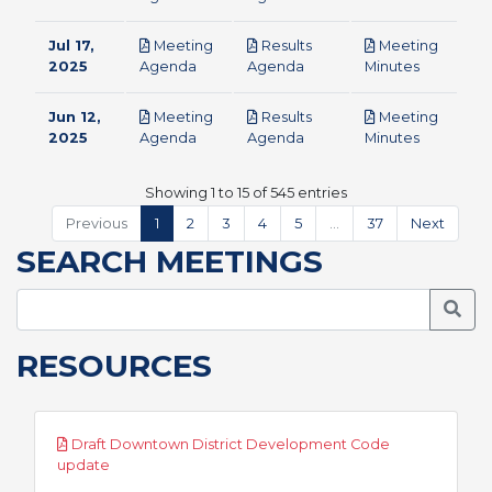
Jul 17,
Meeting
Results
Meeting
pdf
pdf
pdf
2025
Agenda
Agenda
Minutes
Jun 12,
Meeting
Results
Meeting
pdf
pdf
pdf
2025
Agenda
Agenda
Minutes
Showing 1 to 15 of 545 entries
Previous
1
2
3
4
5
…
37
Next
SEARCH MEETINGS
Searc
RESOURCES
Draft Downtown District Development Code
pdf
update