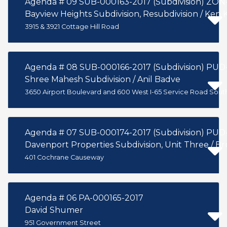
Agenda # 09 SUB-000163-2017 (Subdivision) ZON
Bayview Heights Subdivision, Resubdivision / K
3915 & 3921 Cottage Hill Road
Agenda # 08 SUB-000166-2017 (Subdivi
Shree Mahesh Subdivision / Anil Badve
3650 Airport Boulevard and 600 West I-65 Service Road Sout
Agenda # 07 SUB-000174-2017 (Subdivi
Davenport Properties Subdivision, Unit Three / B
401 Cochrane Causeway
Agenda # 06 PA-000165-2017
David Shumer
951 Government Street