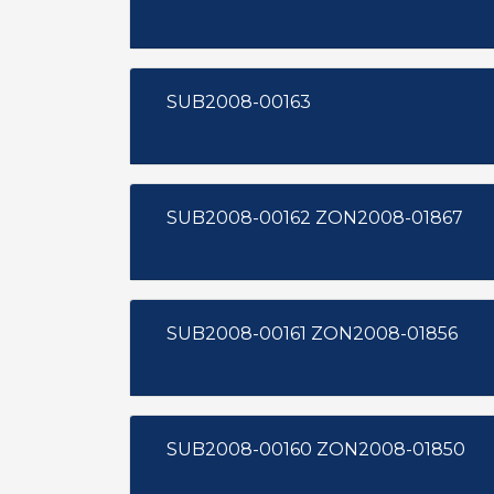
SUB2008-00163
SUB2008-00162 ZON2008-01867
SUB2008-00161 ZON2008-01856
SUB2008-00160 ZON2008-01850