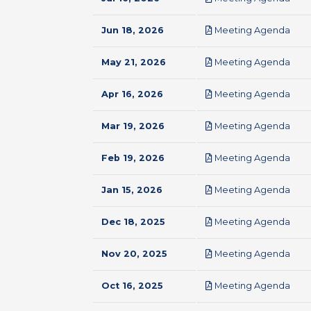
pdf
Jun 18, 2026
Meeting Agenda
pdf
May 21, 2026
Meeting Agenda
pdf
Apr 16, 2026
Meeting Agenda
pdf
Mar 19, 2026
Meeting Agenda
pdf
Feb 19, 2026
Meeting Agenda
pdf
Jan 15, 2026
Meeting Agenda
pdf
Dec 18, 2025
Meeting Agenda
pdf
Nov 20, 2025
Meeting Agenda
pdf
Oct 16, 2025
Meeting Agenda