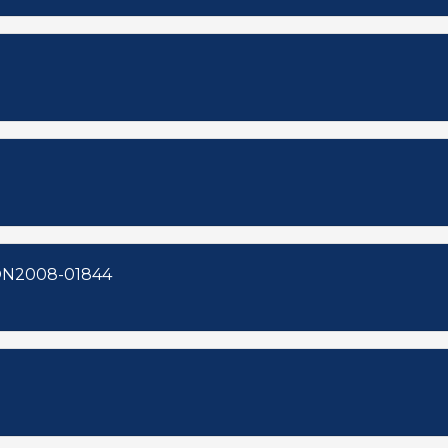
8-00157 ZON2008-01843 ZON2008-01844