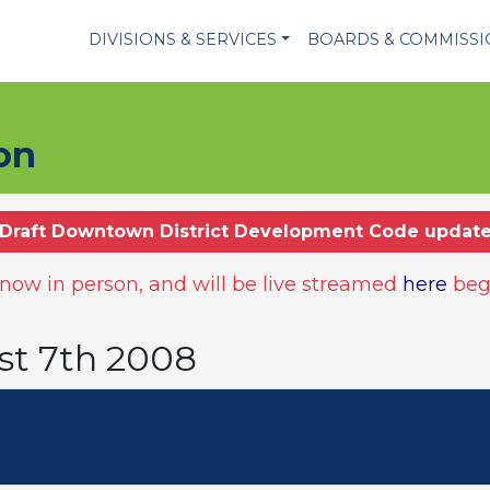
DIVISIONS & SERVICES
BOARDS & COMMISS
on
Draft Downtown District Development Code updat
ow in person, and will be live streamed
here
beg
st 7th 2008