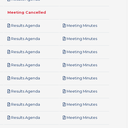
Meeting Cancelled
pdf
pdf
Results Agenda
Meeting Minutes
pdf
pdf
Results Agenda
Meeting Minutes
pdf
pdf
Results Agenda
Meeting Minutes
pdf
pdf
Results Agenda
Meeting Minutes
pdf
pdf
Results Agenda
Meeting Minutes
pdf
pdf
Results Agenda
Meeting Minutes
pdf
pdf
Results Agenda
Meeting Minutes
pdf
pdf
Results Agenda
Meeting Minutes