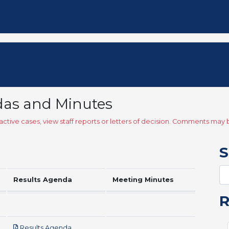
das and Minutes
ctive cases, view staff reports or letters of decision. Comments ma
S
Results Agenda
Meeting Minutes
pdf
Results Agenda