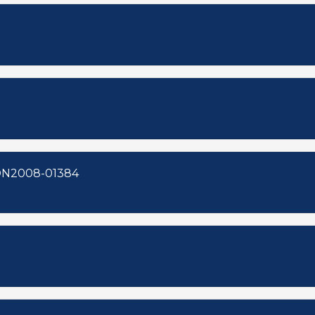
8-00123 ZON2008-01386 ZON2008-01384