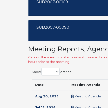
SUB2007-00109
SUB2007-00090
Meeting Reports, Agen
Click on the meeting date to submit comments on a
hours prior to the meeting.
Show
entries
Date
Meeting Agenda
pdf
Aug 20, 2026
Meeting Agenda
pdf
Jul 16, 2026
Meeting Agenda