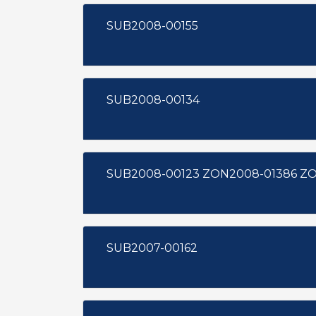
SUB2008-00155
SUB2008-00134
SUB200
SUB2007-00162