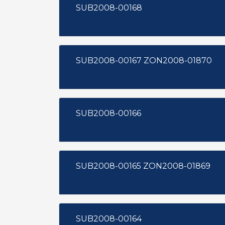
SUB2008-00168
SUB2008-00167 ZON2008-01870
SUB2008-00166
SUB2008-00165 ZON2008-01869
SUB2008-00164