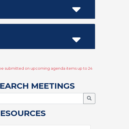
y be submitted on upcoming agenda items up to 24
EARCH MEETINGS
Search Meetings
RESOURCES