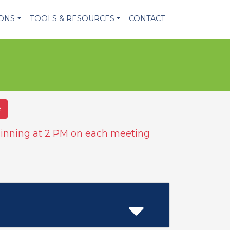
IONS
TOOLS & RESOURCES
CONTACT
e
inning at 2 PM on each meeting