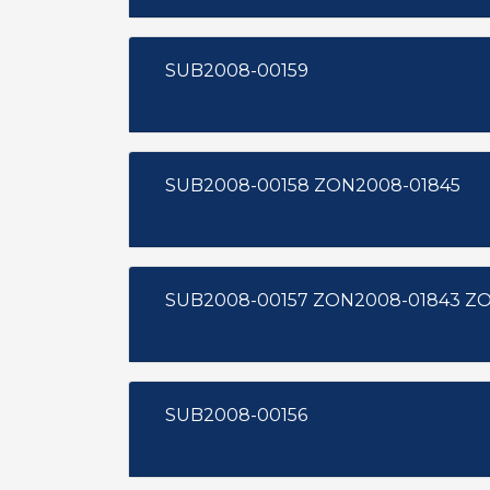
SUB2008-00159
SUB2008-00158 ZON2008-01845
SUB200
SUB2008-00156