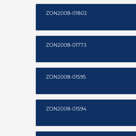
ZON2008-01802
ZON2008-01773
ZON2008-01595
ZON2008-01594