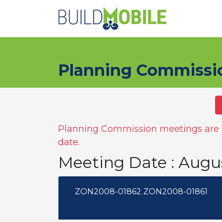
Skip to main content
Planning Commissi
Planning Commission meetings are n
date.
Meeting Date : Augu
ZON2008-01862 ZON2008-01861