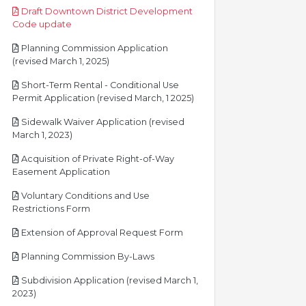
Draft Downtown District Development
pdf
Code update
Planning Commission Application
pdf
(revised March 1, 2025)
Short-Term Rental - Conditional Use
pdf
Permit Application (revised March, 1 2025)
Sidewalk Waiver Application (revised
pdf
March 1, 2023)
Acquisition of Private Right-of-Way
pdf
Easement Application
Voluntary Conditions and Use
pdf
Restrictions Form
pdf
Extension of Approval Request Form
pdf
Planning Commission By-Laws
Subdivision Application (revised March 1,
pdf
2023)