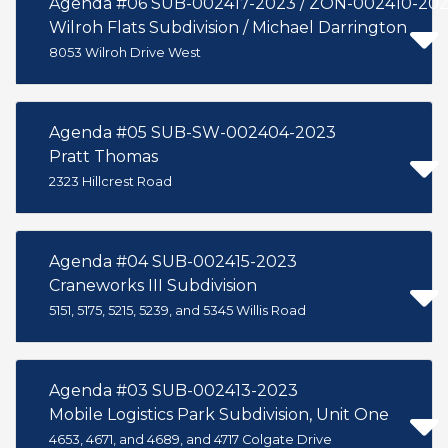
Agenda #06 SUB-002417-2023 / ZON-002410-20
Wilroh Flats Subdivision / Michael Darrington
8053 Wilroh Drive West
Agenda #05 SUB-SW-002404-2023
Pratt Thomas
2323 Hillcrest Road
Agenda #04 SUB-002415-2023
Craneworks III Subdivision
5151, 5175, 5215, 5239, and 5345 Willis Road
Agenda #03 SUB-002413-2023
Mobile Logistics Park Subdivision, Unit One
4653, 4671, and 4689, and 4717 Colgate Drive