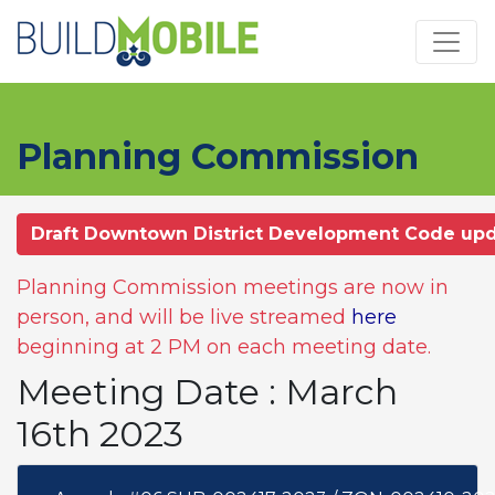
Skip to main content
Planning Commission
Draft Downtown District Development Code up
Planning Commission meetings are now in
person, and will be live streamed
here
beginning at 2 PM on each meeting date.
Meeting Date : March
16th 2023