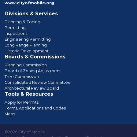
www.cityofmobile.org
Divisions & Services
Planning & Zoning
Permitting
Inspections
Engineering Permitting
Long Range Planning
Historic Development
Boards & Commissions
Planning Commission
Board of Zoning Adjustment
Tree Commission
Consolidated Review Committee
Architectural Review Board
Tools & Resources
Apply for Permits
Forms, Applications and Codes
Maps
©2026 City of Mobile