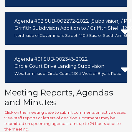
Agenda #02 SUB-002272-2022 (Subdivision) / P
Griffith Subdivision Addition to / Griffith Shell (1
North side of Government Street, 140’± East of South Ann Stre
Agenda #01 SUB-002343-2022
Circle Court Drive Landing Subdivision
West terminus of Circle Court, 236’± West of Bryant Road.
Meeting Reports, Agendas
and Minutes
Click on the meeting date to submit comments on active cases,
view staff reports or letters of decision. Comments may be
submitted on upcoming agenda items up to 24 hours prior to
the meeting.