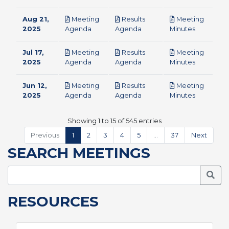
Aug 21,
Meeting
Results
Meeting
pdf
pdf
pdf
2025
Agenda
Agenda
Minutes
Jul 17,
Meeting
Results
Meeting
pdf
pdf
pdf
2025
Agenda
Agenda
Minutes
Jun 12,
Meeting
Results
Meeting
pdf
pdf
pdf
2025
Agenda
Agenda
Minutes
Showing 1 to 15 of 545 entries
Previous
1
2
3
4
5
…
37
Next
SEARCH MEETINGS
Searc
RESOURCES