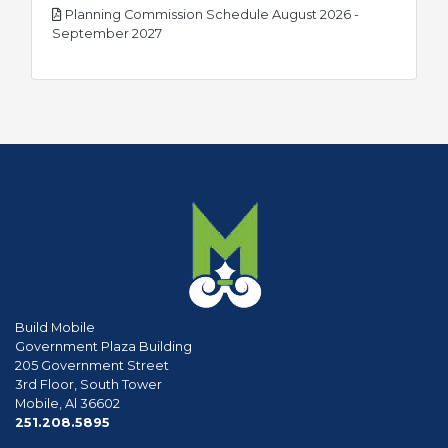
Planning Commission Schedule August 2026 -
pdf
September 2027
Build Mobile
Government Plaza Building
205 Government Street
3rd Floor, South Tower
Mobile, Al 36602
phone
251.208.5895