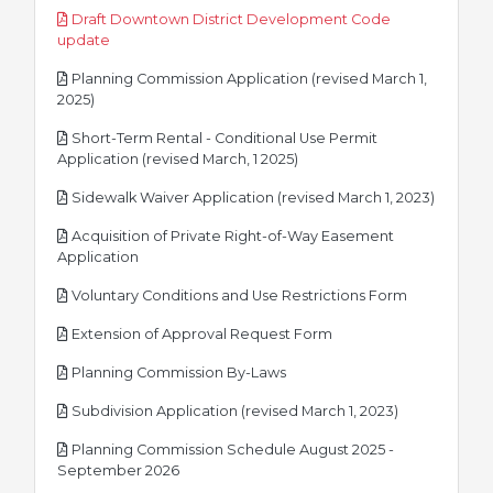
Draft Downtown District Development Code
pdf
update
Planning Commission Application (revised March 1,
pdf
2025)
Short-Term Rental - Conditional Use Permit
pdf
Application (revised March, 1 2025)
pdf
Sidewalk Waiver Application (revised March 1, 2023)
Acquisition of Private Right-of-Way Easement
pdf
Application
pdf
Voluntary Conditions and Use Restrictions Form
pdf
Extension of Approval Request Form
pdf
Planning Commission By-Laws
pdf
Subdivision Application (revised March 1, 2023)
Planning Commission Schedule August 2025 -
pdf
September 2026