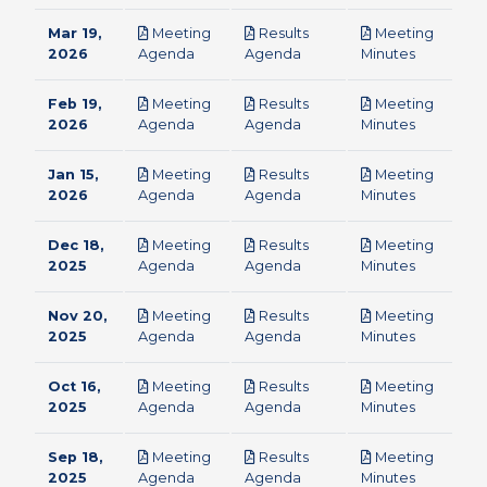
Mar 19,
Meeting
Results
Meeting
pdf
pdf
pdf
2026
Agenda
Agenda
Minutes
Feb 19,
Meeting
Results
Meeting
pdf
pdf
pdf
2026
Agenda
Agenda
Minutes
Jan 15,
Meeting
Results
Meeting
pdf
pdf
pdf
2026
Agenda
Agenda
Minutes
Dec 18,
Meeting
Results
Meeting
pdf
pdf
pdf
2025
Agenda
Agenda
Minutes
Nov 20,
Meeting
Results
Meeting
pdf
pdf
pdf
2025
Agenda
Agenda
Minutes
Oct 16,
Meeting
Results
Meeting
pdf
pdf
pdf
2025
Agenda
Agenda
Minutes
Sep 18,
Meeting
Results
Meeting
pdf
pdf
pdf
2025
Agenda
Agenda
Minutes