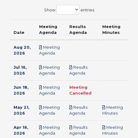
Show
entries
Meeting
Results
Meeting
Date
Agenda
Agenda
Minutes
Aug 20,
Meeting
pdf
2026
Agenda
Jul 16,
Meeting
Results
pdf
pdf
2026
Agenda
Agenda
Jun 18,
Meeting
Meeting
pdf
2026
Agenda
Cancelled
May 21,
Meeting
Results
Meeting
pdf
pdf
pdf
2026
Agenda
Agenda
Minutes
Apr 16,
Meeting
Results
Meeting
pdf
pdf
pdf
2026
Agenda
Agenda
Minutes