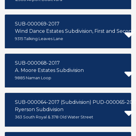
SUB-000069-2017
Wind Dance Estates Subdivision, First and Second 
9315 Talking Leaves Lane
SUB-000068-2017
A. Moore Estates Subdivision
9885 Naman Loop
SUB-000064-2017 (Subdivision) PUD-000065-201
Ryerson Subdivision
363 South Royal & 378 Old Water Street