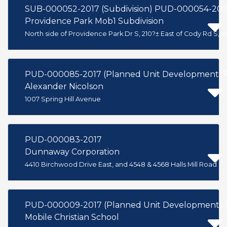
SUB-000052-2017 (Subdivision) PUD-000054-201
Providence Park Mob1 Subdivision
North side of Providence Park Dr S, 210?± East of Cody Rd S, 
PUD-000085-2017 (Planned Unit Development) P
Alexander Nicolson
1007 Spring Hill Avenue
PUD-000083-2017
Dunnaway Corporation
4410 Birchwood Drive East, and 4548 & 4568 Halls Mill Road
PUD-000009-2017 (Planned Unit Development) 
Mobile Christian School