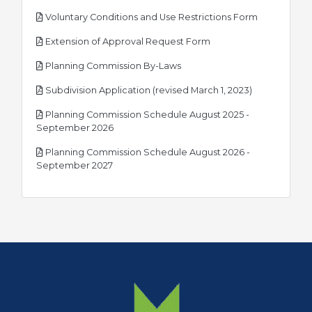
pdf
Voluntary Conditions and Use Restrictions Form
pdf
Extension of Approval Request Form
pdf
Planning Commission By-Laws
pdf
Subdivision Application (revised March 1, 2023)
Planning Commission Schedule August 2025 -
pdf
September 2026
Planning Commission Schedule August 2026 -
pdf
September 2027