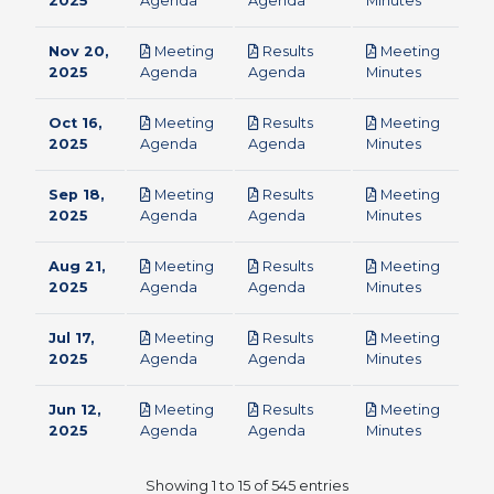
2025
Agenda
Agenda
Minutes
Nov 20,
Meeting
Results
Meeting
pdf
pdf
pdf
2025
Agenda
Agenda
Minutes
Oct 16,
Meeting
Results
Meeting
pdf
pdf
pdf
2025
Agenda
Agenda
Minutes
Sep 18,
Meeting
Results
Meeting
pdf
pdf
pdf
2025
Agenda
Agenda
Minutes
Aug 21,
Meeting
Results
Meeting
pdf
pdf
pdf
2025
Agenda
Agenda
Minutes
Jul 17,
Meeting
Results
Meeting
pdf
pdf
pdf
2025
Agenda
Agenda
Minutes
Jun 12,
Meeting
Results
Meeting
pdf
pdf
pdf
2025
Agenda
Agenda
Minutes
Showing 1 to 15 of 545 entries