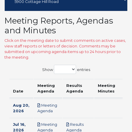
5900 Cottage Hill Road
Meeting Reports, Agendas
and Minutes
Click on the meeting date to submit comments on active cases,
view staff reports or letters of decision. Comments may be
submitted on upcoming agenda items up to 24 hours prior to
the meeting.
Show
entries
Meeting
Results
Meeting
Date
Agenda
Agenda
Minutes
Aug 20,
Meeting
pdf
2026
Agenda
Jul 16,
Meeting
Results
pdf
pdf
2026
Agenda
Agenda