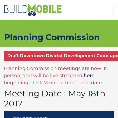
Skip to main content
Planning Commission
Draft Downtown District Development Code up
Planning Commission meetings are now in
person, and will be live streamed
here
beginning at 2 PM on each meeting date.
Meeting Date : May 18th
2017