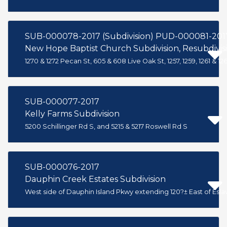
SUB-000078-2017 (Subdivision) PUD-000081-201
New Hope Baptist Church Subdivision, Resubdivis
1270 & 1272 Pecan St, 605 & 608 Live Oak St, 1257, 1259, 1261 & 
SUB-000077-2017
Kelly Farms Subdivision
5200 Schillinger Rd S, and 5215 & 5217 Roswell Rd S
SUB-000076-2017
Dauphin Creek Estates Subdivision
West side of Dauphin Island Pkwy extending 120?± East of Esl