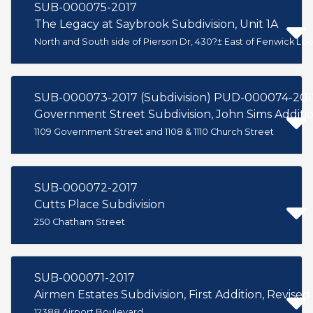
SUB-000075-2017
The Legacy at Saybrook Subdivision, Unit 1A
North and South side of Pierson Dr, 430?± East of Fenwick L
SUB-000073-2017 (Subdivision) PUD-000074-201
Government Street Subdivision, John Sims Additi
1109 Government Street and 1108 & 1110 Church Street
SUB-000072-2017
Cutts Place Subdivision
250 Chatham Street
SUB-000071-2017
Airmen Estates Subdivision, First Addition, Revised
12388 Airport Boulevard