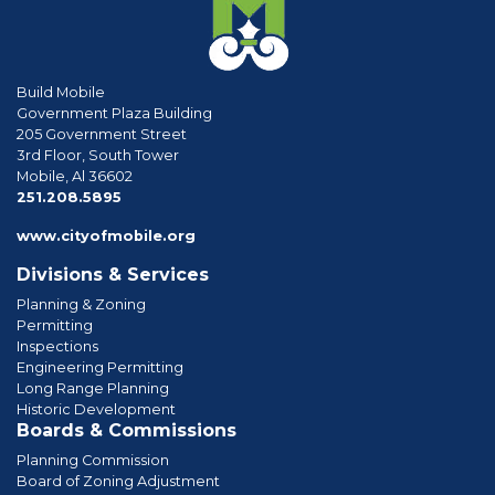
Build Mobile
Government Plaza Building
205 Government Street
3rd Floor, South Tower
Mobile, Al 36602
phone
251.208.5895
www.cityofmobile.org
Divisions & Services
Planning & Zoning
Permitting
Inspections
Engineering Permitting
Long Range Planning
Historic Development
Boards & Commissions
Planning Commission
Board of Zoning Adjustment