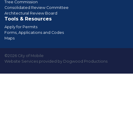
Tree Commission
Consolidated Review Committee
Architectural Review Board
Tools & Resources
Apply for Permits
Forms, Applications and Codes
Maps
©2026 City of Mobile
Website Services provided by Dogwood Productions