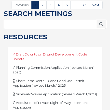
Previous
1
2
3
4
5
…
37
Next
SEARCH MEETINGS
Searc
RESOURCES
Draft Downtown District Development Code
pdf
update
Planning Commission Application (revised March 1,
pdf
2025)
Short-Term Rental - Conditional Use Permit
pdf
Application (revised March, 1 2025)
pdf
Sidewalk Waiver Application (revised March 1, 2023)
Acquisition of Private Right-of-Way Easement
pdf
Application