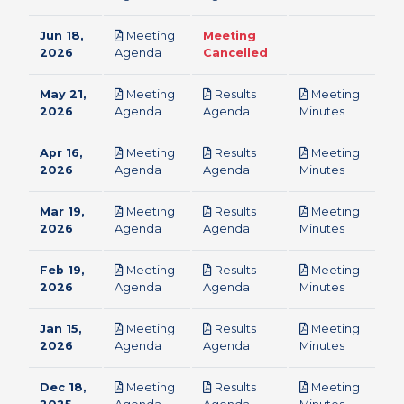
Jun 18,
Meeting
Meeting
pdf
2026
Agenda
Cancelled
May 21,
Meeting
Results
Meeting
pdf
pdf
pdf
2026
Agenda
Agenda
Minutes
Apr 16,
Meeting
Results
Meeting
pdf
pdf
pdf
2026
Agenda
Agenda
Minutes
Mar 19,
Meeting
Results
Meeting
pdf
pdf
pdf
2026
Agenda
Agenda
Minutes
Feb 19,
Meeting
Results
Meeting
pdf
pdf
pdf
2026
Agenda
Agenda
Minutes
Jan 15,
Meeting
Results
Meeting
pdf
pdf
pdf
2026
Agenda
Agenda
Minutes
Dec 18,
Meeting
Results
Meeting
pdf
pdf
pdf