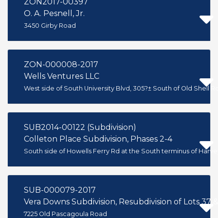
ZON2017-00397
O. A. Pesnell, Jr.
3450 Girby Road
ZON-000008-2017
Wells Ventures LLC
West side of South University Blvd, 305?± South of Old Shell R
SUB2014-00122 (Subdivision)
Colleton Place Subdivision, Phases 2-4
South side of Howells Ferry Rd at the South terminus of Harvey
SUB-000079-2017
Vera Downs Subdivision, Resubdivision of Lots 37 
7225 Old Pascagoula Road