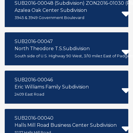
SUB2016-00048 (Subdivision) ZON2016-01030 (P
Azalea Oak Center Subdivision
3945 & 3949 Government Boulevard
SUB2016-00047
North Theodore T.S.Subdivision
South side of U.S. Highway 90 West, 3/10 mile± East of Padget
SUB2016-00046
Eric Williams Family Subdivision
2409 East Road
SUB2016-00040
Halls Mill Road Business Center Subdivision
5237 Halls Mill Road