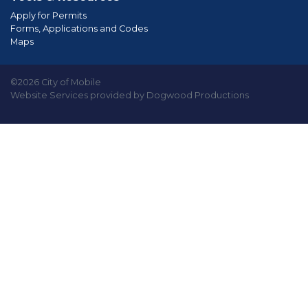
Apply for Permits
Forms, Applications and Codes
Maps
©2026 City of Mobile
Website Services provided by Dogwood Productions