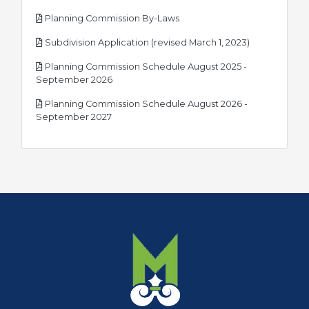
pdf
Planning Commission By-Laws
pdf
Subdivision Application (revised March 1, 2023)
Planning Commission Schedule August 2025 -
pdf
September 2026
Planning Commission Schedule August 2026 -
pdf
September 2027