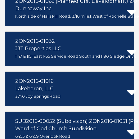
ZON2016-01066 (Planned Unit Development) ZON
Dunnaway Inc.
North side of Halls Mill Road, 3/10 mile± West of Rochelle Stree
ZON2016-01032
JJT Properties LLC
1147 & 1151 East I-65 Service Road South and 1180 Sledge Drive
ZON2016-01016
Lakeheron, LLC
3740 Joy Springs Road
SUB2016-00052 (Subdivision) ZON2016-01051 (Pl
Word of God Church Subdivision
6455 & 6459 Overlook Road