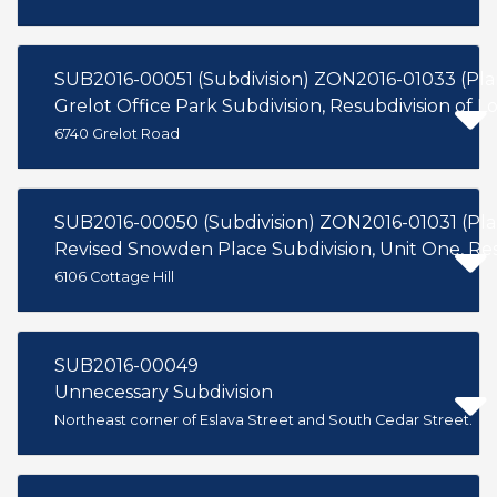
SUB2016-00051 (Subdivision) ZON2016-01033 (Pl
Grelot Office Park Subdivision, Resubdivision of Lo
6740 Grelot Road
SUB2016-00050 (Subdivision) ZON2016-01031 (Pl
Revised Snowden Place Subdivision, Unit One, Resu
6106 Cottage Hill
SUB2016-00049
Unnecessary Subdivision
Northeast corner of Eslava Street and South Cedar Street.