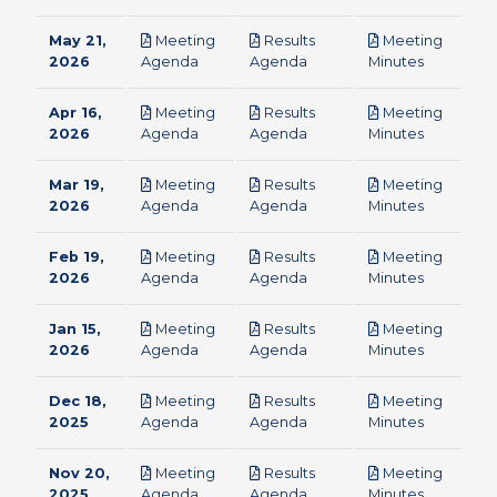
May 21,
Meeting
Results
Meeting
pdf
pdf
pdf
2026
Agenda
Agenda
Minutes
Apr 16,
Meeting
Results
Meeting
pdf
pdf
pdf
2026
Agenda
Agenda
Minutes
Mar 19,
Meeting
Results
Meeting
pdf
pdf
pdf
2026
Agenda
Agenda
Minutes
Feb 19,
Meeting
Results
Meeting
pdf
pdf
pdf
2026
Agenda
Agenda
Minutes
Jan 15,
Meeting
Results
Meeting
pdf
pdf
pdf
2026
Agenda
Agenda
Minutes
Dec 18,
Meeting
Results
Meeting
pdf
pdf
pdf
2025
Agenda
Agenda
Minutes
Nov 20,
Meeting
Results
Meeting
pdf
pdf
pdf
2025
Agenda
Agenda
Minutes