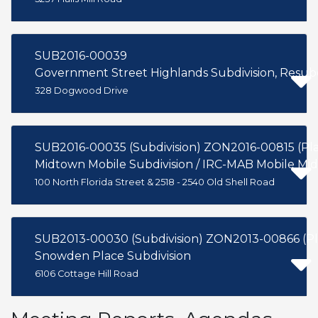
SUB2016-00039
Government Street Highlands Subdivision, Resubdi
328 Dogwood Drive
SUB2016-00035 (Subdivision) ZON2016-00815 (P
Midtown Mobile Subdivision / IRC-MAB Mobile Mi
100 North Florida Street & 2518 - 2540 Old Shell Road
SUB2013-00030 (Subdivision) ZON2013-00866 (P
Snowden Place Subdivision
6106 Cottage Hill Road