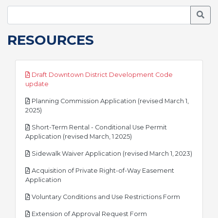
Searc
RESOURCES
Draft Downtown District Development Code
pdf
update
Planning Commission Application (revised March 1,
pdf
2025)
Short-Term Rental - Conditional Use Permit
pdf
Application (revised March, 1 2025)
pdf
Sidewalk Waiver Application (revised March 1, 2023)
Acquisition of Private Right-of-Way Easement
pdf
Application
pdf
Voluntary Conditions and Use Restrictions Form
pdf
Extension of Approval Request Form