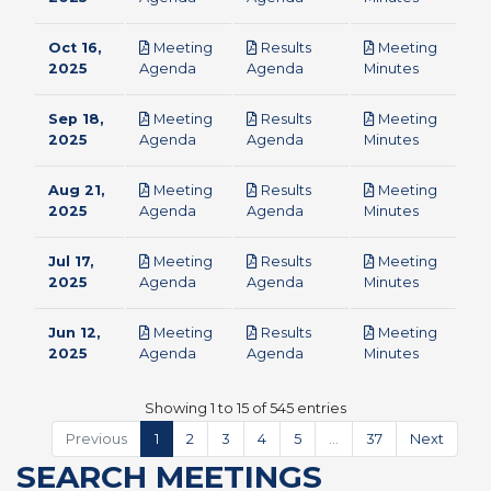
Oct 16,
Meeting
Results
Meeting
pdf
pdf
pdf
2025
Agenda
Agenda
Minutes
Sep 18,
Meeting
Results
Meeting
pdf
pdf
pdf
2025
Agenda
Agenda
Minutes
Aug 21,
Meeting
Results
Meeting
pdf
pdf
pdf
2025
Agenda
Agenda
Minutes
Jul 17,
Meeting
Results
Meeting
pdf
pdf
pdf
2025
Agenda
Agenda
Minutes
Jun 12,
Meeting
Results
Meeting
pdf
pdf
pdf
2025
Agenda
Agenda
Minutes
Showing 1 to 15 of 545 entries
Previous
1
2
3
4
5
…
37
Next
SEARCH MEETINGS