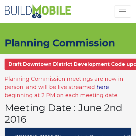
Skip to main content
Planning Commission
Draft Downtown District Development Code up
Planning Commission meetings are now in
person, and will be live streamed
here
beginning at 2 PM on each meeting date.
Meeting Date : June 2nd
2016