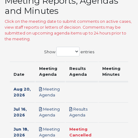
Meeting Reports, Agendas
and Minutes
Click on the meeting date to submit comments on active cases,
view staff reports or letters of decision. Comments may be
submitted on upcoming agenda items up to 24 hours prior to
the meeting.
Show
entries
Meeting
Results
Meeting
Date
Agenda
Agenda
Minutes
Aug 20,
Meeting
pdf
2026
Agenda
Jul 16,
Meeting
Results
pdf
pdf
2026
Agenda
Agenda
Jun 18,
Meeting
Meeting
pdf
2026
Agenda
Cancelled