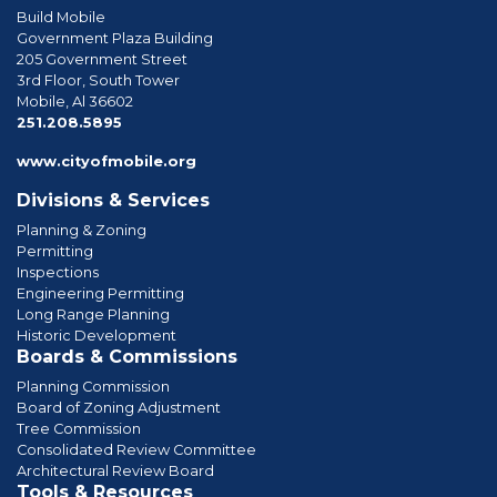
Build Mobile
Government Plaza Building
205 Government Street
3rd Floor, South Tower
Mobile, Al 36602
phone
251.208.5895
www.cityofmobile.org
Divisions & Services
Planning & Zoning
Permitting
Inspections
Engineering Permitting
Long Range Planning
Historic Development
Boards & Commissions
Planning Commission
Board of Zoning Adjustment
Tree Commission
Consolidated Review Committee
Architectural Review Board
Tools & Resources