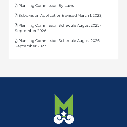
pdf
Planning Commission By-Laws
pdf
Subdivision Application (revised March 1, 2023)
Planning Commission Schedule August 2025 -
pdf
September 2026
Planning Commission Schedule August 2026 -
pdf
September 2027