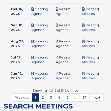
Oct 16,
Meeting
Results
Meeting
pdf
pdf
pdf
2025
Agenda
Agenda
Minutes
Sep 18,
Meeting
Results
Meeting
pdf
pdf
pdf
2025
Agenda
Agenda
Minutes
Aug 21,
Meeting
Results
Meeting
pdf
pdf
pdf
2025
Agenda
Agenda
Minutes
Jul 17,
Meeting
Results
Meeting
pdf
pdf
pdf
2025
Agenda
Agenda
Minutes
Jun 12,
Meeting
Results
Meeting
pdf
pdf
pdf
2025
Agenda
Agenda
Minutes
Showing 1 to 15 of 545 entries
Previous
1
2
3
4
5
…
37
Next
SEARCH MEETINGS