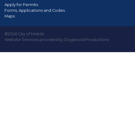
Apply for Permits
Forms, Applications and Codes
Maps
©2026 City of Mobile
Website Services provided by Dogwood Productions