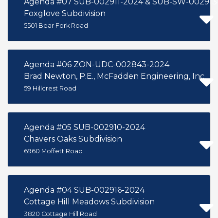
Agenda #07 SUB-002911-2024 & SUB-SW-002913
Foxglove Subdivision
5501 Bear Fork Road
Agenda #06 ZON-UDC-002843-2024
Brad Newton, P.E., McFadden Engineering, Inc.
59 Hillcrest Road
Agenda #05 SUB-002910-2024
Chavers Oaks Subdivision
6960 Moffett Road
Agenda #04 SUB-002916-2024
Cottage Hill Meadows Subdivision
3820 Cottage Hill Road