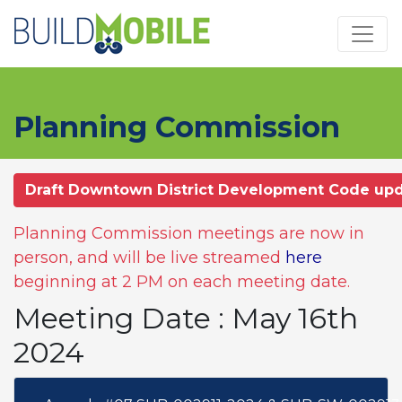
Skip to main content
Planning Commission
Draft Downtown District Development Code up
Planning Commission meetings are now in
person, and will be live streamed
here
beginning at 2 PM on each meeting date.
Meeting Date : May 16th
2024