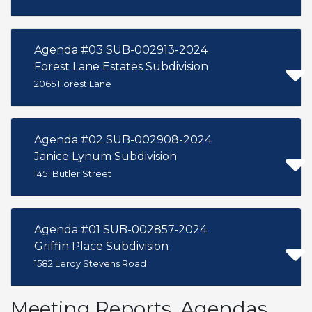
Agenda #03 SUB-002913-2024
Forest Lane Estates Subdivision
2065 Forest Lane
Agenda #02 SUB-002908-2024
Janice Lynum Subdivision
1451 Butler Street
Agenda #01 SUB-002857-2024
Griffin Place Subdivision
1582 Leroy Stevens Road
Meeting Reports, Agendas