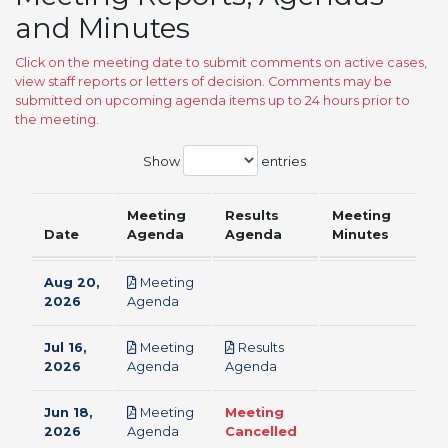
and Minutes
Click on the meeting date to submit comments on active cases,
view staff reports or letters of decision. Comments may be
submitted on upcoming agenda items up to 24 hours prior to
the meeting.
Show
entries
Meeting
Results
Meeting
Date
Agenda
Agenda
Minutes
Aug 20,
Meeting
pdf
2026
Agenda
Jul 16,
Meeting
Results
pdf
pdf
2026
Agenda
Agenda
Jun 18,
Meeting
Meeting
pdf
2026
Agenda
Cancelled