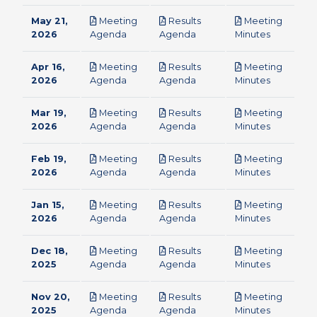
May 21,
Meeting
Results
Meeting
pdf
pdf
pdf
2026
Agenda
Agenda
Minutes
Apr 16,
Meeting
Results
Meeting
pdf
pdf
pdf
2026
Agenda
Agenda
Minutes
Mar 19,
Meeting
Results
Meeting
pdf
pdf
pdf
2026
Agenda
Agenda
Minutes
Feb 19,
Meeting
Results
Meeting
pdf
pdf
pdf
2026
Agenda
Agenda
Minutes
Jan 15,
Meeting
Results
Meeting
pdf
pdf
pdf
2026
Agenda
Agenda
Minutes
Dec 18,
Meeting
Results
Meeting
pdf
pdf
pdf
2025
Agenda
Agenda
Minutes
Nov 20,
Meeting
Results
Meeting
pdf
pdf
pdf
2025
Agenda
Agenda
Minutes