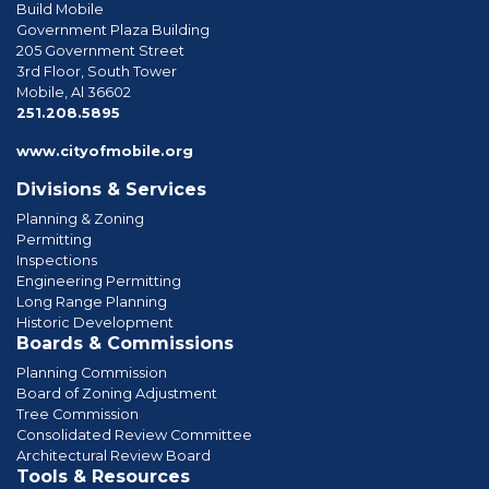
Build Mobile
Government Plaza Building
205 Government Street
3rd Floor, South Tower
Mobile, Al 36602
phone
251.208.5895
www.cityofmobile.org
Divisions & Services
Planning & Zoning
Permitting
Inspections
Engineering Permitting
Long Range Planning
Historic Development
Boards & Commissions
Planning Commission
Board of Zoning Adjustment
Tree Commission
Consolidated Review Committee
Architectural Review Board
Tools & Resources