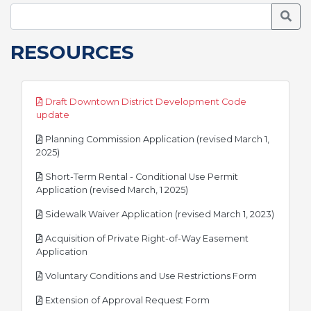
Searc
RESOURCES
Draft Downtown District Development Code
pdf
update
Planning Commission Application (revised March 1,
pdf
2025)
Short-Term Rental - Conditional Use Permit
pdf
Application (revised March, 1 2025)
pdf
Sidewalk Waiver Application (revised March 1, 2023)
Acquisition of Private Right-of-Way Easement
pdf
Application
pdf
Voluntary Conditions and Use Restrictions Form
pdf
Extension of Approval Request Form