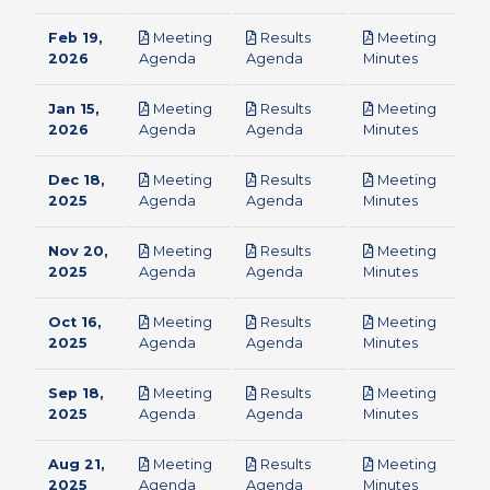
Feb 19,
Meeting
Results
Meeting
pdf
pdf
pdf
2026
Agenda
Agenda
Minutes
Jan 15,
Meeting
Results
Meeting
pdf
pdf
pdf
2026
Agenda
Agenda
Minutes
Dec 18,
Meeting
Results
Meeting
pdf
pdf
pdf
2025
Agenda
Agenda
Minutes
Nov 20,
Meeting
Results
Meeting
pdf
pdf
pdf
2025
Agenda
Agenda
Minutes
Oct 16,
Meeting
Results
Meeting
pdf
pdf
pdf
2025
Agenda
Agenda
Minutes
Sep 18,
Meeting
Results
Meeting
pdf
pdf
pdf
2025
Agenda
Agenda
Minutes
Aug 21,
Meeting
Results
Meeting
pdf
pdf
pdf
2025
Agenda
Agenda
Minutes