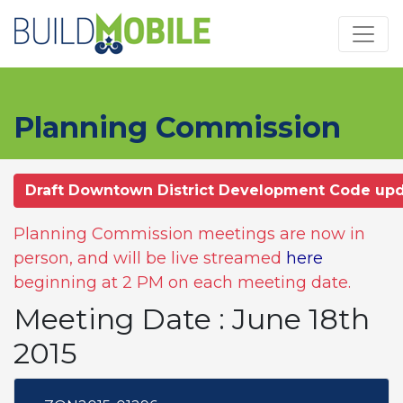
Skip to main content
Planning Commission
Draft Downtown District Development Code up
Planning Commission meetings are now in
person, and will be live streamed
here
beginning at 2 PM on each meeting date.
Meeting Date : June 18th
2015