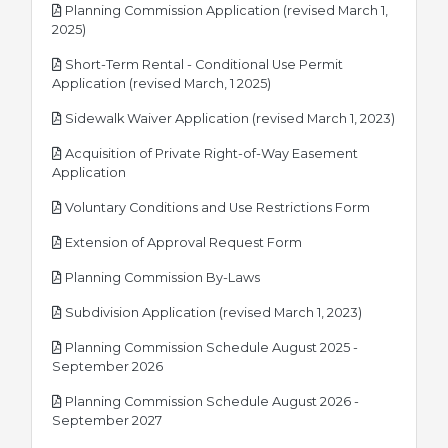
Planning Commission Application (revised March 1,
pdf
2025)
Short-Term Rental - Conditional Use Permit
pdf
Application (revised March, 1 2025)
pdf
Sidewalk Waiver Application (revised March 1, 2023)
Acquisition of Private Right-of-Way Easement
pdf
Application
pdf
Voluntary Conditions and Use Restrictions Form
pdf
Extension of Approval Request Form
pdf
Planning Commission By-Laws
pdf
Subdivision Application (revised March 1, 2023)
Planning Commission Schedule August 2025 -
pdf
September 2026
Planning Commission Schedule August 2026 -
pdf
September 2027