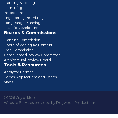
Planning & Zoning
Permitting
Inspections
Engineering Permitting
Long Range Planning
Historic Development
Boards & Commissions
Planning Commission
Board of Zoning Adjustment
Tree Commission
Consolidated Review Committee
Architectural Review Board
Tools & Resources
Apply for Permits
Forms, Applications and Codes
Maps
©2026 City of Mobile
Website Services provided by Dogwood Productions