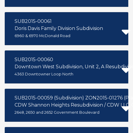
SUB2015-00061
Doris Davis Family Division Subdivision
6960 & 6970 McDonald Road
SUB2015-00060
Downtown West Subdivision, Unit 2, A Resubdivisio
4363 Downtowner Loop North
CDW Shannon Heights Resubdivision / CDW LLC, 
2648, 2650 and 2652 Government Boulevard