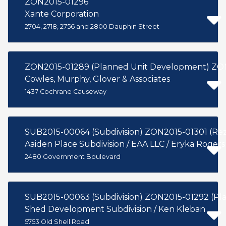
ZON2015-01296
Xante Corporation
2704, 2718, 2756 and 2800 Dauphin Street
ZON2015
Cowles, Murphy, Glover & Associates
1437 Cochrane Causeway
SUB2015-00064 (Subdivision) ZON2015-01
Aaiden Place Subdivision / EAA LLC / Eryka Rogers
2480 Government Boulevard
SUB2015-00063 (Subdivision) Z
Shed Development Subdivision / Ken Kleban
5753 Old Shell Road