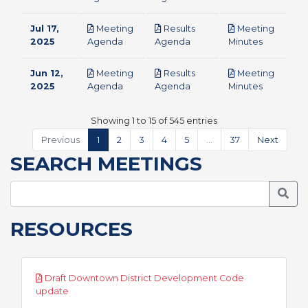
Jul 17,
Meeting
Results
Meeting
pdf
pdf
pdf
2025
Agenda
Agenda
Minutes
Jun 12,
Meeting
Results
Meeting
pdf
pdf
pdf
2025
Agenda
Agenda
Minutes
Showing 1 to 15 of 545 entries
Previous
1
2
3
4
5
…
37
Next
SEARCH MEETINGS
Searc
RESOURCES
Draft Downtown District Development Code
pdf
update