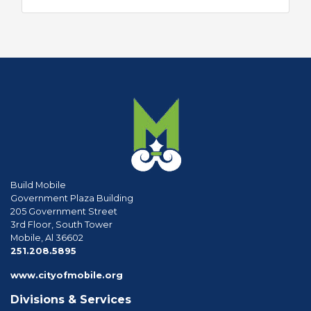
Build Mobile
Government Plaza Building
205 Government Street
3rd Floor, South Tower
Mobile, Al 36602
phone
251.208.5895
www.cityofmobile.org
Divisions & Services