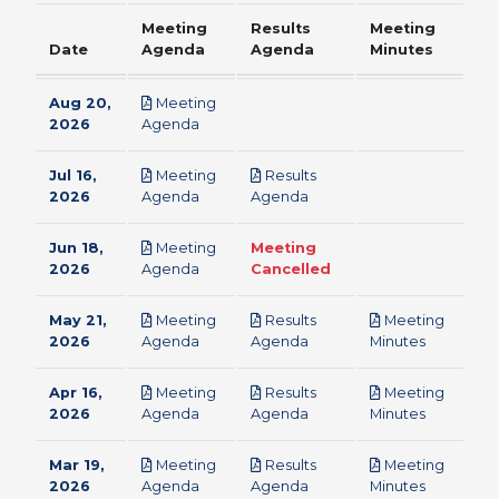
Meeting
Results
Meeting
Date
Agenda
Agenda
Minutes
Aug 20,
Meeting
pdf
2026
Agenda
Jul 16,
Meeting
Results
pdf
pdf
2026
Agenda
Agenda
Jun 18,
Meeting
Meeting
pdf
2026
Agenda
Cancelled
May 21,
Meeting
Results
Meeting
pdf
pdf
pdf
2026
Agenda
Agenda
Minutes
Apr 16,
Meeting
Results
Meeting
pdf
pdf
pdf
2026
Agenda
Agenda
Minutes
Mar 19,
Meeting
Results
Meeting
pdf
pdf
pdf
2026
Agenda
Agenda
Minutes