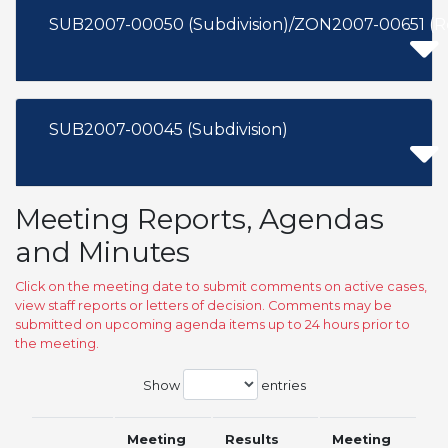
SUB2007-00050 (Subdivision)/ZON2007-00651 (
SUB2007-00045 (Subdivision)
Meeting Reports, Agendas
and Minutes
Click on the meeting date to submit comments on active cases,
view staff reports or letters of decision. Comments may be
submitted on upcoming agenda items up to 24 hours prior to
the meeting.
Show
entries
Meeting
Results
Meeting