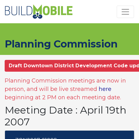
Skip to main content
Planning Commission
Draft Downtown District Development Code up
Planning Commission meetings are now in
person, and will be live streamed
here
beginning at 2 PM on each meeting date.
Meeting Date : April 19th
2007