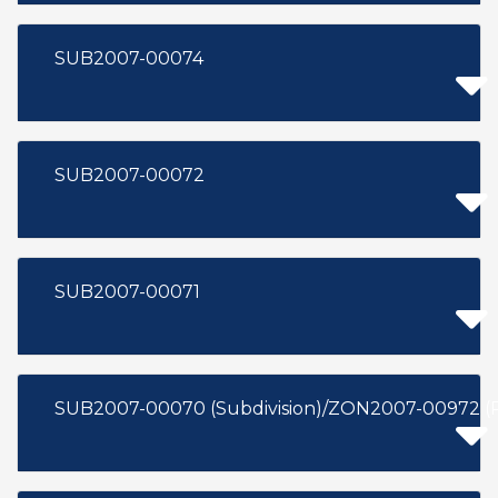
SUB2007-00074
SUB2007-00072
SUB2007-00071
SUB2007-00070 (Subdivision)/ZON2007-00972 (