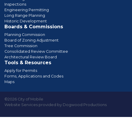
Inspections
Engineering Permitting
Long Range Planning
Historic Development
Boards & Commissions
Planning Commission
Board of Zoning Adjustment
Tree Commission
Consolidated Review Committee
Architectural Review Board
Tools & Resources
Apply for Permits
Forms, Applications and Codes
Maps
©2026 City of Mobile
Website Services provided by Dogwood Productions