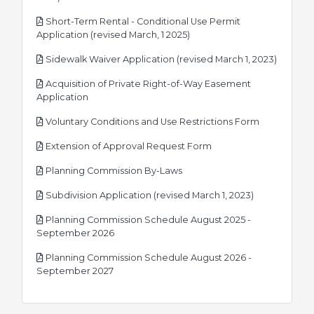
Short-Term Rental - Conditional Use Permit
pdf
Application (revised March, 1 2025)
pdf
Sidewalk Waiver Application (revised March 1, 2023)
Acquisition of Private Right-of-Way Easement
pdf
Application
pdf
Voluntary Conditions and Use Restrictions Form
pdf
Extension of Approval Request Form
pdf
Planning Commission By-Laws
pdf
Subdivision Application (revised March 1, 2023)
Planning Commission Schedule August 2025 -
pdf
September 2026
Planning Commission Schedule August 2026 -
pdf
September 2027