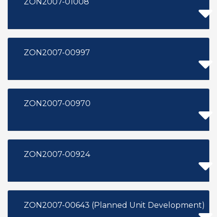
ZON2007-01008
ZON2007-00997
ZON2007-00970
ZON2007-00924
ZON2007-00643 (Planned Unit Development)