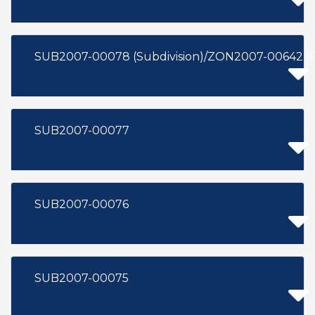
SUB2007-00078 (Subdivision)/ZON2007-00642 (
SUB2007-00077
SUB2007-00076
SUB2007-00075