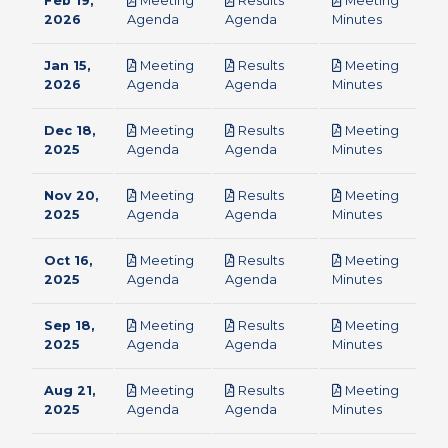
Feb 19,
Meeting
Results
Meeting
pdf
pdf
pdf
2026
Agenda
Agenda
Minutes
Jan 15,
Meeting
Results
Meeting
pdf
pdf
pdf
2026
Agenda
Agenda
Minutes
Dec 18,
Meeting
Results
Meeting
pdf
pdf
pdf
2025
Agenda
Agenda
Minutes
Nov 20,
Meeting
Results
Meeting
pdf
pdf
pdf
2025
Agenda
Agenda
Minutes
Oct 16,
Meeting
Results
Meeting
pdf
pdf
pdf
2025
Agenda
Agenda
Minutes
Sep 18,
Meeting
Results
Meeting
pdf
pdf
pdf
2025
Agenda
Agenda
Minutes
Aug 21,
Meeting
Results
Meeting
pdf
pdf
pdf
2025
Agenda
Agenda
Minutes