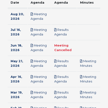
Date
Agenda
Agenda
Minutes
Aug 20,
Meeting
pdf
2026
Agenda
Jul 16,
Meeting
Results
pdf
pdf
2026
Agenda
Agenda
Jun 18,
Meeting
Meeting
pdf
2026
Agenda
Cancelled
May 21,
Meeting
Results
Meeting
pdf
pdf
pdf
2026
Agenda
Agenda
Minutes
Apr 16,
Meeting
Results
Meeting
pdf
pdf
pdf
2026
Agenda
Agenda
Minutes
Mar 19,
Meeting
Results
Meeting
pdf
pdf
pdf
2026
Agenda
Agenda
Minutes