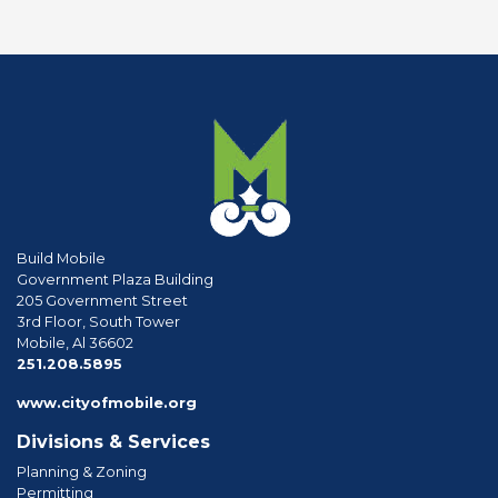
Build Mobile
Government Plaza Building
205 Government Street
3rd Floor, South Tower
Mobile, Al 36602
phone
251.208.5895
www.cityofmobile.org
Divisions & Services
Planning & Zoning
Permitting