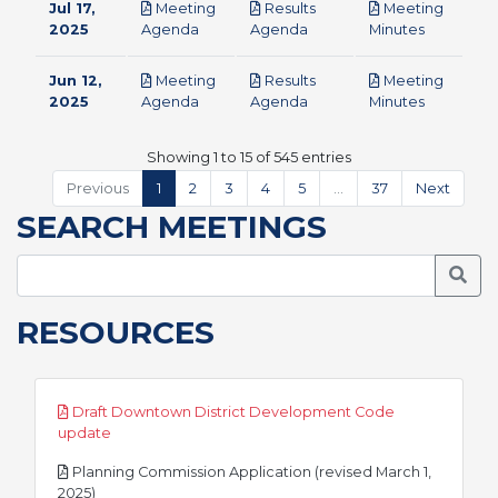
Jul 17,
Meeting
Results
Meeting
pdf
pdf
pdf
2025
Agenda
Agenda
Minutes
Jun 12,
Meeting
Results
Meeting
pdf
pdf
pdf
2025
Agenda
Agenda
Minutes
Showing 1 to 15 of 545 entries
Previous
1
2
3
4
5
…
37
Next
SEARCH MEETINGS
Searc
RESOURCES
Draft Downtown District Development Code
pdf
update
Planning Commission Application (revised March 1,
pdf
2025)