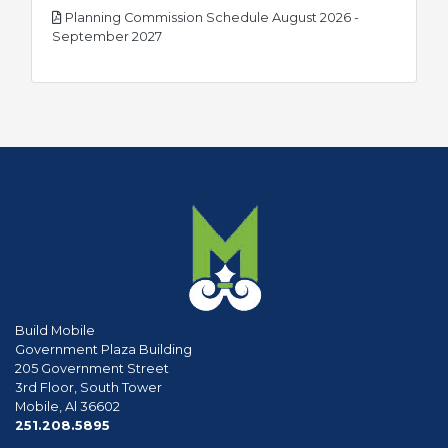
Planning Commission Schedule August 2026 -
pdf
September 2027
Build Mobile
Government Plaza Building
205 Government Street
3rd Floor, South Tower
Mobile, Al 36602
phone
251.208.5895