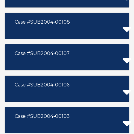
Case #SUB2004-00108
Case #SUB2004-00107
Case #SUB2004-00106
Case #SUB2004-00103