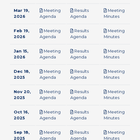
Mar 19,
Meeting
Results
Meeting
pdf
pdf
pdf
2026
Agenda
Agenda
Minutes
Feb 19,
Meeting
Results
Meeting
pdf
pdf
pdf
2026
Agenda
Agenda
Minutes
Jan 15,
Meeting
Results
Meeting
pdf
pdf
pdf
2026
Agenda
Agenda
Minutes
Dec 18,
Meeting
Results
Meeting
pdf
pdf
pdf
2025
Agenda
Agenda
Minutes
Nov 20,
Meeting
Results
Meeting
pdf
pdf
pdf
2025
Agenda
Agenda
Minutes
Oct 16,
Meeting
Results
Meeting
pdf
pdf
pdf
2025
Agenda
Agenda
Minutes
Sep 18,
Meeting
Results
Meeting
pdf
pdf
pdf
2025
Agenda
Agenda
Minutes