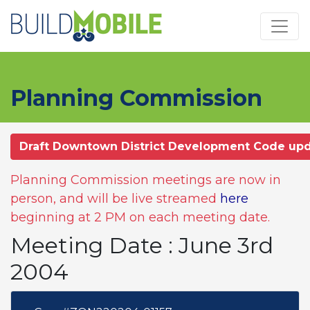
Skip to main content
Planning Commission
Draft Downtown District Development Code up
Planning Commission meetings are now in
person, and will be live streamed
here
beginning at 2 PM on each meeting date.
Meeting Date : June 3rd
2004