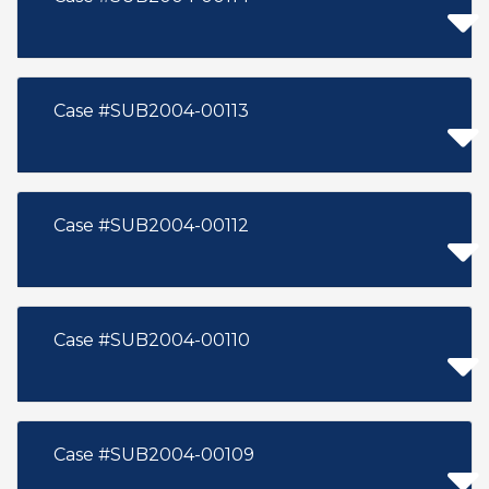
Case #SUB2004-00113
Case #SUB2004-00112
Case #SUB2004-00110
Case #SUB2004-00109