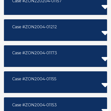
Case #ZON220204-01157
Case #ZON2004-01212
Case #ZON2004-01173
Case #ZON2004-01155
Case #ZON2004-01153