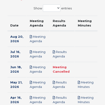
Show
entries
Meeting
Results
Meeting
Date
Agenda
Agenda
Minutes
Aug 20,
Meeting
pdf
2026
Agenda
Jul 16,
Meeting
Results
pdf
pdf
2026
Agenda
Agenda
Jun 18,
Meeting
Meeting
pdf
2026
Agenda
Cancelled
May 21,
Meeting
Results
Meeting
pdf
pdf
pdf
2026
Agenda
Agenda
Minutes
Apr 16,
Meeting
Results
Meeting
pdf
pdf
pdf
2026
Agenda
Agenda
Minutes