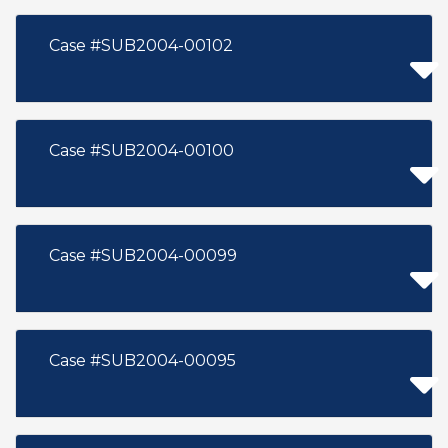
Case #SUB2004-00102
Case #SUB2004-00100
Case #SUB2004-00099
Case #SUB2004-00095