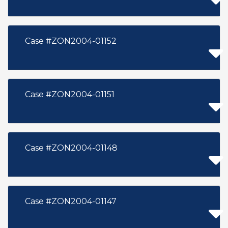
Case #ZON2004-01152
Case #ZON2004-01151
Case #ZON2004-01148
Case #ZON2004-01147