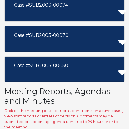
Case #SUB2003-00074
Case #SUB2003-00070
Case #SUB2003-00050
Meeting Reports, Agendas
and Minutes
Click on the meeting date to submit comments on active cases,
view staff reports or letters of decision. Comments may be
submitted on upcoming agenda items up to 24 hours prior to
the meeting.