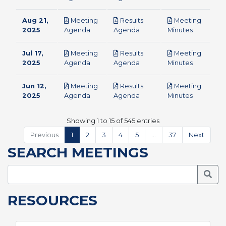
Aug 21,
Meeting
Results
Meeting
pdf
pdf
pdf
2025
Agenda
Agenda
Minutes
Jul 17,
Meeting
Results
Meeting
pdf
pdf
pdf
2025
Agenda
Agenda
Minutes
Jun 12,
Meeting
Results
Meeting
pdf
pdf
pdf
2025
Agenda
Agenda
Minutes
Showing 1 to 15 of 545 entries
Previous
1
2
3
4
5
…
37
Next
SEARCH MEETINGS
Searc
RESOURCES