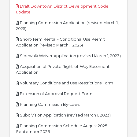
Draft Downtown District Development Code
pdf
update
Planning Commission Application (revised March 1,
pdf
2025)
Short-Term Rental - Conditional Use Permit
pdf
Application (revised March, 1 2025)
pdf
Sidewalk Waiver Application (revised March 1, 2023)
Acquisition of Private Right-of-Way Easement
pdf
Application
pdf
Voluntary Conditions and Use Restrictions Form
pdf
Extension of Approval Request Form
pdf
Planning Commission By-Laws
pdf
Subdivision Application (revised March 1, 2023)
Planning Commission Schedule August 2025 -
pdf
September 2026