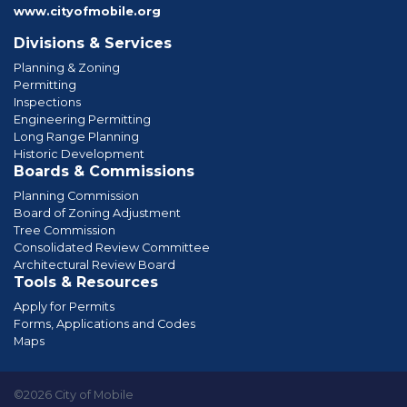
www.cityofmobile.org
Divisions & Services
Planning & Zoning
Permitting
Inspections
Engineering Permitting
Long Range Planning
Historic Development
Boards & Commissions
Planning Commission
Board of Zoning Adjustment
Tree Commission
Consolidated Review Committee
Architectural Review Board
Tools & Resources
Apply for Permits
Forms, Applications and Codes
Maps
©2026 City of Mobile