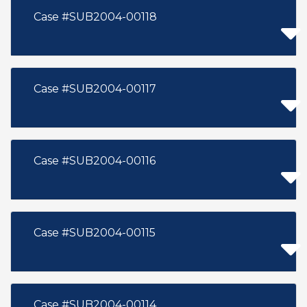
Case #SUB2004-00118
Case #SUB2004-00117
Case #SUB2004-00116
Case #SUB2004-00115
Case #SUB2004-00114