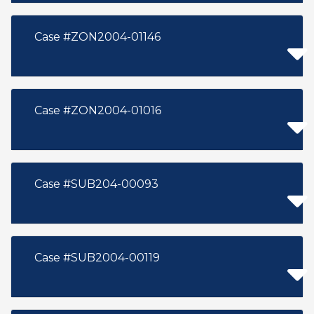
Case #ZON2004-01146
Case #ZON2004-01016
Case #SUB204-00093
Case #SUB2004-00119