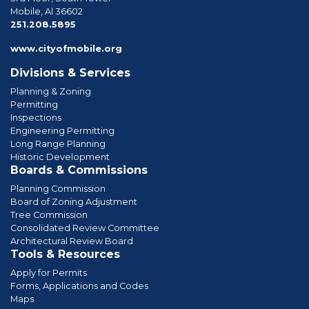
Mobile, Al 36602
phone
251.208.5895
www.cityofmobile.org
Divisions & Services
Planning & Zoning
Permitting
Inspections
Engineering Permitting
Long Range Planning
Historic Development
Boards & Commissions
Planning Commission
Board of Zoning Adjustment
Tree Commission
Consolidated Review Committee
Architectural Review Board
Tools & Resources
Apply for Permits
Forms, Applications and Codes
Maps