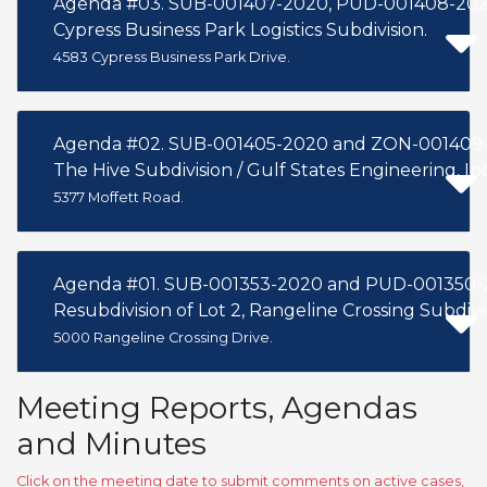
Agenda #03. SUB-001407-2020, PUD-001408-202
Cypress Business Park Logistics Subdivision.
4583 Cypress Business Park Drive.
Agenda #02. SUB-001405-2020 and ZON-001409
The Hive Subdivision / Gulf States Engineering, Inc
5377 Moffett Road.
Agenda #01. SUB-001353-2020 and PUD-001350-
Resubdivision of Lot 2, Rangeline Crossing Subdivisi
5000 Rangeline Crossing Drive.
Meeting Reports, Agendas
and Minutes
Click on the meeting date to submit comments on active cases,