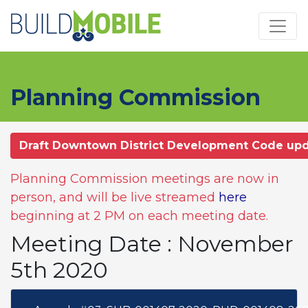
Skip to main content
Planning Commission
Draft Downtown District Development Code up
Planning Commission meetings are now in
person, and will be live streamed
here
beginning at 2 PM on each meeting date.
Meeting Date : November
5th 2020