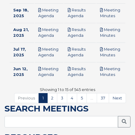
Sep 18,
Meeting
Results
Meeting
pdf
pdf
pdf
2025
Agenda
Agenda
Minutes
Aug 21,
Meeting
Results
Meeting
pdf
pdf
pdf
2025
Agenda
Agenda
Minutes
Jul 17,
Meeting
Results
Meeting
pdf
pdf
pdf
2025
Agenda
Agenda
Minutes
Jun 12,
Meeting
Results
Meeting
pdf
pdf
pdf
2025
Agenda
Agenda
Minutes
Showing 1 to 15 of 545 entries
Previous
1
2
3
4
5
…
37
Next
SEARCH MEETINGS
Searc