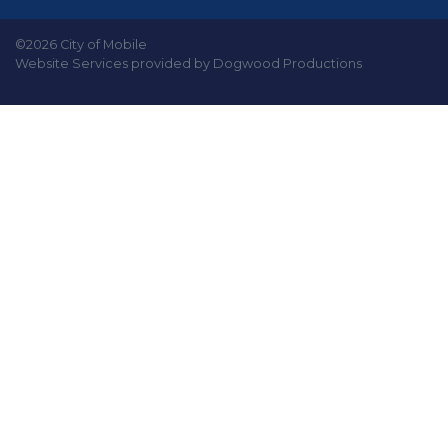
©2026 City of Mobile
Website Services provided by Dogwood Productions