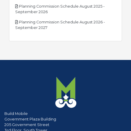
Planning Commission Schedule August 2025 -
pdf
September 2026
Planning Commission Schedule August 2026 -
pdf
September 2027
Build Mobile
Government Plaza Building
205 Government Street
3rd Floor, South Tower