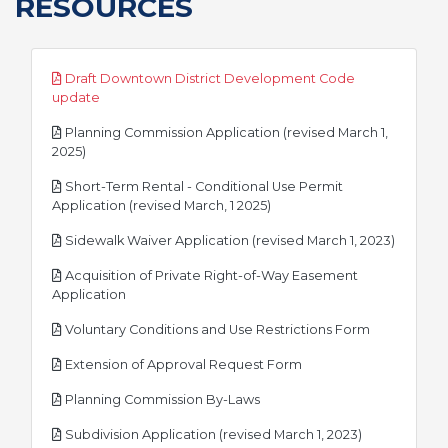
RESOURCES
Draft Downtown District Development Code
pdf
update
Planning Commission Application (revised March 1,
pdf
2025)
Short-Term Rental - Conditional Use Permit
pdf
Application (revised March, 1 2025)
pdf
Sidewalk Waiver Application (revised March 1, 2023)
Acquisition of Private Right-of-Way Easement
pdf
Application
pdf
Voluntary Conditions and Use Restrictions Form
pdf
Extension of Approval Request Form
pdf
Planning Commission By-Laws
pdf
Subdivision Application (revised March 1, 2023)