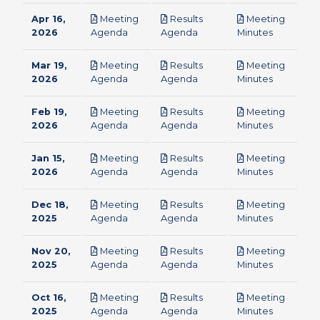
Apr 16,
Meeting
Results
Meeting
pdf
pdf
pdf
2026
Agenda
Agenda
Minutes
Mar 19,
Meeting
Results
Meeting
pdf
pdf
pdf
2026
Agenda
Agenda
Minutes
Feb 19,
Meeting
Results
Meeting
pdf
pdf
pdf
2026
Agenda
Agenda
Minutes
Jan 15,
Meeting
Results
Meeting
pdf
pdf
pdf
2026
Agenda
Agenda
Minutes
Dec 18,
Meeting
Results
Meeting
pdf
pdf
pdf
2025
Agenda
Agenda
Minutes
Nov 20,
Meeting
Results
Meeting
pdf
pdf
pdf
2025
Agenda
Agenda
Minutes
Oct 16,
Meeting
Results
Meeting
pdf
pdf
pdf
2025
Agenda
Agenda
Minutes