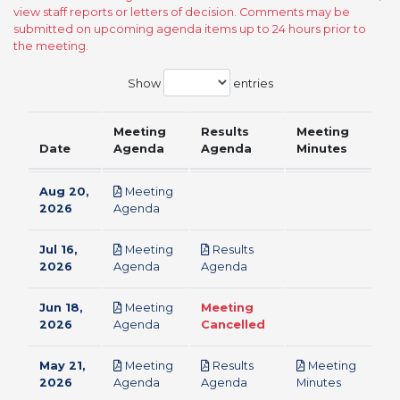
view staff reports or letters of decision. Comments may be
submitted on upcoming agenda items up to 24 hours prior to
the meeting.
Show
entries
Meeting
Results
Meeting
Date
Agenda
Agenda
Minutes
Aug 20,
Meeting
pdf
2026
Agenda
Jul 16,
Meeting
Results
pdf
pdf
2026
Agenda
Agenda
Jun 18,
Meeting
Meeting
pdf
2026
Agenda
Cancelled
May 21,
Meeting
Results
Meeting
pdf
pdf
pdf
2026
Agenda
Agenda
Minutes