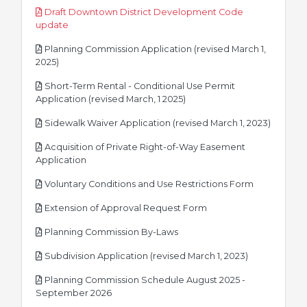
Draft Downtown District Development Code
pdf
update
Planning Commission Application (revised March 1,
pdf
2025)
Short-Term Rental - Conditional Use Permit
pdf
Application (revised March, 1 2025)
pdf
Sidewalk Waiver Application (revised March 1, 2023)
Acquisition of Private Right-of-Way Easement
pdf
Application
pdf
Voluntary Conditions and Use Restrictions Form
pdf
Extension of Approval Request Form
pdf
Planning Commission By-Laws
pdf
Subdivision Application (revised March 1, 2023)
Planning Commission Schedule August 2025 -
pdf
September 2026