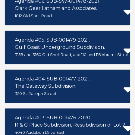
Agenda #06. SUB-SW-001478-2021.
Clark Geer Latham and Associates.
1812 Old Shell Road.
Agenda #05. SUB-001479-2021.
Gulf Coast Underground Subdivision.
3158 and 3160 Old Shell Road, and 110 and 116 Abrams Street.
Agenda #04. SUB-001477-2021.
The Gateway Subdivision.
350 St. Joseph Street.
Agenda #03. SUB-001476-2020.
R & G Place Subdivision, Resubdivision of Lot 2.
4040 Audubon Drive East.