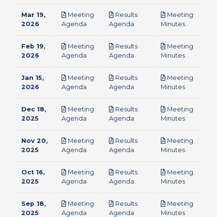
Mar 19,
Meeting
Results
Meeting
pdf
pdf
pdf
2026
Agenda
Agenda
Minutes
Feb 19,
Meeting
Results
Meeting
pdf
pdf
pdf
2026
Agenda
Agenda
Minutes
Jan 15,
Meeting
Results
Meeting
pdf
pdf
pdf
2026
Agenda
Agenda
Minutes
Dec 18,
Meeting
Results
Meeting
pdf
pdf
pdf
2025
Agenda
Agenda
Minutes
Nov 20,
Meeting
Results
Meeting
pdf
pdf
pdf
2025
Agenda
Agenda
Minutes
Oct 16,
Meeting
Results
Meeting
pdf
pdf
pdf
2025
Agenda
Agenda
Minutes
Sep 18,
Meeting
Results
Meeting
pdf
pdf
pdf
2025
Agenda
Agenda
Minutes