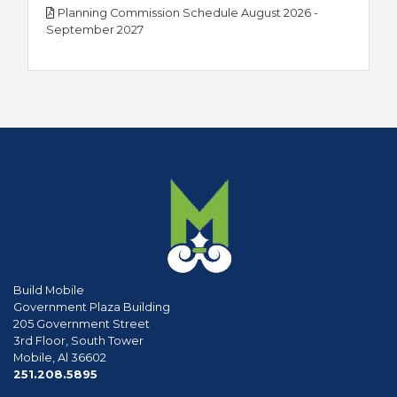
Planning Commission Schedule August 2026 -
pdf
September 2027
Build Mobile
Government Plaza Building
205 Government Street
3rd Floor, South Tower
Mobile, Al 36602
phone
251.208.5895