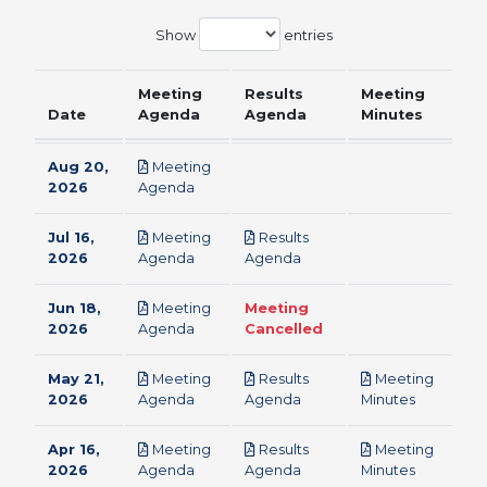
Show
entries
Meeting
Results
Meeting
Date
Agenda
Agenda
Minutes
Aug 20,
Meeting
pdf
2026
Agenda
Jul 16,
Meeting
Results
pdf
pdf
2026
Agenda
Agenda
Jun 18,
Meeting
Meeting
pdf
2026
Agenda
Cancelled
May 21,
Meeting
Results
Meeting
pdf
pdf
pdf
2026
Agenda
Agenda
Minutes
Apr 16,
Meeting
Results
Meeting
pdf
pdf
pdf
2026
Agenda
Agenda
Minutes