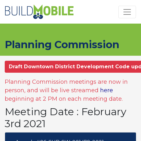
Skip to main content
Planning Commission
Draft Downtown District Development Code up
Planning Commission meetings are now in
person, and will be live streamed
here
beginning at 2 PM on each meeting date.
Meeting Date : February
3rd 2021