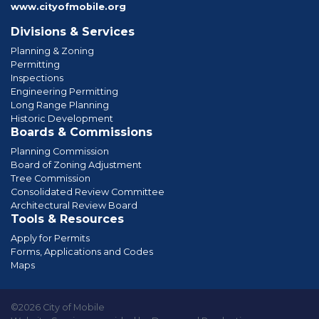
www.cityofmobile.org
Divisions & Services
Planning & Zoning
Permitting
Inspections
Engineering Permitting
Long Range Planning
Historic Development
Boards & Commissions
Planning Commission
Board of Zoning Adjustment
Tree Commission
Consolidated Review Committee
Architectural Review Board
Tools & Resources
Apply for Permits
Forms, Applications and Codes
Maps
©2026 City of Mobile