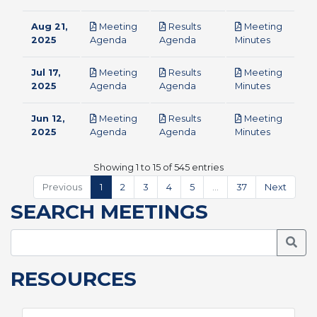
Aug 21,
Meeting
Results
Meeting
pdf
pdf
pdf
2025
Agenda
Agenda
Minutes
Jul 17,
Meeting
Results
Meeting
pdf
pdf
pdf
2025
Agenda
Agenda
Minutes
Jun 12,
Meeting
Results
Meeting
pdf
pdf
pdf
2025
Agenda
Agenda
Minutes
Showing 1 to 15 of 545 entries
Previous
1
2
3
4
5
…
37
Next
SEARCH MEETINGS
Searc
RESOURCES