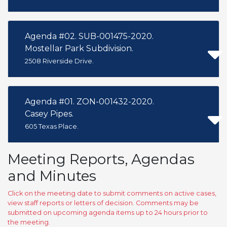
Agenda #02. SUB-001475-2020.
Mostellar Park Subdivision.
2508 Riverside Drive.
Agenda #01. ZON-001432-2020.
Casey Pipes.
605 Texas Place.
Meeting Reports, Agendas
and Minutes
Click on the meeting date to submit comments on active cases,
view staff reports or letters of decision. Comments may be
submitted on upcoming agenda items up to 24 hours prior to
the meeting.