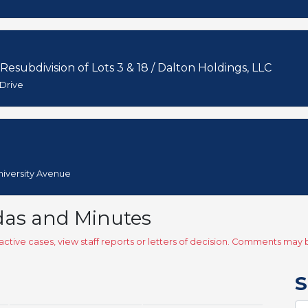
 Resubdivision of Lots 3 & 18 / Dalton Holdings, LLC
 Drive
University Avenue
das and Minutes
ctive cases, view staff reports or letters of decision. Comments ma
S