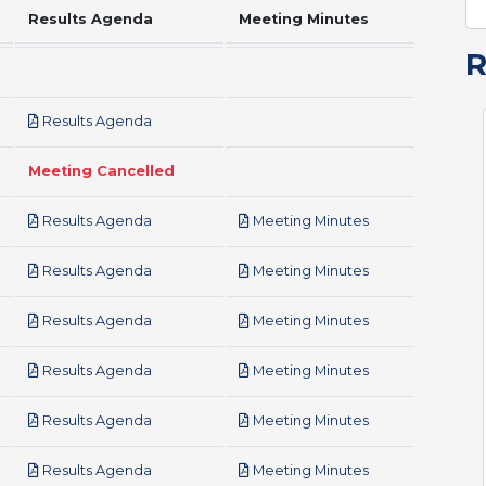
Results Agenda
Meeting Minutes
pdf
Results Agenda
Meeting Cancelled
pdf
pdf
Results Agenda
Meeting Minutes
pdf
pdf
Results Agenda
Meeting Minutes
pdf
pdf
Results Agenda
Meeting Minutes
pdf
pdf
Results Agenda
Meeting Minutes
pdf
pdf
Results Agenda
Meeting Minutes
pdf
pdf
Results Agenda
Meeting Minutes