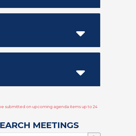
y be submitted on upcoming agenda items up to 24
EARCH MEETINGS