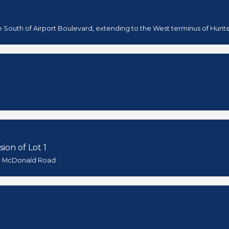
e South of Airport Boulevard, extending to the West terminus of Hunt
ion of Lot 1
nd McDonald Road