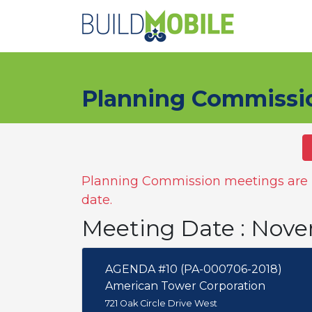
Skip to main content
Planning Commissi
Planning Commission meetings are n
date.
Meeting Date : Nove
AGENDA #10 (PA-000706-2018)
American Tower Corporation
721 Oak Circle Drive West