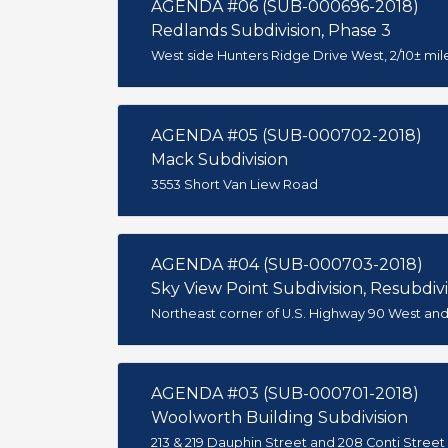
AGENDA #06 (SUB-000696-2018)
Redlands Subdivision, Phase 3
West side Hunters Ridge Drive West, 2/10± mil
AGENDA #05 (SUB-000702-2018)
Mack Subdivision
3553 Short Van Liew Road
AGENDA #04 (SUB-000703-2018)
Sky View Point Subdivision, Resubdivis
Northeast corner of U.S. Highway 90 West a
AGENDA #03 (SUB-000701-2018)
Woolworth Building Subdivision
213 & 219 Dauphin Street and 208 Conti Street