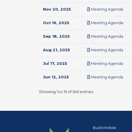
pdf
Nov 20, 2025
Meeting Agenda
pdf
Oct 16, 2025
Meeting Agenda
pdf
Sep 18, 2025
Meeting Agenda
pdf
Aug 21, 2025
Meeting Agenda
pdf
Jul 17, 2025
Meeting Agenda
pdf
Jun 12, 2025
Meeting Agenda
Showing 1 to 15 of 545 entries
Build Mobile