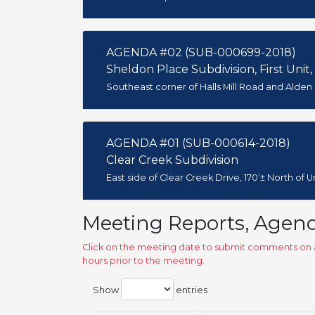
AGENDA #02 (SUB-000699-2018)
Sheldon Place Subdivision, First Unit,
Southeast corner of Halls Mill Road and Alden
AGENDA #01 (SUB-000614-2018)
Clear Creek Subdivision
East side of Clear Creek Drive, 170’± North of 
Meeting Reports, Agen
Click on the meeting date to submit comments on a
hours prior to the meeting.
Show
entries