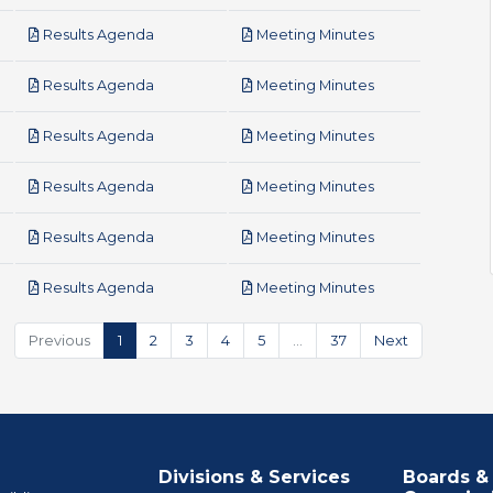
pdf
pdf
Results Agenda
Meeting Minutes
pdf
pdf
Results Agenda
Meeting Minutes
pdf
pdf
Results Agenda
Meeting Minutes
pdf
pdf
Results Agenda
Meeting Minutes
pdf
pdf
Results Agenda
Meeting Minutes
pdf
pdf
Results Agenda
Meeting Minutes
Previous
1
2
3
4
5
…
37
Next
Divisions & Services
Boards &