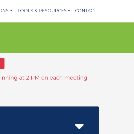
IONS
TOOLS & RESOURCES
CONTACT
e
inning at 2 PM on each meeting