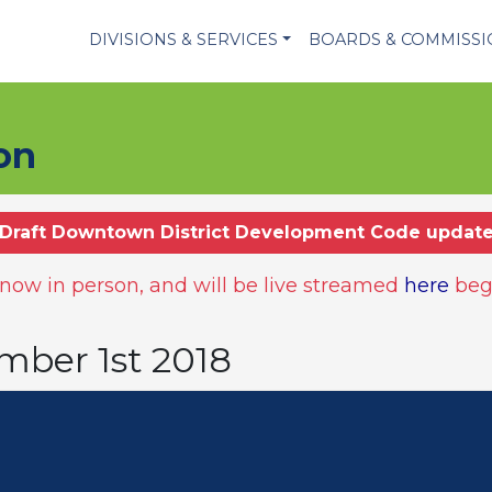
DIVISIONS & SERVICES
BOARDS & COMMISS
on
Draft Downtown District Development Code updat
ow in person, and will be live streamed
here
beg
mber 1st 2018