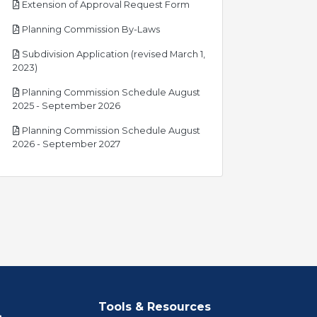
pdf
Extension of Approval Request Form
pdf
Planning Commission By-Laws
Subdivision Application (revised March 1,
pdf
2023)
Planning Commission Schedule August
pdf
2025 - September 2026
Planning Commission Schedule August
pdf
2026 - September 2027
Tools & Resources