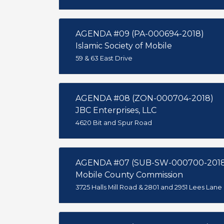
AGENDA #09 (PA-000694-2018)
Islamic Society of Mobile
59 & 63 East Drive
AGENDA #08 (ZON-000704-2018)
JBC Enterprises, LLC
4620 Bit and Spur Road
AGENDA #07 (SUB-SW-000700-201
Mobile County Commission
3725 Halls Mill Road & 2801 and 2951 Lees Lane