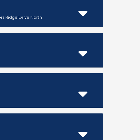
ers Ridge Drive North