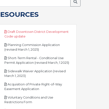
Search Meetings
RESOURCES
Draft Downtown District Development
pdf
Code update
Planning Commission Application
pdf
(revised March 1, 2025)
Short-Term Rental - Conditional Use
pdf
Permit Application (revised March, 1 2025)
Sidewalk Waiver Application (revised
pdf
March 1, 2023)
Acquisition of Private Right-of-Way
pdf
Easement Application
Voluntary Conditions and Use
pdf
Restrictions Form