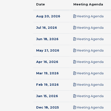
Date
Meeting Agenda
pdf
Aug 20, 2026
Meeting Agenda
pdf
Jul 16, 2026
Meeting Agenda
pdf
Jun 18, 2026
Meeting Agenda
pdf
May 21, 2026
Meeting Agenda
pdf
Apr 16, 2026
Meeting Agenda
pdf
Mar 19, 2026
Meeting Agenda
pdf
Feb 19, 2026
Meeting Agenda
pdf
Jan 15, 2026
Meeting Agenda
pdf
Dec 18, 2025
Meeting Agenda