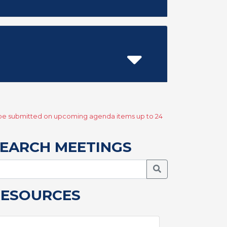
y be submitted on upcoming agenda items up to 24
EARCH MEETINGS
Search Meetings
RESOURCES