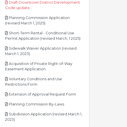
Draft Downtown District Development
pdf
Code update
Planning Commission Application
pdf
(revised March 1, 2025)
Short-Term Rental - Conditional Use
pdf
Permit Application (revised March, 1 2025)
Sidewalk Waiver Application (revised
pdf
March 1, 2023)
Acquisition of Private Right-of-Way
pdf
Easement Application
Voluntary Conditions and Use
pdf
Restrictions Form
pdf
Extension of Approval Request Form
pdf
Planning Commission By-Laws
Subdivision Application (revised March 1,
pdf
2023)