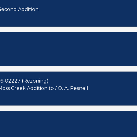
 Second Addition
16-02227 (Rezoning)
oss Creek Addition to / O. A. Pesnell