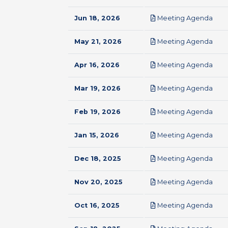
pdf
Jun 18, 2026
Meeting Agenda
pdf
May 21, 2026
Meeting Agenda
pdf
Apr 16, 2026
Meeting Agenda
pdf
Mar 19, 2026
Meeting Agenda
pdf
Feb 19, 2026
Meeting Agenda
pdf
Jan 15, 2026
Meeting Agenda
pdf
Dec 18, 2025
Meeting Agenda
pdf
Nov 20, 2025
Meeting Agenda
pdf
Oct 16, 2025
Meeting Agenda