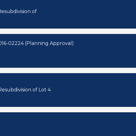
esubdivision of
016-02224 (Planning Approval)
esubdivision of Lot 4