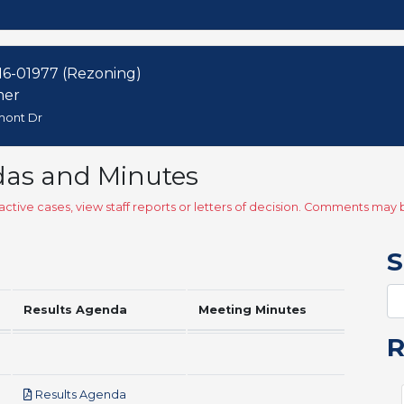
6-01977 (Rezoning)
mer
emont Dr
das and Minutes
ctive cases, view staff reports or letters of decision. Comments ma
S
Results Agenda
Meeting Minutes
pdf
Results Agenda