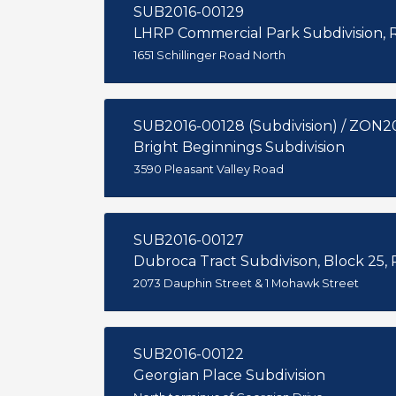
SUB2016-00129
LHRP Commercial Park Subdivision, R
1651 Schillinger Road North
SUB2016-00128 (Subdivision) / ZON2
Bright Beginnings Subdivision
3590 Pleasant Valley Road
SUB2016-00127
Dubroca Tract Subdivison, Block 25, R
2073 Dauphin Street & 1 Mohawk Street
SUB2016-00122
Georgian Place Subdivision