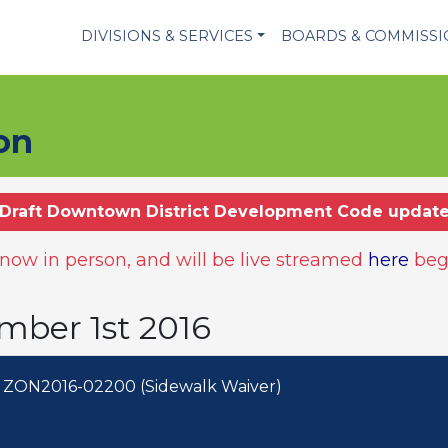
DIVISIONS & SERVICES
BOARDS & COMMISS
on
Draft Downtown District Development Code updat
ow in person, and will be live streamed
here
beg
mber 1st 2016
 ZON2016-02200 (Sidewalk Waiver)