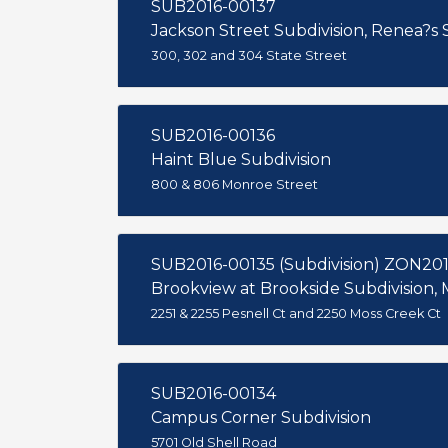
SUB2016-00137
Jackson Street Subdivision, Renea?s
300, 302 and 304 State Street
SUB2016-00136
Haint Blue Subdivision
800 & 806 Monroe Street
SUB2016-00135 (Subdivision) ZON20
Brookview at Brookside Subdivision, M
2251 & 2255 Pesnell Ct and 2250 Moss Creek Ct
SUB2016-00134
Campus Corner Subdivision
5701 Old Shell Road