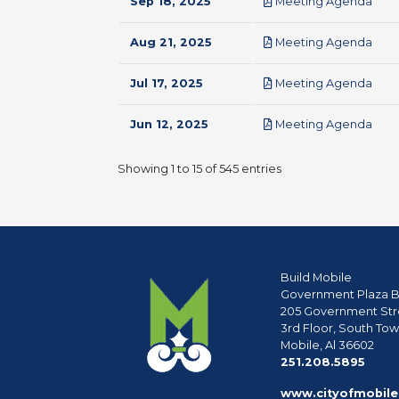
pdf
Sep 18, 2025
Meeting Agenda
pdf
Aug 21, 2025
Meeting Agenda
pdf
Jul 17, 2025
Meeting Agenda
pdf
Jun 12, 2025
Meeting Agenda
Showing 1 to 15 of 545 entries
Build Mobile
Government Plaza B
205 Government Str
3rd Floor, South To
Mobile, Al 36602
phon
251.208.5895
www.cityofmobile