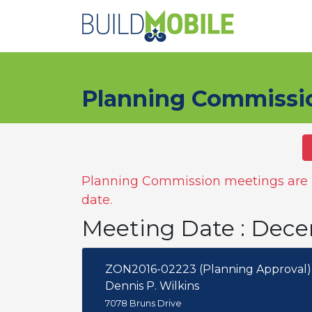
Skip to main content
Planning Commissi
Planning Commission meetings are n
date.
Meeting Date : Dece
ZON2016-02223 (Planning Approval)
Dennis P. Wilkins
7078 Bruns Drive