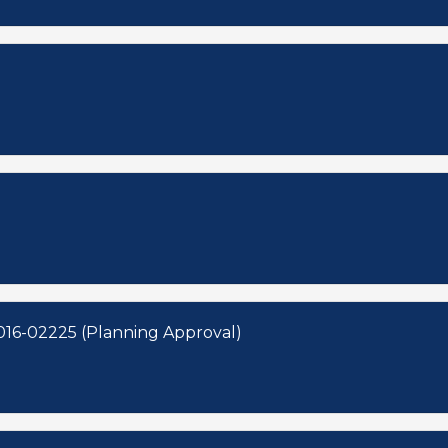
016-02225 (Planning Approval)