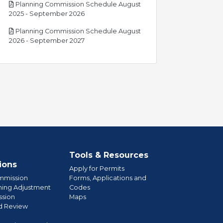
Planning Commission Schedule August
pdf
2025 - September 2026
Planning Commission Schedule August
pdf
2026 - September 2027
Tools & Resources
ions
Apply for Permits
mmission
Forms, Applications and
ning Adjustment
Codes
sion
Maps
d Review