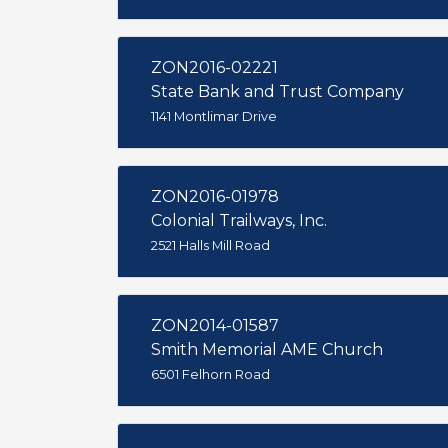
ZON2016-02221
State Bank and Trust Company
1141 Montlimar Drive
ZON2016-01978
Colonial Trailways, Inc.
2521 Halls Mill Road
ZON2014-01587
Smith Memorial AME Church
6501 Felhorn Road