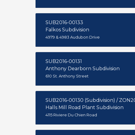
SUB2016-00133
Falkos Subdivision
4979 & 4983 Audubon Drive
SUB2016-00131
Anthony Dearborn Subdivision
610 St. Anthony Street
SUB2016-00130 (Subdivision) / ZON2
Halls Mill Road Plant Subdivision
4115 Riviere Du Chien Road