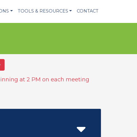
IONS
TOOLS & RESOURCES
CONTACT
e
inning at 2 PM on each meeting