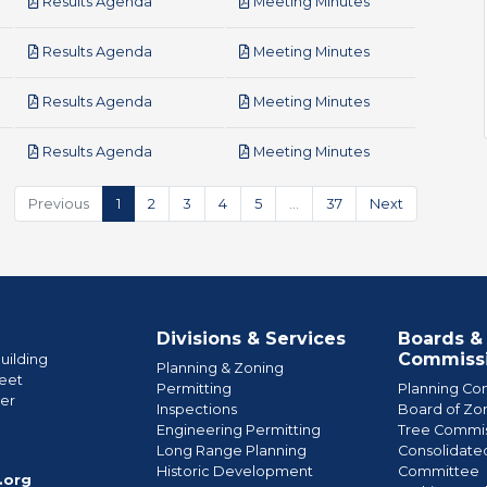
pdf
pdf
Results Agenda
Meeting Minutes
pdf
pdf
Results Agenda
Meeting Minutes
pdf
pdf
Results Agenda
Meeting Minutes
pdf
pdf
Results Agenda
Meeting Minutes
Previous
1
2
3
4
5
…
37
Next
Divisions & Services
Boards &
Commiss
uilding
Planning & Zoning
eet
Permitting
Planning Co
wer
Inspections
Board of Zo
Engineering Permitting
Tree Commis
e
Long Range Planning
Consolidate
Historic Development
Committee
.org