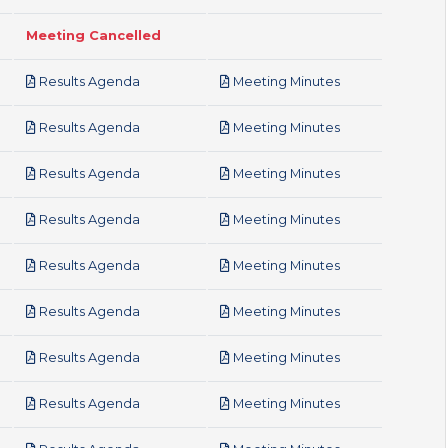
Meeting Cancelled
pdf
pdf
Results Agenda
Meeting Minutes
pdf
pdf
Results Agenda
Meeting Minutes
pdf
pdf
Results Agenda
Meeting Minutes
pdf
pdf
Results Agenda
Meeting Minutes
pdf
pdf
Results Agenda
Meeting Minutes
pdf
pdf
Results Agenda
Meeting Minutes
pdf
pdf
Results Agenda
Meeting Minutes
pdf
pdf
Results Agenda
Meeting Minutes