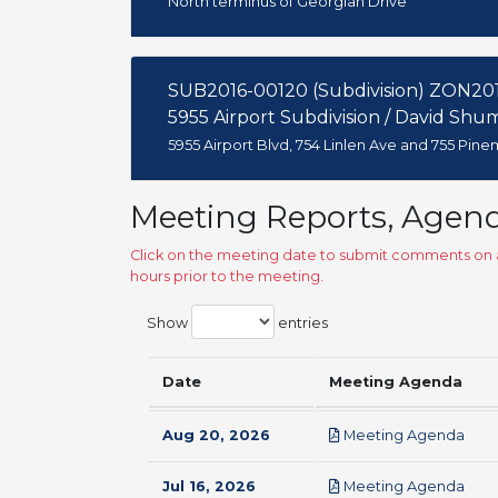
North terminus of Georgian Drive
SUB2016-00120 (Subdivision) ZON201
5955 Airport Subdivision / David Shu
5955 Airport Blvd, 754 Linlen Ave and 755 Pin
Meeting Reports, Agen
Click on the meeting date to submit comments on a
hours prior to the meeting.
Show
entries
Date
Meeting Agenda
pdf
Aug 20, 2026
Meeting Agenda
pdf
Jul 16, 2026
Meeting Agenda