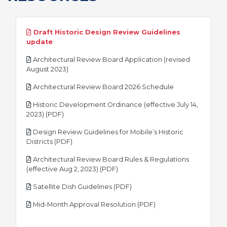
Draft Historic Design Review Guidelines
pdf
update
Architectural Review Board Application (revised
pdf
August 2023)
pdf
Architectural Review Board 2026 Schedule
Historic Development Ordinance (effective July 14,
pdf
2023) (PDF)
Design Review Guidelines for Mobile’s Historic
pdf
Districts (PDF)
Architectural Review Board Rules & Regulations
pdf
(effective Aug 2, 2023) (PDF)
pdf
Satellite Dish Guidelines (PDF)
pdf
Mid-Month Approval Resolution (PDF)