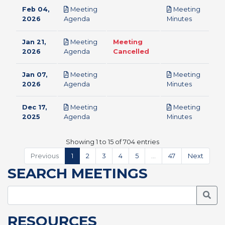
Feb 04,
Meeting
Meeting
pdf
pdf
2026
Agenda
Minutes
Jan 21,
Meeting
Meeting
pdf
2026
Agenda
Cancelled
Jan 07,
Meeting
Meeting
pdf
pdf
2026
Agenda
Minutes
Dec 17,
Meeting
Meeting
pdf
pdf
2025
Agenda
Minutes
Showing 1 to 15 of 704 entries
Previous
1
2
3
4
5
…
47
Next
SEARCH MEETINGS
Searc
RESOURCES