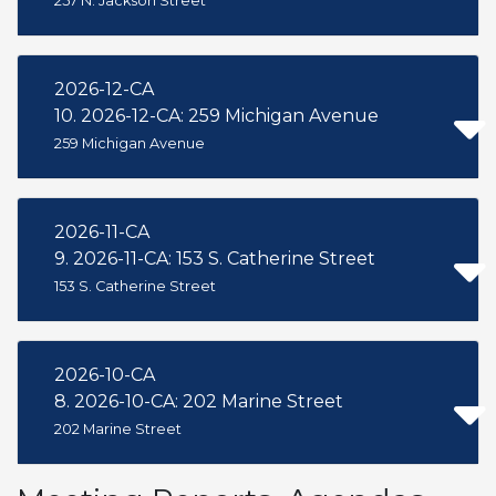
257 N. Jackson Street
2026-12-CA
10. 2026-12-CA: 259 Michigan Avenue
259 Michigan Avenue
2026-11-CA
9. 2026-11-CA: 153 S. Catherine Street
153 S. Catherine Street
2026-10-CA
8. 2026-10-CA: 202 Marine Street
202 Marine Street