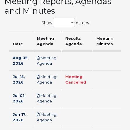
Meeting Reports, Agendas
and Minutes
Show
entries
Meeting
Results
Meeting
Date
Agenda
Agenda
Minutes
Aug 05,
Meeting
pdf
2026
Agenda
Jul 15,
Meeting
Meeting
pdf
2026
Agenda
Cancelled
Jul 01,
Meeting
pdf
2026
Agenda
Jun 17,
Meeting
pdf
2026
Agenda