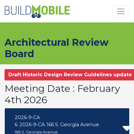
Skip to main content
Architectural Review
Board
Draft Historic Design Review Guidelines update
Meeting Date : February
4th 2026
2026-9-CA
6. 2026-9-CA: 166 S. Georgia Avenue
166 S. Georgia Avenue