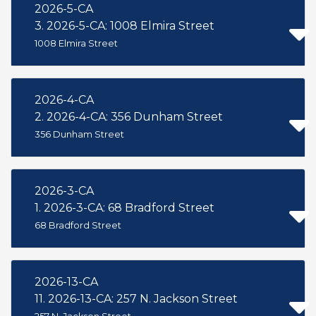
2026-5-CA
3. 2026-5-CA: 1008 Elmira Street
1008 Elmira Street
2026-4-CA
2. 2026-4-CA: 356 Dunham Street
356 Dunham Street
2026-3-CA
1. 2026-3-CA: 68 Bradford Street
68 Bradford Street
2026-13-CA
11. 2026-13-CA: 257 N. Jackson Street