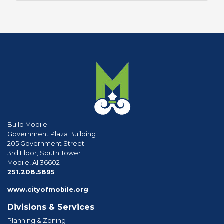
Build Mobile
Government Plaza Building
205 Government Street
3rd Floor, South Tower
Mobile, Al 36602
phone
251.208.5895
www.cityofmobile.org
Divisions & Services
Planning & Zoning