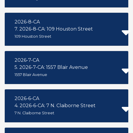
2026-8-CA
7. 2026-8-CA: 109 Houston Street
109 Houston Street
2026-7-CA
5. 2026-7-CA: 1557 Blair Avenue
1557 Blair Avenue
2026-6-CA
4. 2026-6-CA: 7 N. Claiborne Street
7 N. Claiborne Street