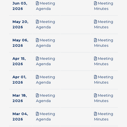
Jun 03,
Meeting
Meeting
pdf
pdf
2026
Agenda
Minutes
May 20,
Meeting
Meeting
pdf
pdf
2026
Agenda
Minutes
May 06,
Meeting
Meeting
pdf
pdf
2026
Agenda
Minutes
Apr 15,
Meeting
Meeting
pdf
pdf
2026
Agenda
Minutes
Apr 01,
Meeting
Meeting
pdf
pdf
2026
Agenda
Minutes
Mar 18,
Meeting
Meeting
pdf
pdf
2026
Agenda
Minutes
Mar 04,
Meeting
Meeting
pdf
pdf
2026
Agenda
Minutes