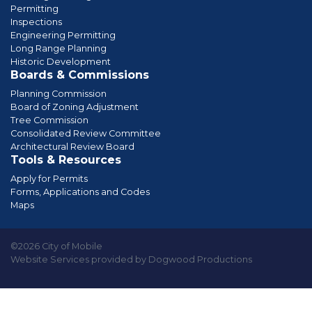
Permitting
Inspections
Engineering Permitting
Long Range Planning
Historic Development
Boards & Commissions
Planning Commission
Board of Zoning Adjustment
Tree Commission
Consolidated Review Committee
Architectural Review Board
Tools & Resources
Apply for Permits
Forms, Applications and Codes
Maps
©2026 City of Mobile
Website Services provided by Dogwood Productions