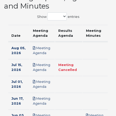
and Minutes
Show
entries
Meeting
Results
Meeting
Date
Agenda
Agenda
Minutes
Aug 05,
Meeting
pdf
2026
Agenda
Jul 15,
Meeting
Meeting
pdf
2026
Agenda
Cancelled
Jul 01,
Meeting
pdf
2026
Agenda
Jun 17,
Meeting
pdf
2026
Agenda
Jun 03,
Meeting
Meeting