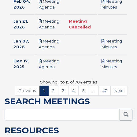
Feb 04,
Meeting
Meeting
pdf
pdf
2026
Agenda
Minutes
Jan 21,
Meeting
Meeting
pdf
2026
Agenda
Cancelled
Jan 07,
Meeting
Meeting
pdf
pdf
2026
Agenda
Minutes
Dec 17,
Meeting
Meeting
pdf
pdf
2025
Agenda
Minutes
Showing 1 to 15 of 704 entries
Previous
1
2
3
4
5
…
47
Next
SEARCH MEETINGS
Searc
RESOURCES