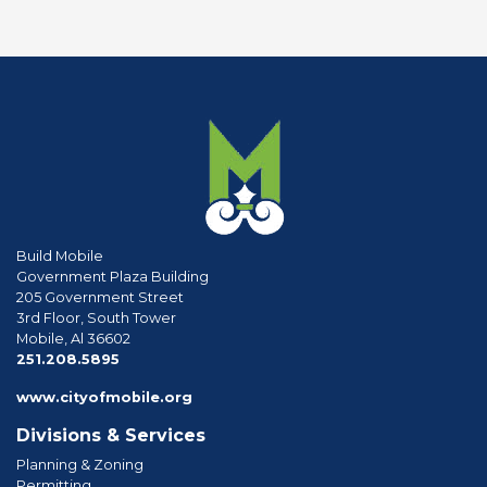
Build Mobile
Government Plaza Building
205 Government Street
3rd Floor, South Tower
Mobile, Al 36602
phone
251.208.5895
www.cityofmobile.org
Divisions & Services
Planning & Zoning
Permitting