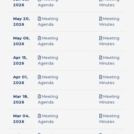
pdf
pdf
2026
Agenda
Minutes
May 20,
Meeting
Meeting
pdf
pdf
2026
Agenda
Minutes
May 06,
Meeting
Meeting
pdf
pdf
2026
Agenda
Minutes
Apr 15,
Meeting
Meeting
pdf
pdf
2026
Agenda
Minutes
Apr 01,
Meeting
Meeting
pdf
pdf
2026
Agenda
Minutes
Mar 18,
Meeting
Meeting
pdf
pdf
2026
Agenda
Minutes
Mar 04,
Meeting
Meeting
pdf
pdf
2026
Agenda
Minutes