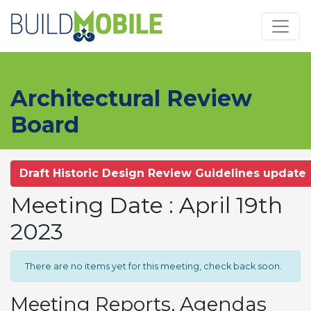
Skip to main content
Architectural Review
Board
Draft Historic Design Review Guidelines update
Meeting Date : April 19th
2023
There are no items yet for this meeting, check back soon.
Meeting Reports, Agendas