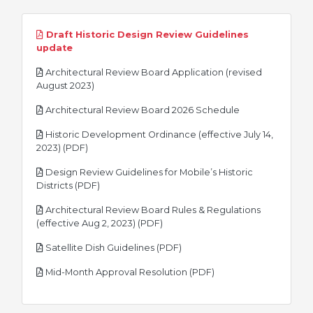
Draft Historic Design Review Guidelines
pdf
update
Architectural Review Board Application (revised
pdf
August 2023)
pdf
Architectural Review Board 2026 Schedule
Historic Development Ordinance (effective July 14,
pdf
2023) (PDF)
Design Review Guidelines for Mobile’s Historic
pdf
Districts (PDF)
Architectural Review Board Rules & Regulations
pdf
(effective Aug 2, 2023) (PDF)
pdf
Satellite Dish Guidelines (PDF)
pdf
Mid-Month Approval Resolution (PDF)