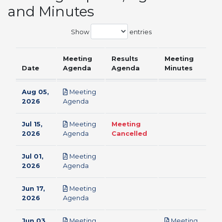
and Minutes
Show
entries
Meeting
Results
Meeting
Date
Agenda
Agenda
Minutes
Aug 05,
Meeting
pdf
2026
Agenda
Jul 15,
Meeting
Meeting
pdf
2026
Agenda
Cancelled
Jul 01,
Meeting
pdf
2026
Agenda
Jun 17,
Meeting
pdf
2026
Agenda
Jun 03,
Meeting
Meeting