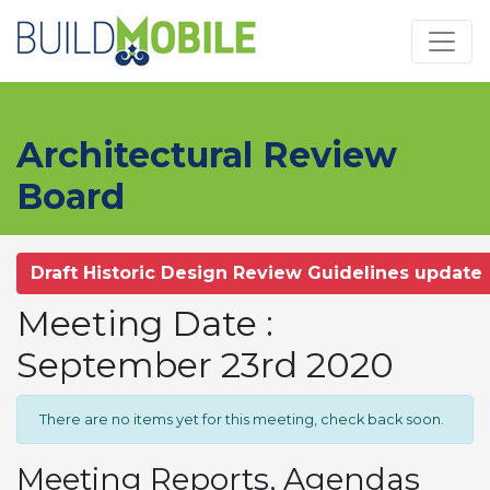
Skip to main content
Architectural Review
Board
Draft Historic Design Review Guidelines update
Meeting Date :
September 23rd 2020
There are no items yet for this meeting, check back soon.
Meeting Reports, Agendas