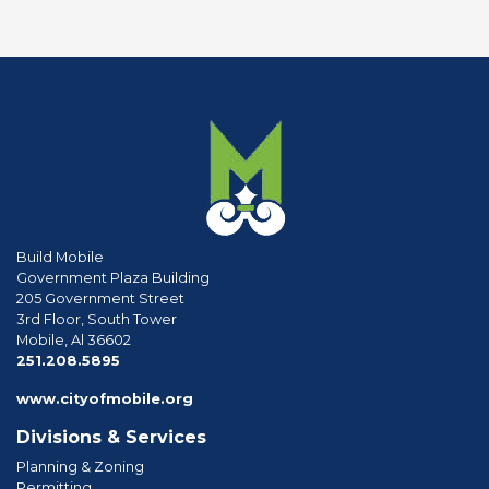
Build Mobile
Government Plaza Building
205 Government Street
3rd Floor, South Tower
Mobile, Al 36602
phone
251.208.5895
www.cityofmobile.org
Divisions & Services
Planning & Zoning
Permitting