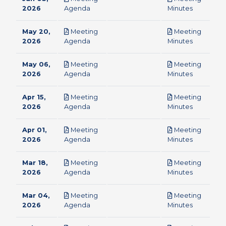
pdf
pdf
2026
Agenda
Minutes
May 20,
Meeting
Meeting
pdf
pdf
2026
Agenda
Minutes
May 06,
Meeting
Meeting
pdf
pdf
2026
Agenda
Minutes
Apr 15,
Meeting
Meeting
pdf
pdf
2026
Agenda
Minutes
Apr 01,
Meeting
Meeting
pdf
pdf
2026
Agenda
Minutes
Mar 18,
Meeting
Meeting
pdf
pdf
2026
Agenda
Minutes
Mar 04,
Meeting
Meeting
pdf
pdf
2026
Agenda
Minutes