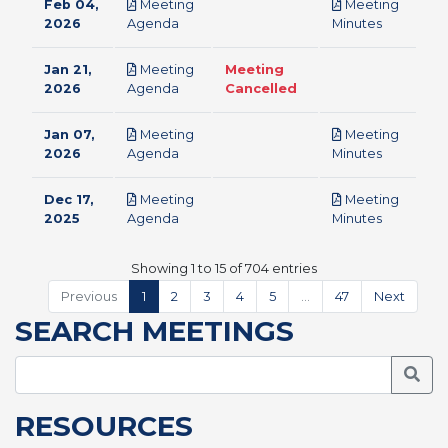
Feb 04,
Meeting
Meeting
pdf
pdf
2026
Agenda
Minutes
Jan 21,
Meeting
Meeting
pdf
2026
Agenda
Cancelled
Jan 07,
Meeting
Meeting
pdf
pdf
2026
Agenda
Minutes
Dec 17,
Meeting
Meeting
pdf
pdf
2025
Agenda
Minutes
Showing 1 to 15 of 704 entries
Previous
1
2
3
4
5
…
47
Next
SEARCH MEETINGS
Searc
RESOURCES