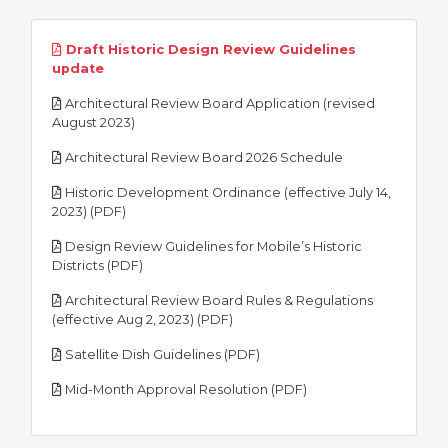
Draft Historic Design Review Guidelines
pdf
update
Architectural Review Board Application (revised
pdf
August 2023)
pdf
Architectural Review Board 2026 Schedule
Historic Development Ordinance (effective July 14,
pdf
2023) (PDF)
Design Review Guidelines for Mobile’s Historic
pdf
Districts (PDF)
Architectural Review Board Rules & Regulations
pdf
(effective Aug 2, 2023) (PDF)
pdf
Satellite Dish Guidelines (PDF)
pdf
Mid-Month Approval Resolution (PDF)