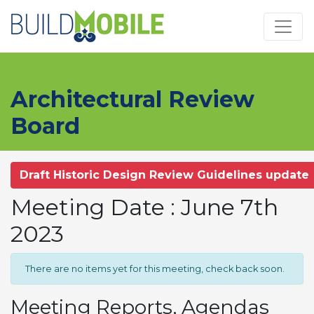
Skip to main content
Architectural Review
Board
Draft Historic Design Review Guidelines update
Meeting Date : June 7th
2023
There are no items yet for this meeting, check back soon.
Meeting Reports, Agendas