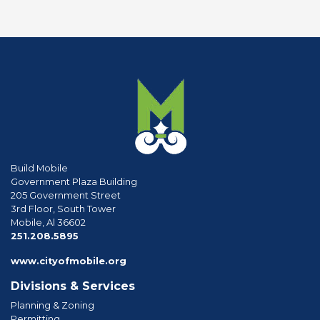
Build Mobile
Government Plaza Building
205 Government Street
3rd Floor, South Tower
Mobile, Al 36602
phone
251.208.5895
www.cityofmobile.org
Divisions & Services
Planning & Zoning
Permitting