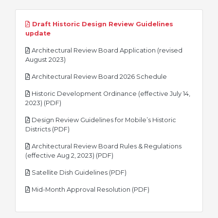
Draft Historic Design Review Guidelines
pdf
update
Architectural Review Board Application (revised
pdf
August 2023)
pdf
Architectural Review Board 2026 Schedule
Historic Development Ordinance (effective July 14,
pdf
2023) (PDF)
Design Review Guidelines for Mobile’s Historic
pdf
Districts (PDF)
Architectural Review Board Rules & Regulations
pdf
(effective Aug 2, 2023) (PDF)
pdf
Satellite Dish Guidelines (PDF)
pdf
Mid-Month Approval Resolution (PDF)