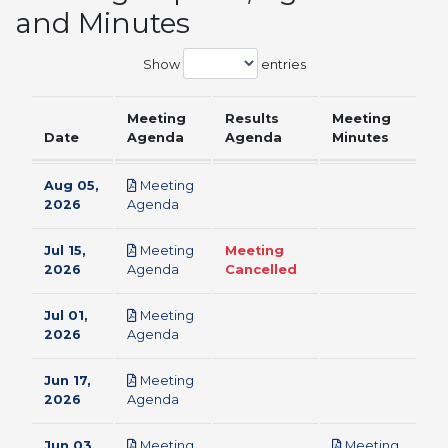
and Minutes
Show
entries
Meeting
Results
Meeting
Date
Agenda
Agenda
Minutes
Aug 05,
Meeting
pdf
2026
Agenda
Jul 15,
Meeting
Meeting
pdf
2026
Agenda
Cancelled
Jul 01,
Meeting
pdf
2026
Agenda
Jun 17,
Meeting
pdf
2026
Agenda
Jun 03,
Meeting
Meeting