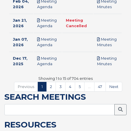
Feb 04,
Meeting
Meeting
pdf
pdf
2026
Agenda
Minutes
Jan 21,
Meeting
Meeting
pdf
2026
Agenda
Cancelled
Jan 07,
Meeting
Meeting
pdf
pdf
2026
Agenda
Minutes
Dec 17,
Meeting
Meeting
pdf
pdf
2025
Agenda
Minutes
Showing 1 to 15 of 704 entries
Previous
1
2
3
4
5
…
47
Next
SEARCH MEETINGS
Searc
RESOURCES