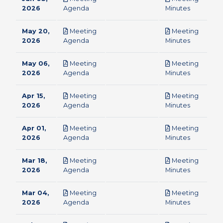
pdf
pdf
2026
Agenda
Minutes
May 20,
Meeting
Meeting
pdf
pdf
2026
Agenda
Minutes
May 06,
Meeting
Meeting
pdf
pdf
2026
Agenda
Minutes
Apr 15,
Meeting
Meeting
pdf
pdf
2026
Agenda
Minutes
Apr 01,
Meeting
Meeting
pdf
pdf
2026
Agenda
Minutes
Mar 18,
Meeting
Meeting
pdf
pdf
2026
Agenda
Minutes
Mar 04,
Meeting
Meeting
pdf
pdf
2026
Agenda
Minutes